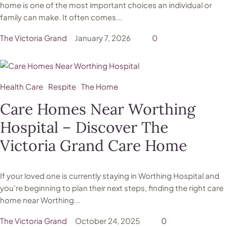
home is one of the most important choices an individual or
family can make. It often comes...
The Victoria Grand
January 7, 2026
0
Health Care
Respite
The Home
Care Homes Near Worthing
Hospital – Discover The
Victoria Grand Care Home
If your loved one is currently staying in Worthing Hospital and
you’re beginning to plan their next steps, finding the right care
home near Worthing...
The Victoria Grand
October 24, 2025
0