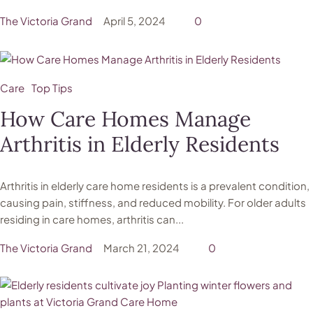
The Victoria Grand
April 5, 2024
0
Care
Top Tips
How Care Homes Manage
Arthritis in Elderly Residents
Arthritis in elderly care home residents is a prevalent condition,
causing pain, stiffness, and reduced mobility. For older adults
residing in care homes, arthritis can...
The Victoria Grand
March 21, 2024
0