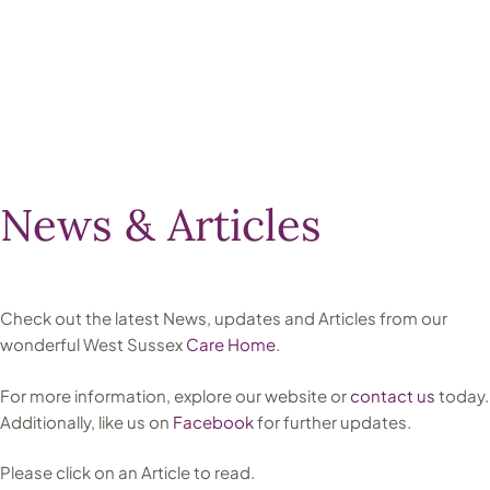
News & Articles
Check out the latest News, updates and Articles from our
wonderful West Sussex
Care Home
.
For more information, explore our website or
contact us
today.
Additionally, like us on
Facebook
for further updates.
Please click on an Article to read.