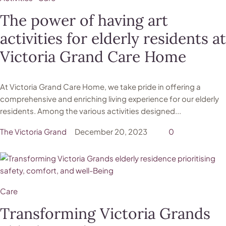
The power of having art
activities for elderly residents at
Victoria Grand Care Home
At Victoria Grand Care Home, we take pride in offering a
comprehensive and enriching living experience for our elderly
residents. Among the various activities designed...
The Victoria Grand
December 20, 2023
0
Care
Transforming Victoria Grands