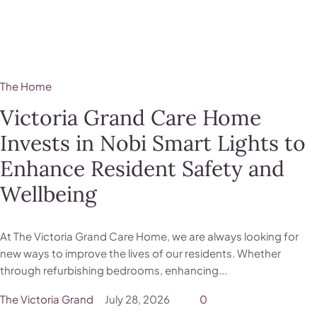
The Home
Victoria Grand Care Home
Invests in Nobi Smart Lights to
Enhance Resident Safety and
Wellbeing
At The Victoria Grand Care Home, we are always looking for
new ways to improve the lives of our residents. Whether
through refurbishing bedrooms, enhancing...
The Victoria Grand
July 28, 2026
0