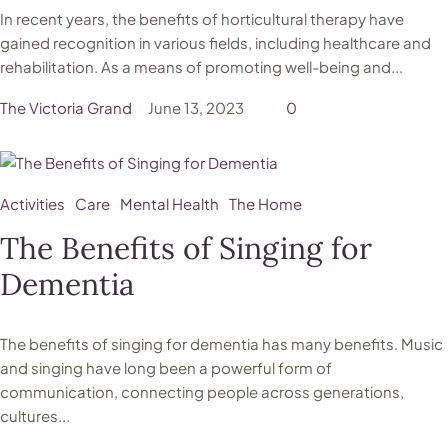
In recent years, the benefits of horticultural therapy have
gained recognition in various fields, including healthcare and
rehabilitation. As a means of promoting well-being and...
The Victoria Grand
June 13, 2023
0
Activities
Care
Mental Health
The Home
The Benefits of Singing for
Dementia
The benefits of singing for dementia has many benefits. Music
and singing have long been a powerful form of
communication, connecting people across generations,
cultures...