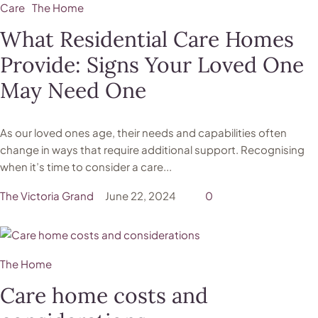
Care
The Home
What Residential Care Homes
Provide: Signs Your Loved One
May Need One
As our loved ones age, their needs and capabilities often
change in ways that require additional support. Recognising
when it’s time to consider a care...
The Victoria Grand
June 22, 2024
0
The Home
Care home costs and