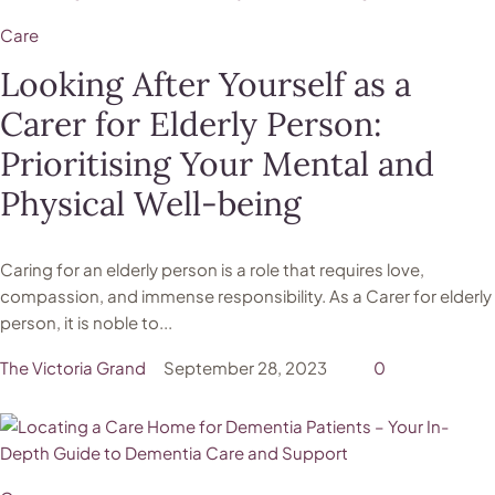
Care
Looking After Yourself as a
Carer for Elderly Person:
Prioritising Your Mental and
Physical Well-being
Caring for an elderly person is a role that requires love,
compassion, and immense responsibility. As a Carer for elderly
person, it is noble to...
The Victoria Grand
September 28, 2023
0