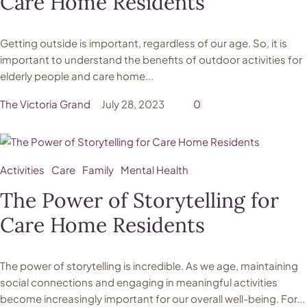
Care Home Residents
Getting outside is important, regardless of our age. So, it is
important to understand the benefits of outdoor activities for
elderly people and care home...
The Victoria Grand
July 28, 2023
0
Activities
Care
Family
Mental Health
The Power of Storytelling for
Care Home Residents
The power of storytelling is incredible. As we age, maintaining
social connections and engaging in meaningful activities
become increasingly important for our overall well-being. For...