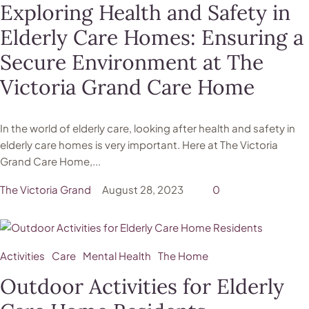
Exploring Health and Safety in
Elderly Care Homes: Ensuring a
Secure Environment at The
Victoria Grand Care Home
In the world of elderly care, looking after health and safety in
elderly care homes is very important. Here at The Victoria
Grand Care Home,...
The Victoria Grand
August 28, 2023
0
Activities
Care
Mental Health
The Home
Outdoor Activities for Elderly