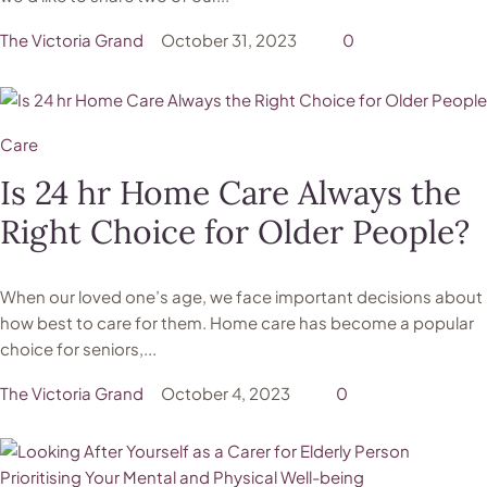
The Victoria Grand
October 31, 2023
0
Care
Is 24 hr Home Care Always the
Right Choice for Older People?
When our loved one’s age, we face important decisions about
how best to care for them. Home care has become a popular
choice for seniors,...
The Victoria Grand
October 4, 2023
0