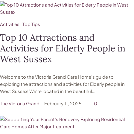
Activities
Top Tips
Top 10 Attractions and
Activities for Elderly People in
West Sussex
Welcome to the Victoria Grand Care Home’s guide to
exploring the attractions and activities for Elderly people in
West Sussex! We’re located in the beautiful...
The Victoria Grand
February 11, 2025
0