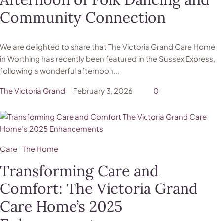
Community Connection
We are delighted to share that The Victoria Grand Care Home
in Worthing has recently been featured in the Sussex Express,
following a wonderful afternoon...
The Victoria Grand
February 3, 2026
0
Care
The Home
Transforming Care and
Comfort: The Victoria Grand
Care Home’s 2025