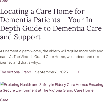
Care
Locating a Care Home for
Dementia Patients – Your In-
Depth Guide to Dementia Care
and Support
As dementia gets worse, the elderly will require more help and
care. At The Victoria Grand Care Home, we understand this
journey and that’s why...
The Victoria Grand
September 6, 2023
0
Care