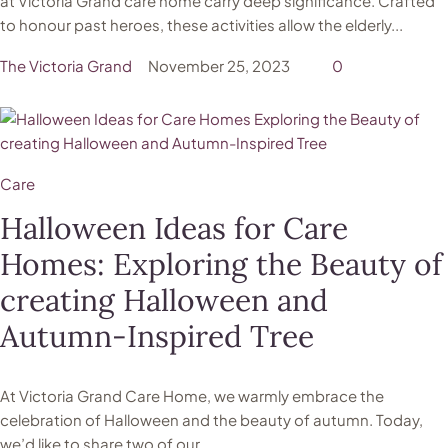
at Victoria Grand care home carry deep significance. Crafted
to honour past heroes, these activities allow the elderly...
The Victoria Grand
November 25, 2023
0
Care
Halloween Ideas for Care
Homes: Exploring the Beauty of
creating Halloween and
Autumn-Inspired Tree
At Victoria Grand Care Home, we warmly embrace the
celebration of Halloween and the beauty of autumn. Today,
we’d like to share two of our...