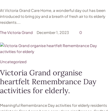
At Victoria Grand Care Home, a wonderful day out has been
introduced to bring joy and a breath of fresh air to its elderly
residents....
The Victoria Grand
December 1, 2023
0
Uncategorized
Victoria Grand organise
heartfelt Remembrance Day
activities for elderly.
Meaningful Remembrance Day activities for elderly residents