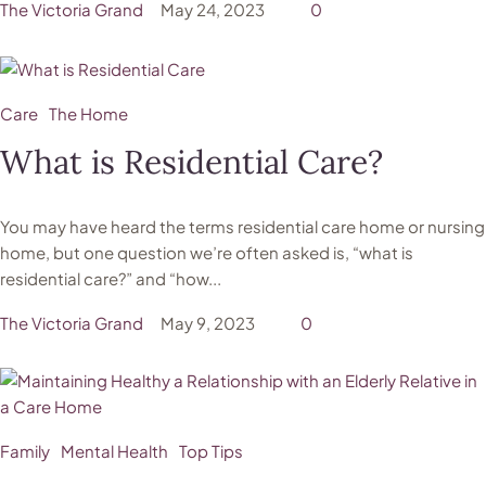
The Victoria Grand
May 24, 2023
0
Care
The Home
What is Residential Care?
You may have heard the terms residential care home or nursing
home, but one question we’re often asked is, “what is
residential care?” and “how...
The Victoria Grand
May 9, 2023
0
Family
Mental Health
Top Tips