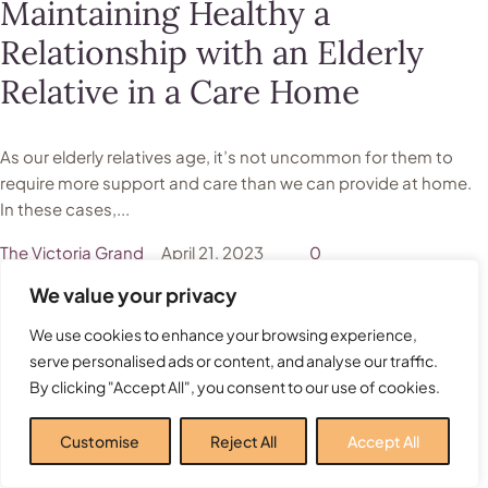
Maintaining Healthy a
Relationship with an Elderly
Relative in a Care Home
As our elderly relatives age, it’s not uncommon for them to
require more support and care than we can provide at home.
In these cases,...
The Victoria Grand
April 21, 2023
0
We value your privacy
We use cookies to enhance your browsing experience,
Food
Nutrition
serve personalised ads or content, and analyse our traffic.
By clicking "Accept All", you consent to our use of cookies.
Top Tips: Nutrition for Elderly
People
Customise
Reject All
Accept All