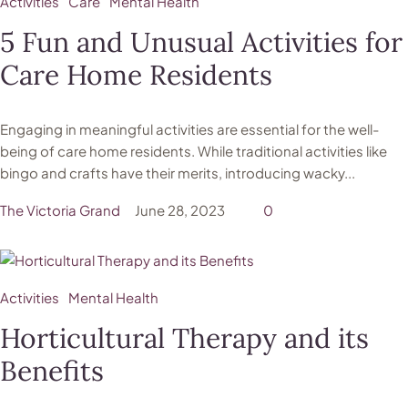
Activities
Care
Mental Health
5 Fun and Unusual Activities for
Care Home Residents
Engaging in meaningful activities are essential for the well-
being of care home residents. While traditional activities like
bingo and crafts have their merits, introducing wacky...
The Victoria Grand
June 28, 2023
0
Activities
Mental Health
Horticultural Therapy and its
Benefits