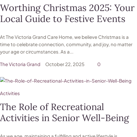
Worthing Christmas 2025: Your
Local Guide to Festive Events
At The Victoria Grand Care Home, we believe Christmas is a
time to celebrate connection, community, and joy, no matter
your age or circumstances. As a...
The Victoria Grand
October 22, 2025
0
Activities
The Role of Recreational
Activities in Senior Well-Being
As we age, maintaining a fulfilling and active lifestyle is