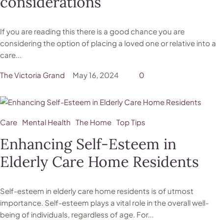
considerations
If you are reading this there is a good chance you are
considering the option of placing a loved one or relative into a
care...
The Victoria Grand
May 16, 2024
0
Care
Mental Health
The Home
Top Tips
Enhancing Self-Esteem in
Elderly Care Home Residents
Self-esteem in elderly care home residents is of utmost
importance. Self-esteem plays a vital role in the overall well-
being of individuals, regardless of age. For...