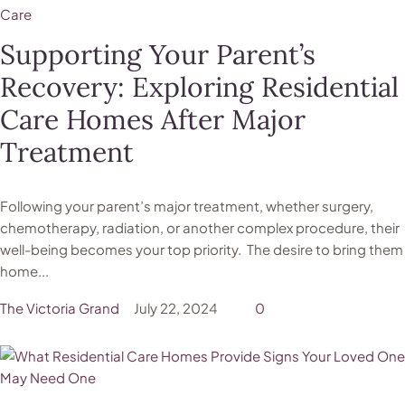
Care
Supporting Your Parent’s
Recovery: Exploring Residential
Care Homes After Major
Treatment
Following your parent’s major treatment, whether surgery,
chemotherapy, radiation, or another complex procedure, their
well-being becomes your top priority. The desire to bring them
home...
The Victoria Grand
July 22, 2024
0