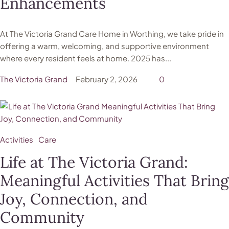
Enhancements
At The Victoria Grand Care Home in Worthing, we take pride in
offering a warm, welcoming, and supportive environment
where every resident feels at home. 2025 has...
The Victoria Grand
February 2, 2026
0
Activities
Care
Life at The Victoria Grand:
Meaningful Activities That Bring
Joy, Connection, and
Community