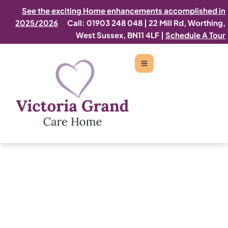
See the exciting Home enhancements accomplished in
2025/2026
Call: 01903 248 048
|
22 Mill Rd, Worthing,
West Sussex, BN11 4LF |
Schedule A Tour