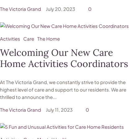
The Victoria Grand
July 20, 2023
0
Activities
Care
The Home
Welcoming Our New Care
Home Activities Coordinators
At The Victoria Grand, we constantly strive to provide the
highest level of care and support to our residents. We are
thrilled to announce the...
The Victoria Grand
July 11, 2023
0