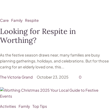
Care
Family
Respite
Looking for Respite in
Worthing?
As the festive season draws near, many families are busy
planning gatherings, holidays, and celebrations. But for those
caring for an elderly loved one, this...
The Victoria Grand
October 23, 2025
0
Activities
Family
Top Tips