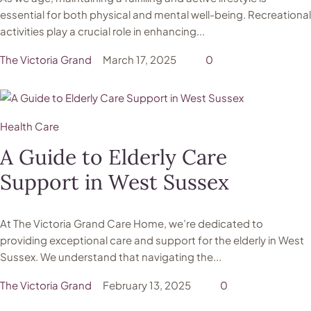
essential for both physical and mental well-being. Recreational
activities play a crucial role in enhancing...
The Victoria Grand
March 17, 2025
0
Health Care
A Guide to Elderly Care
Support in West Sussex
At The Victoria Grand Care Home, we’re dedicated to
providing exceptional care and support for the elderly in West
Sussex. We understand that navigating the...
The Victoria Grand
February 13, 2025
0