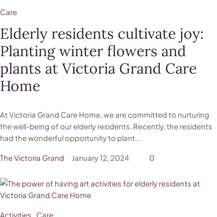
Care
Elderly residents cultivate joy:
Planting winter flowers and
plants at Victoria Grand Care
Home
At Victoria Grand Care Home, we are committed to nurturing
the well-being of our elderly residents. Recently, the residents
had the wonderful opportunity to plant...
The Victoria Grand
January 12, 2024
0
Activities
Care