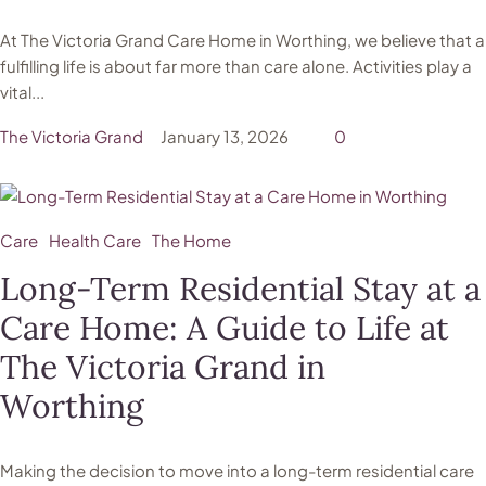
At The Victoria Grand Care Home in Worthing, we believe that a
fulfilling life is about far more than care alone. Activities play a
vital...
The Victoria Grand
January 13, 2026
0
Care
Health Care
The Home
Long-Term Residential Stay at a
Care Home: A Guide to Life at
The Victoria Grand in
Worthing
Making the decision to move into a long-term residential care