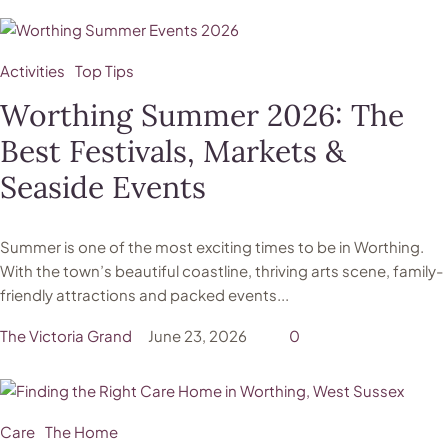
Activities
Top Tips
Worthing Summer 2026: The
Best Festivals, Markets &
Seaside Events
Summer is one of the most exciting times to be in Worthing.
With the town’s beautiful coastline, thriving arts scene, family-
friendly attractions and packed events...
The Victoria Grand
June 23, 2026
0
Care
The Home