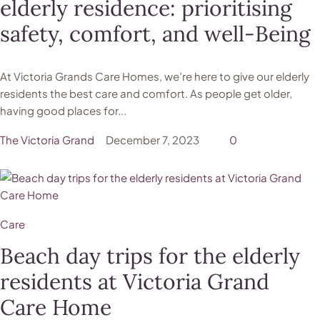
elderly residence: prioritising
safety, comfort, and well-Being
At Victoria Grands Care Homes, we’re here to give our elderly
residents the best care and comfort. As people get older,
having good places for...
The Victoria Grand
December 7, 2023
0
Care
Beach day trips for the elderly
residents at Victoria Grand
Care Home