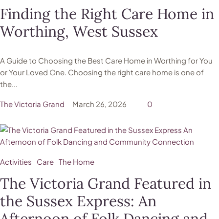
Finding the Right Care Home in
Worthing, West Sussex
A Guide to Choosing the Best Care Home in Worthing for You
or Your Loved One. Choosing the right care home is one of
the...
The Victoria Grand
March 26, 2026
0
Activities
Care
The Home
The Victoria Grand Featured in
the Sussex Express: An
Afternoon of Folk Dancing and