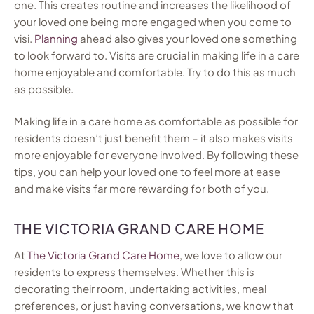
one. This creates routine and increases the likelihood of
your loved one being more engaged when you come to
visi.
Planning
ahead also gives your loved one something
to look forward to. Visits are crucial in making life in a care
home enjoyable and comfortable. Try to do this as much
as possible.
Making life in a care home as comfortable as possible for
residents doesn’t just benefit them – it also makes visits
more enjoyable for everyone involved. By following these
tips, you can help your loved one to feel more at ease
and make visits far more rewarding for both of you.
THE VICTORIA GRAND CARE HOME
At
The Victoria Grand Care Home
, we love to allow our
residents to express themselves. Whether this is
decorating their room, undertaking activities, meal
preferences, or just having conversations, we know that