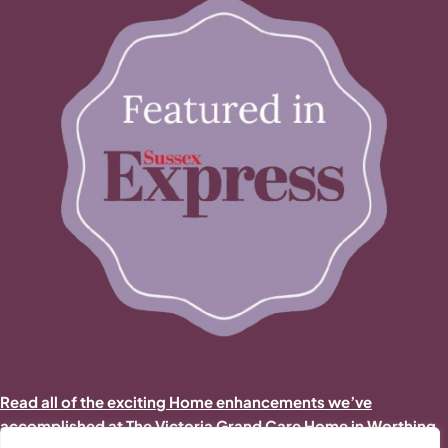
Read all of the exciting Home enhancements we’ve
accomplished at The Victoria Grand Care Home in Worthing