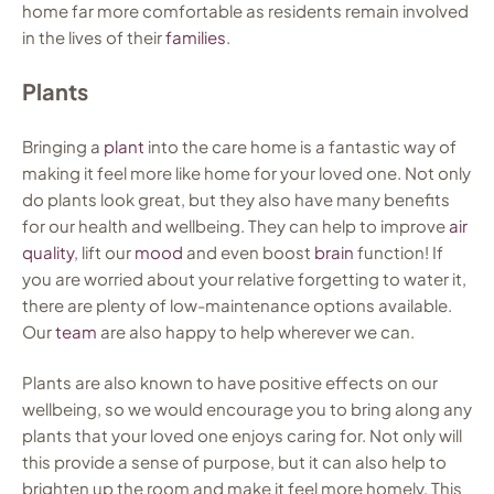
home far more comfortable as residents remain involved
in the lives of their
families
.
Plants
Bringing a
plant
into the care home is a fantastic way of
making it feel more like home for your loved one. Not only
do plants look great, but they also have many benefits
for our health and wellbeing. They can help to improve
air
quality
, lift our
mood
and even boost
brain
function! If
you are worried about your relative forgetting to water it,
there are plenty of low-maintenance options available.
Our
team
are also happy to help wherever we can.
Plants are also known to have positive effects on our
wellbeing, so we would encourage you to bring along any
plants that your loved one enjoys caring for. Not only will
this provide a sense of purpose, but it can also help to
brighten up the room and make it feel more homely. This