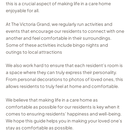
this is a crucial aspect of making life in a care home
enjoyable for all.
At The Victoria Grand, we regularly run activities and
events that encourage our residents to connect with one
another and feel comfortable in their surroundings.
Some of these activities include bingo nights and
outings to local attractions
We also work hard to ensure that each resident’s room is
a space where they can truly express their personality.
From personal decorations to photos of loved ones, this
allows residents to truly feel at home and comfortable.
We believe that making life in a care home as
comfortable as possible for our residents is key when it
comes to ensuring residents’ happiness and well-being.
We hope this guide helps you in making your loved one’s
stay as comfortable as possible.