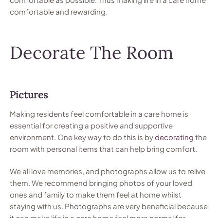
comfortable and rewarding.
Decorate The Room
Pictures
Making residents feel comfortable in a care home is
essential for creating a positive and supportive
environment. One key way to do this is by
decorating
the
room with personal items that can help bring comfort.
We all love memories, and photographs allow us to relive
them. We recommend bringing photos of your loved
ones and family to make them feel at home whilst
staying with us. Photographs are very beneficial because
it can make life in a care home feel more normal for