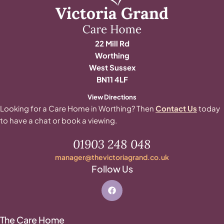
22 Mill Rd
Worthing
West Sussex
BN11 4LF
View Directions
Looking for a Care Home in Worthing? Then
Contact Us
today
to have a chat or book a viewing.
01903 248 048
manager@thevictoriagrand.co.uk
Follow Us
The Care Home