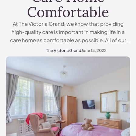
Comfortable
At The Victoria Grand, we know that providing
high-quality care is important in making life in a
care home as comfortable as possible. All of our
residents have different requirements, and whilst
The Victoria Grand
June 15, 2022
we work to get to know our residents, nobody
knows them better than their families. Therefore, it
is important for families to support …