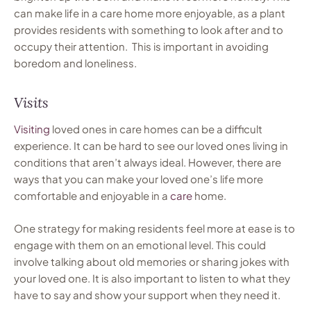
can make life in a care home more enjoyable, as a plant
provides residents with something to look after and to
occupy their attention. This is important in avoiding
boredom and loneliness.
Visits
Visiting
loved ones in care homes can be a difficult
experience. It can be hard to see our loved ones living in
conditions that aren’t always ideal. However, there are
ways that you can make your loved one’s life more
comfortable and enjoyable in a
care
home.
One strategy for making residents feel more at ease is to
engage with them on an emotional level. This could
involve talking about old memories or sharing jokes with
your loved one. It is also important to listen to what they
have to say and show your support when they need it.