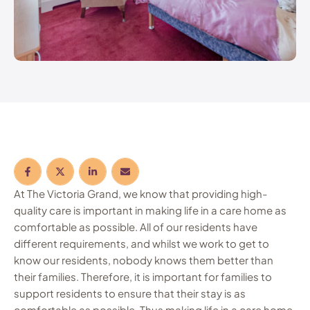
At The Victoria Grand, we know that providing high-
quality care is important in making life in a care home as
comfortable as possible. All of our residents have
different requirements, and whilst we work to get to
know our residents, nobody knows them better than
their families. Therefore, it is important for families to
support residents to ensure that their stay is as
comfortable as possible. Thus making life in a care home