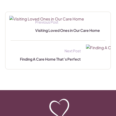
Previous Post
Visiting Loved Ones in Our Care Home
Next Post
Finding A Care Home That’s Perfect