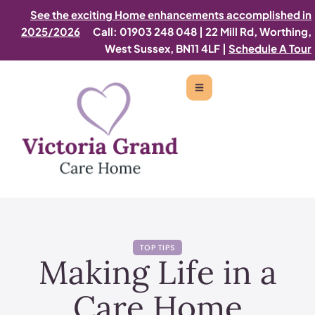
See the exciting Home enhancements accomplished in
2025/2026
Call: 01903 248 048
|
22 Mill Rd, Worthing,
West Sussex, BN11 4LF |
Schedule A Tour
TOP TIPS
Making Life in a
Care Home