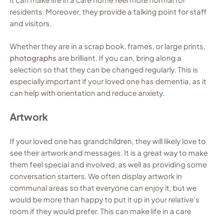
residents. Moreover, they provide a talking point for staff
and visitors.
Whether they are in a scrap book, frames, or large prints,
photographs
are brilliant. If you can, bring along a
selection so that they can be changed regularly. This is
especially important if your loved one has dementia, as it
can help with orientation and reduce anxiety.
Artwork
If your loved one has grandchildren, they will likely love to
see their artwork and messages. It is a great way to make
them feel special and involved, as well as providing some
conversation starters. We often display artwork in
communal areas so that everyone can enjoy it, but we
would be more than happy to put it up in your relative’s
room if they would prefer. This can make life in a care