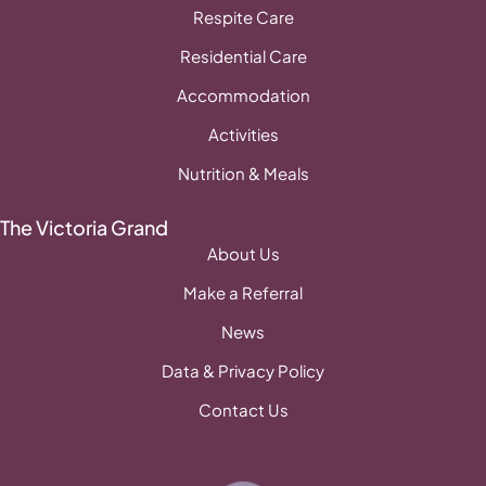
Respite Care
Residential Care
Accommodation
Activities
Nutrition & Meals
The Victoria Grand
About Us
Make a Referral
News
Data & Privacy Policy
Contact Us