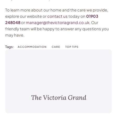
To learn more about our home and the care we provide,
explore our website or
contact us
today on
01903
248048
or
manager@thevictoriagrand.co.uk
. Our
friendly team will be happy to answer any questions you
may have.
Tags:
ACCOMMODATION
CARE
TOP TIPS
The Victoria Grand