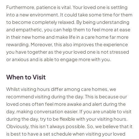
Furthermore, patience is vital. Your loved one is settling
into a new environment. It could take some time for them
to become completely relaxed. By being understanding
and empathetic, you can help them to feel more at ease
in their new home and make life in a care home far more
rewarding. Moreover, this also improves the experience
you have together as the your loved one is not stressed
or anxious and is able to engage more with you.
When to Visit
Whilst visiting hours differ among care homes, we
recommend visiting during the day. This is because our
loved ones often feel more awake and alert during the
day, making conversation easier. If you are unable to visit
during the day, try to be flexible with your visiting hours.
Obviously, this isn’t always possible. So, we believe that it
is best to have a set schedule when visiting your loved