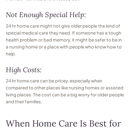
Not Enough Special Help:
24 hr home care might not give older people the kind of
special medical care they need. If someone has a tough
health problem or bad memory, it might be safer to be in
a nursing home or a place with people who know how to
help.
High Costs:
24 hr home care can be pricey, especially when
compared to other places like nursing homes or assisted
living places. The cost can be a big worry for older people
and their families.
When Home Care Is Best for