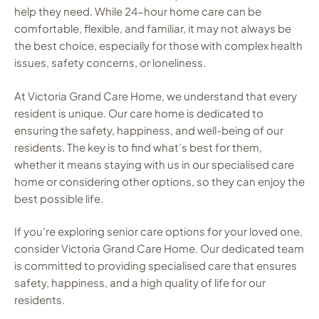
help they need. While 24-hour home care can be
comfortable, flexible, and familiar, it may not always be
the best choice, especially for those with complex health
issues, safety concerns, or loneliness.
At Victoria Grand Care Home, we understand that every
resident is unique. Our care home is dedicated to
ensuring the safety, happiness, and well-being of our
residents. The key is to find what’s best for them,
whether it means staying with us in our specialised care
home or considering other options, so they can enjoy the
best possible life.
If you’re exploring senior care options for your loved one,
consider Victoria Grand Care Home. Our dedicated team
is committed to providing specialised care that ensures
safety, happiness, and a high quality of life for our
residents.