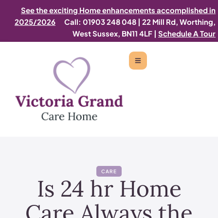
See the exciting Home enhancements accomplished in
2025/2026
Call: 01903 248 048
|
22 Mill Rd, Worthing,
West Sussex, BN11 4LF |
Schedule A Tour
CARE
Is 24 hr Home
Care Always the