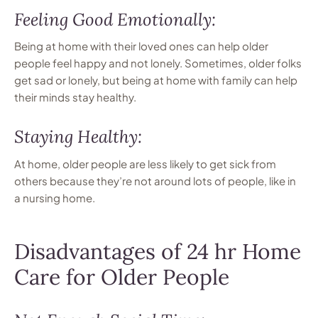
Feeling Good Emotionally:
Being at home with their loved ones can help older
people feel happy and not lonely. Sometimes, older folks
get sad or lonely, but being at home with family can help
their minds stay healthy.
Staying Healthy:
At home, older people are less likely to get sick from
others because they’re not around lots of people, like in
a nursing home.
Disadvantages of 24 hr Home
Care for Older People