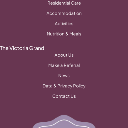
Residential Care
Accommodation
Activities
Nutrition & Meals
The Victoria Grand
About Us
Make a Referral
News
Data & Privacy Policy
Contact Us