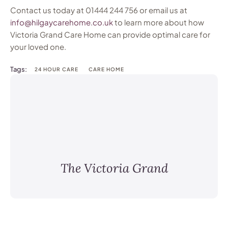
Contact us today at 01444 244 756 or email us at
info@hilgaycarehome.co.uk
to learn more about how
Victoria Grand Care Home can provide optimal care for
your loved one.
Tags:
24 HOUR CARE
CARE HOME
The Victoria Grand