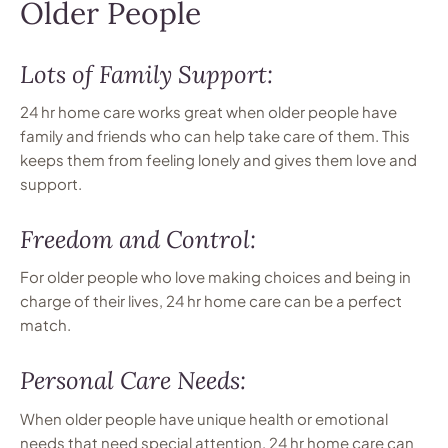
Older People
Lots of Family Support:
24 hr home care works great when older people have
family and friends who can help take care of them. This
keeps them from feeling lonely and gives them love and
support.
Freedom and Control:
For older people who love making choices and being in
charge of their lives, 24 hr home care can be a perfect
match.
Personal Care Needs:
When older people have unique health or emotional
needs that need special attention, 24 hr home care can