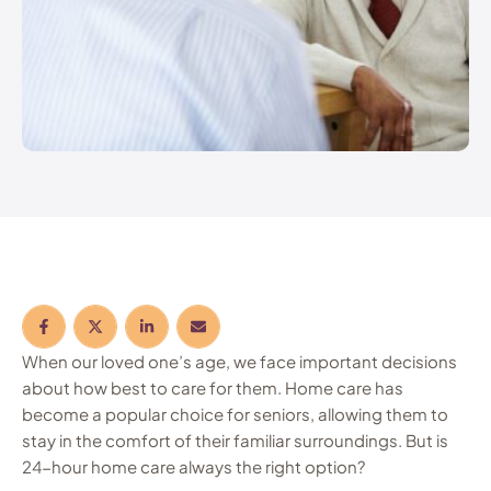
When our loved one’s age, we face important decisions
about how best to care for them. Home care has
become a popular choice for seniors, allowing them to
stay in the comfort of their familiar surroundings. But is
24-hour home care always the right option?