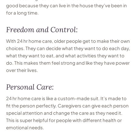
good because they can live in the house they’ve been in
for a long time.
Freedom and Control:
With 24 hr home care, older people get to make their own
choices. They can decide what they want to do each day,
what they want to eat, and what activities they want to
do. This makes them feel strong and like they have power
over their lives.
Personal Care:
24 hr home care is like a custom-made suit. It’s made to
fit the person perfectly. Caregivers can give each person
special attention and change the care as they need it.
This is super helpful for people with different health or
emotional needs.