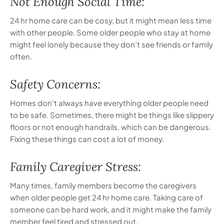
Not Enough Social Time:
24 hr home care can be cosy, but it might mean less time
with other people. Some older people who stay at home
might feel lonely because they don’t see friends or family
often.
Safety Concerns:
Homes don’t always have everything older people need
to be safe. Sometimes, there might be things like slippery
floors or not enough handrails, which can be dangerous.
Fixing these things can cost a lot of money.
Family Caregiver Stress:
Many times, family members become the caregivers
when older people get 24 hr home care. Taking care of
someone can be hard work, and it might make the family
member feel tired and stressed out.