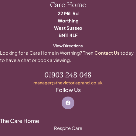
22 Mill Rd
Worthing
West Sussex
BN11 4LF
View Directions
Looking for a Care Home in Worthing? Then
Contact Us
today
to have a chat or book a viewing.
01903 248 048
manager@thevictoriagrand.co.uk
Follow Us
The Care Home
Respite Care