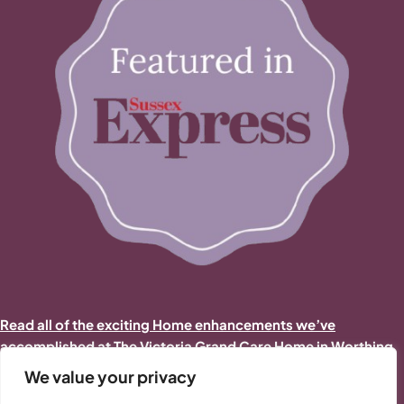
Read all of the exciting Home enhancements we’ve
accomplished at The Victoria Grand Care Home in Worthing
in 2025/2026
We value your privacy