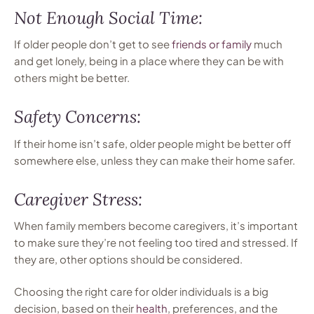
Not Enough Social Time:
If older people don’t get to see
friends or family
much
and get lonely, being in a place where they can be with
others might be better.
Safety Concerns:
If their home isn’t safe, older people might be better off
somewhere else, unless they can make their home safer.
Caregiver Stress:
When family members become caregivers, it’s important
to make sure they’re not feeling too tired and stressed. If
they are, other options should be considered.
Choosing the right care for older individuals is a big
decision, based on their
health
, preferences, and the