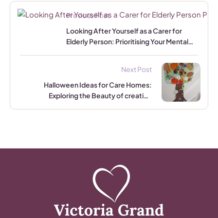
Previous Post
Looking After Yourself as a Carer for
Elderly Person: Prioritising Your Mental
and Physical Well-being
Next Post
Halloween Ideas for Care Homes:
Exploring the Beauty of creating
Halloween and Autumn-Inspired Tree