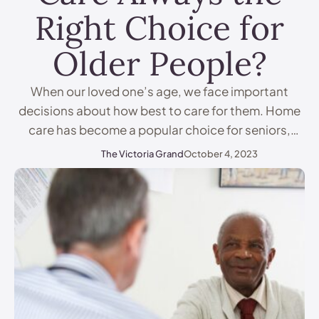
Right Choice for
Older People?
When our loved one’s age, we face important
decisions about how best to care for them. Home
care has become a popular choice for seniors,
allowing them to stay in the comfort of their
The Victoria Grand
October 4, 2023
familiar surroundings. But is 24-hour home care
always the right option? In this article, we'll
examine the pros and cons of …