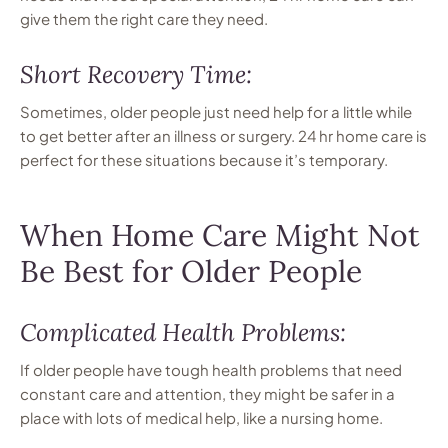
give them the right care they need.
Short Recovery Time:
Sometimes, older people just need help for a little while
to get better after an illness or surgery. 24 hr home care is
perfect for these situations because it’s temporary.
When Home Care Might Not
Be Best for Older People
Complicated Health Problems:
If older people have tough health problems that need
constant care and attention, they might be safer in a
place with lots of medical help, like a nursing home.