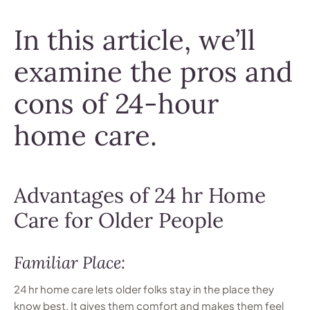
In this article, we’ll
examine the pros and
cons of 24-hour
home care.
Advantages of 24 hr Home
Care for Older People
Familiar Place:
24 hr home care lets older folks stay in the place they
know best. It gives them comfort and makes them feel