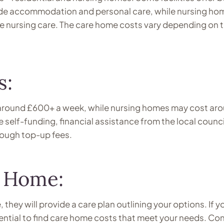
vide accommodation and personal care, while nursing ho
de nursing care. The care home costs vary depending on 
s:
 around £600+ a week, while nursing homes may cost ar
self-funding, financial assistance from the local counci
rough top-up fees.
e Home:
 they will provide a care plan outlining your options. If y
sential to find care home costs that meet your needs. Co