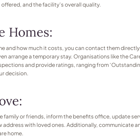
offered, and the facility’s overall quality.
re Homes:
e and how much it costs, you can contact them directly, 
ven arrange a temporary stay. Organisations like the Car
pections and provide ratings, ranging from ‘Outstandin
ur decision.
ove:
 family or friends, inform the benefits office, update ser
ew address with loved ones. Additionally, communicate a
care home.