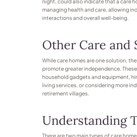
night, could also indicate that a care 
managing health and care, allowing indi
interactions and overall well-being.
Other Care and 
While care homes are one solution, the
promote greater independence. These i
household gadgets and equipment, hiri
living services, or considering more in
retirement villages.
Understanding T
There are two main types of care homes