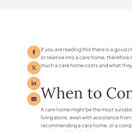
If you are reading this there is a good
or relative into a care home, therefore i
much a care home costs and what they 
When to Con
A care home might be the most suitabl
living alone, even with assistance from
recommending a care home, or a comple