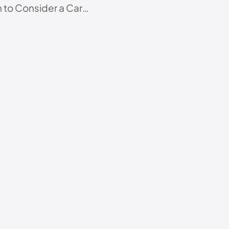
 to Consider a Care