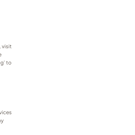
visit
e
g’ to
vices
ny