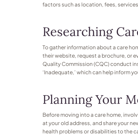
factors such as location, fees, services 
Researching Ca
To gather information about a care hom
their website, request a brochure, or e
Quality Commission (CQC) conduct ins
‘Inadequate,’ which can help inform yo
Planning Your M
Before moving into a care home, involve
at your old address, and share your n
health problems or disabilities to the 