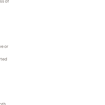
ss of
ve or
rted
both