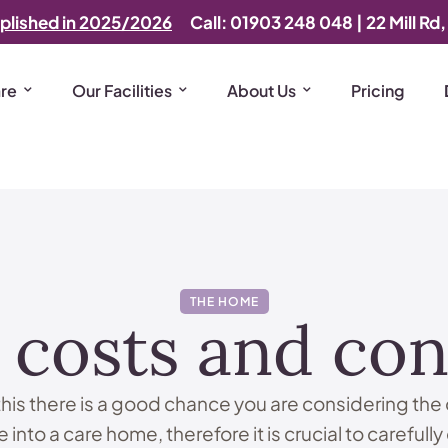
plished in 2025/2026
Call: 01903 248 048
|
22 Mill Rd
are
Our Facilities
About Us
Pricing
THE HOME
costs and con
 this there is a good chance you are considering the 
 into a care home, therefore it is crucial to carefully