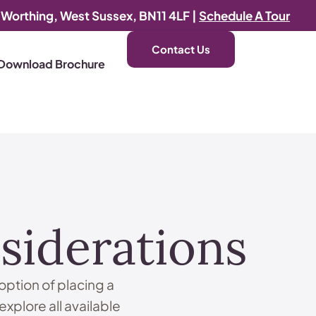
, Worthing, West Sussex, BN11 4LF |
Schedule A Tour
Contact Us
Download Brochure
siderations
option of placing a
 explore all available