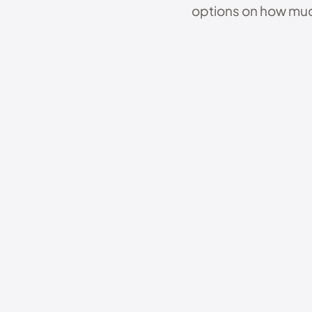
options on how muc