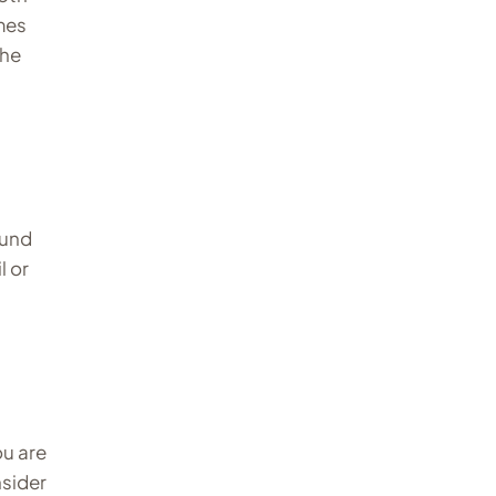
mes
the
ound
l or
ou are
nsider