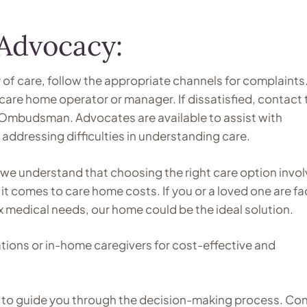
Advocacy:
y of care, follow the appropriate channels for complaints
care home operator or manager. If dissatisfied, contact 
 Ombudsman. Advocates are available to assist with
ddressing difficulties in understanding care.
we understand that choosing the right care option invo
it comes to care home costs. If you or a loved one are fa
x medical needs, our home could be the ideal solution.
ations or in-home caregivers for cost-effective and
re to guide you through the decision-making process. Co