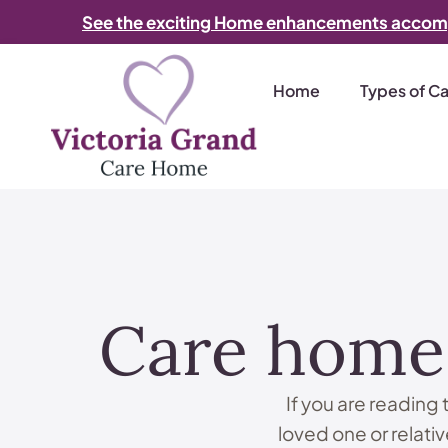
See the exciting Home enhancements accom
Home
Types of C
Care home 
If you are reading
loved one or relative