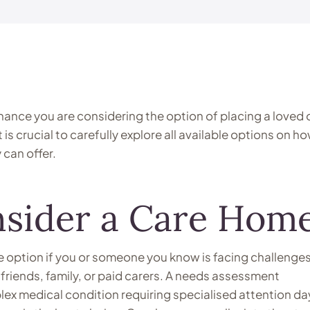
 chance you are considering the option of placing a loved
t is crucial to carefully explore all available options on h
can offer.
sider a Care Home
e option if you or someone you know is facing challenge
 friends, family, or paid carers. A needs assessment
x medical condition requiring specialised attention da