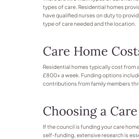
types of care. Residential homes pro
have qualified nurses on duty to provi
type of care needed and the location.
Care Home Cost
Residential homes typically cost from
£800+ a week. Funding options include 
contributions from family members th
Choosing a Car
If the council is funding your care home,
self-funding, extensive research is es