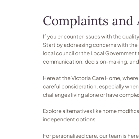
Complaints and 
If you encounter issues with the qualit
Start by addressing concerns with the 
local council or the Local Government
communication, decision-making, and a
Here at the Victoria Care Home, where 
careful consideration, especially when 
challenges living alone or have comple
Explore alternatives like home modific
independent options.
For personalised care, our team is he