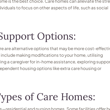
home is the best choice. Care homes can alleviate the stre
viduals to focus on other aspects of life, such as social
Support Options:
re are alternative options that may be more cost-effecti
nclude making modifications to your home, utilising
ng a caregiver for in-home assistance, exploring suppo
dependent housing options like extra care housing or
ypes of Care Homes:
—residential and nursing homes. Some facilities offer 