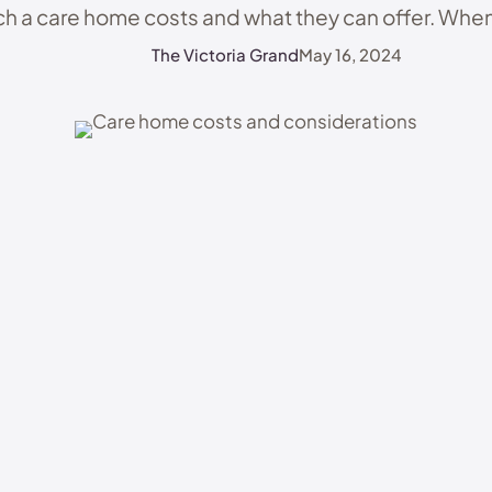
h a care home costs and what they can offer. When
Home: A …
The Victoria Grand
May 16, 2024