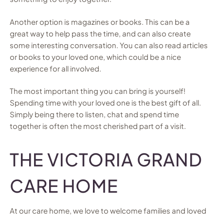
Another option is magazines or books. This can be a
great way to help pass the time, and can also create
some interesting conversation. You can also read articles
or books to your loved one, which could be a nice
experience for all involved.
The most important thing you can bring is yourself!
Spending time with your loved one is the best gift of all.
Simply being there to listen, chat and spend time
together is often the most cherished part of a visit.
THE VICTORIA GRAND
CARE HOME
At our care home, we love to welcome families and loved