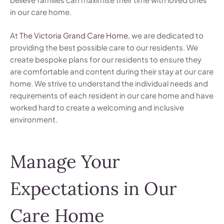
in our care home.
At
The Victoria Grand Care Home
, we are dedicated to
providing the best possible care to our residents. We
create bespoke plans for our residents to ensure they
are comfortable and content during their stay at our care
home. We strive to understand the individual needs and
requirements of each resident in our care home and have
worked hard to create a welcoming and inclusive
environment.
Manage Your
Expectations in Our
Care Home