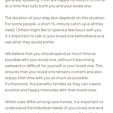
at a time that suits both you and your loved one.
The duration of your
stay
also depends on the situation.
For some people, a short 15-minute catch up is all they
need. Others might like to spend a few hours with you.
It’s important to talk to your loved one beforehand and
see what they would prefer.
We believe that you should spend as much time as
possible with your loved one, without it becoming
awkward or difficult for yourself or your loved one. This
ensures that your loved one remains content and also
enjoys their time with you as much as possible.
Furthermore, this benefits families as they can create
positive and happy memories with their loved ones.
Whilst rules differ among care homes, it is important to
understand the individual needs of your loved one and