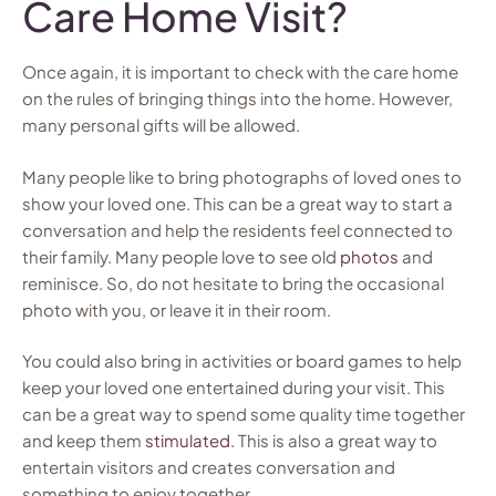
Care Home Visit?
Once again, it is important to check with the care home
on the rules of bringing things into the home. However,
many personal gifts will be allowed.
Many people like to bring photographs of loved ones to
show your loved one. This can be a great way to start a
conversation and help the residents feel connected to
their family. Many people love to see old
photos
and
reminisce. So, do not hesitate to bring the occasional
photo with you, or leave it in their room.
You could also bring in activities or board games to help
keep your loved one entertained during your visit. This
can be a great way to spend some quality time together
and keep them
stimulated
. This is also a great way to
entertain visitors and creates conversation and
something to enjoy together.