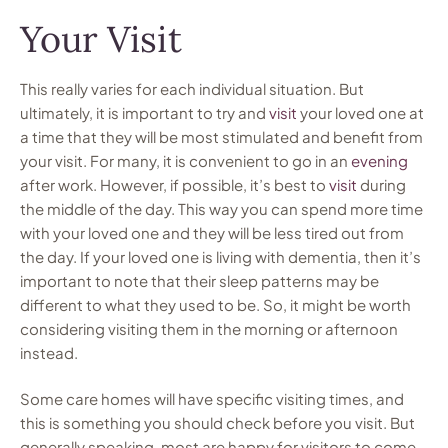
Your Visit
This really varies for each individual situation. But
ultimately, it is important to try and
visit
your loved one at
a time that they will be most stimulated and benefit from
your visit. For many, it is convenient to go in an
evening
after work. However, if possible, it’s best to
visit
during
the middle of the day. This way you can spend more time
with your loved one and they will be less tired out from
the day. If your loved one is living with dementia, then it’s
important to note that their sleep patterns may be
different to what they used to be. So, it might be worth
considering visiting them in the morning or afternoon
instead.
Some care homes will have specific visiting times, and
this is something you should check before you visit. But
generally speaking, most are happy for visitors to come