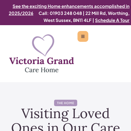
See the exciting Home enhancements accomplished in
2025/2026
Call: 01903 248 048
|
22 Mill Rd, Worthing,
West Sussex, BN11 4LF |
Schedule A Tour
THE HOME
Visiting Loved
Ones in Our Care