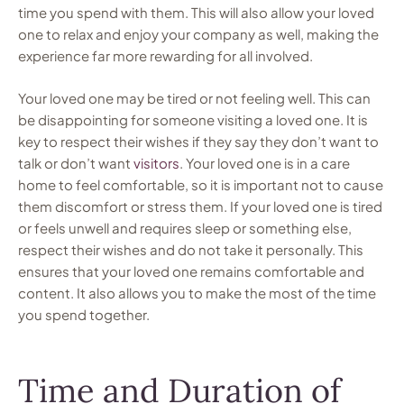
time you spend with them. This will also allow your loved
one to relax and enjoy your company as well, making the
experience far more rewarding for all involved.
Your loved one may be tired or not feeling well. This can
be disappointing for someone visiting a loved one. It is
key to respect their wishes if they say they don’t want to
talk or don’t want
visitors
. Your loved one is in a care
home to feel comfortable, so it is important not to cause
them discomfort or stress them. If your loved one is tired
or feels unwell and requires sleep or something else,
respect their wishes and do not take it personally. This
ensures that your loved one remains comfortable and
content. It also allows you to make the most of the time
you spend together.
Time and Duration of