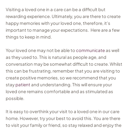
Visiting a loved one in a care can be a difficult but
rewarding experience. Ultimately, you are there to create
happy memories with your loved one, therefore, it’s
important to manage your expectations. Here are a few
things to keep in mind.
Your loved one may not be able to
communicate
as well
as they used to. This is natural as people age, and
conversation may be somewhat difficult to create. Whilst
this can be frustrating, remember that you are visiting to
create positive memories, so we recommend that you
stay
patient
and understanding. This will ensure your
loved one remains comfortable and as stimulated as
possible.
It is easy to overthink your visit to a loved one in our care
home. However, try your best to avoid this. You are there
to visit your family or friend, so stay relaxed and enjoy the