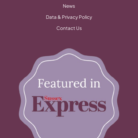
News
Data & Privacy Policy
Contact Us