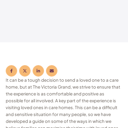
It can be a tough decision to send a loved one to a care
home, but at The Victoria Grand, we strive to ensure that
the experience is as comfortable and positive as
possible for all involved. A key part of the experience is
visiting loved ones in care homes. This can be a difficult
and sensitive situation for many people, so we have
developed a guide on some of the ways in which we
believe families can maximise their time with loved ones