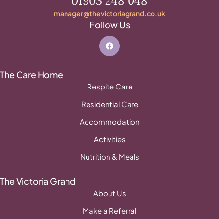
01903 248 048
manager@thevictoriagrand.co.uk
Follow Us
The Care Home
Respite Care
Residential Care
Accommodation
Activities
Nutrition & Meals
The Victoria Grand
About Us
Make a Referral