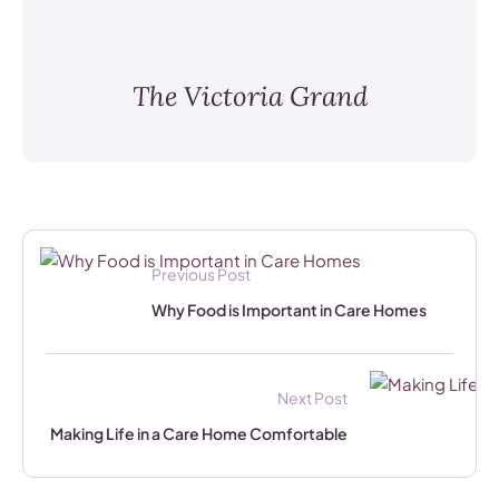
The Victoria Grand
Previous Post
Why Food is Important in Care Homes
Next Post
Making Life in a Care Home Comfortable