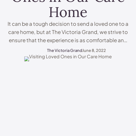
Home
It can be a tough decision to send a loved one to a
care home, but at The Victoria Grand, we strive to
ensure that the experience is as comfortable and
positive as possible for all involved. A key part of
The Victoria Grand
June 8, 2022
the experience is visiting loved ones in care homes.
This can be a difficult …