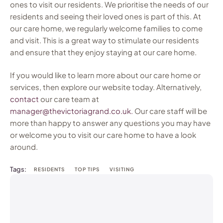
ones to visit our residents. We prioritise the needs of our
residents and seeing their loved ones is part of this. At
our care home, we regularly welcome families to come
and visit. This is a great way to stimulate our residents
and ensure that they enjoy staying at our care home.
If you would like to learn more about our care home or
services, then explore our website today. Alternatively,
contact
our care team at
manager@thevictoriagrand.co.uk.
Our care staff will be
more than happy to answer any questions you may have
or welcome you to visit our care home to have a look
around.
Tags:
RESIDENTS
TOP TIPS
VISITING