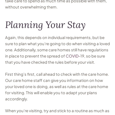
take care to spend as much time as possible with them,
without overwhelming them.
Planning Your Stay
Again, this depends on individual requirements, but be
sure to plan what you’re going to do when visiting a loved
one. Additionally, some care homes still have regulations
in place to prevent the spread of
COVID
-19, so be sure
that you have checked the rules before your visit.
First thing’s first, call ahead to check with the care home.
Our care home staff can give you information on how
your loved one is doing, as well as rules at the care home
for visiting. This will enable you to adapt your plans
accordingly.
When you’re visiting, try and stick to a routine as much as