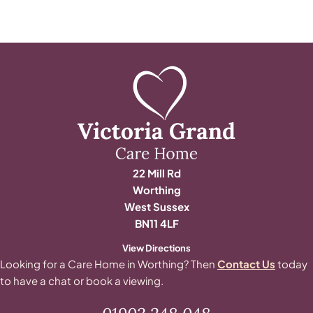
22 Mill Rd
Worthing
West Sussex
BN11 4LF
View Directions
Looking for a Care Home in Worthing? Then
Contact Us
today
to have a chat or book a viewing.