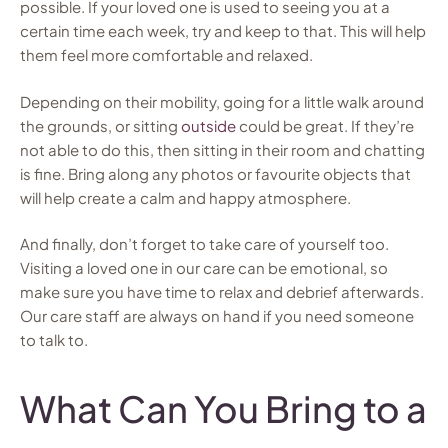
possible. If your loved one is used to seeing you at a
certain time each week, try and keep to that. This will help
them feel more comfortable and relaxed.
Depending on their mobility, going for a little walk around
the grounds, or sitting
outside
could be great. If they’re
not able to do this, then sitting in their room and chatting
is fine. Bring along any photos or favourite objects that
will help create a calm and happy atmosphere.
And finally, don’t forget to take care of yourself too.
Visiting a loved one in our care can be emotional, so
make sure you have time to relax and debrief afterwards.
Our care staff are always on hand if you need someone
to talk to.
What Can You Bring to a