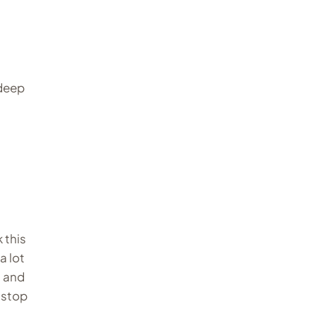
 deep
 this
a lot
, and
 stop