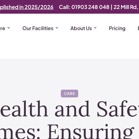
plished in 2025/2026
Call: 01903 248 048
|
22 Mill Rd
are
Our Facilities
About Us
Pricing
CARE
ealth and Safet
mes: Ensuring 