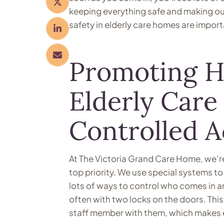
keeping everything safe and making our
safety in elderly care homes are import
Promoting He
Elderly Car
Controlled 
At The Victoria Grand Care Home, we’re
top priority. We use special systems t
lots of ways to control who comes in a
often with two locks on the doors. Th
staff member with them, which makes 