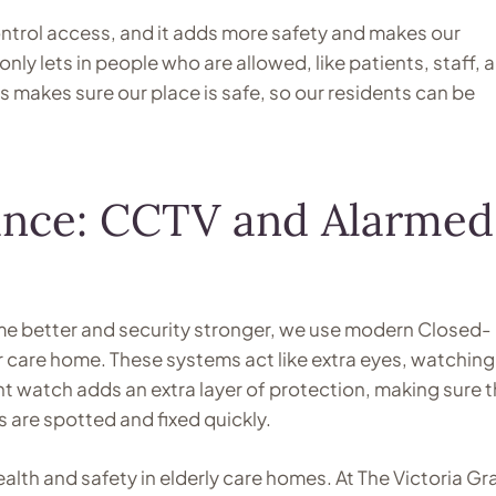
trol access, and it adds more safety and makes our
only lets in people who are allowed, like patients, staff, 
gs makes sure our place is safe, so our residents can be
llance: CCTV and Alarmed
ome better and security stronger, we use modern Closed-
ur care home. These systems act like extra eyes, watching
nt watch adds an extra layer of protection, making sure 
 are spotted and fixed quickly.
health and safety in elderly care homes. At The Victoria G