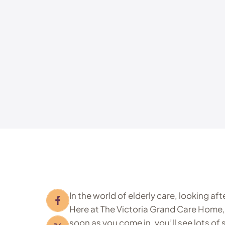
In the world of elderly care, looking af
Here at The Victoria Grand Care Home,
soon as you come in, you’ll see lots of