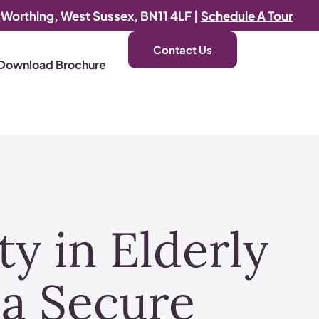
, Worthing, West Sussex, BN11 4LF |
Schedule A Tour
Contact Us
Download Brochure
y in Elderly
a Secure