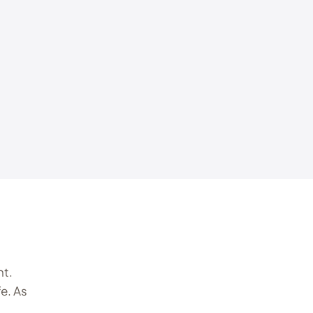
nt.
e. As