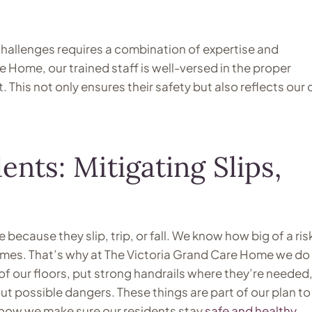
challenges requires a combination of expertise and
 Home, our trained staff is well-versed in the proper
This not only ensures their safety but also reflects our
ents: Mitigating Slips,
ecause they slip, trip, or fall. We know how big of a risk
 homes. That’s why at The Victoria Grand Care Home we do 
of our floors, put strong handrails where they’re needed
ut possible dangers. These things are part of our plan to
t’s how we make sure our residents stay
safe and healthy
.