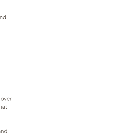
and
 over
that
rand