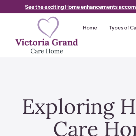
See the exciting Home enhancements accom
Home
Types of C
Exploring H
Care Ho