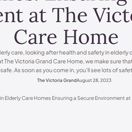
nt at The Vict
Care Home
derly care, looking after health and safety in elderly
at The Victoria Grand Care Home, we make sure that
afe. As soon as you come in, you'll see lots of saf
trained staff, and technology all keeping …
The Victoria Grand
August 28, 2023