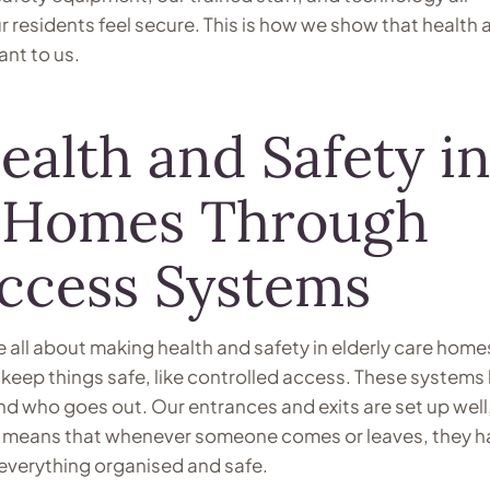
 residents feel secure. This is how we show that health 
ant to us.
alth and Safety i
e Homes Through
Access Systems
 all about making health and safety in elderly care home
o keep things safe, like controlled access. These systems
nd who goes out. Our entrances and exits are set up well
is means that whenever someone comes or leaves, they h
everything organised and safe.