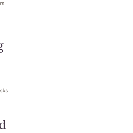
rs
g
isks
ed