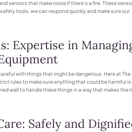
nd sensors that make noise if there’s a fire. These senso
ire safety tools, we can respond quickly and make sure our
s: Expertise in Managin
 Equipment
areful with things that might be dangerous. Here at The
ict rules to make sure anything that could be harmful is
ined well to handle these things in a way that makes the r
are: Safely and Dignifi