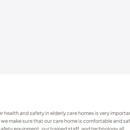
ter health and safety in elderly care homes is very importa
 we make sure that our care home is comfortable and saf
 safety equipment, our trained staff, and technology all