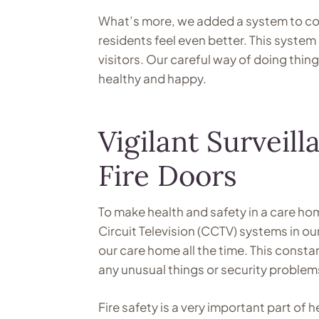
What’s more, we added a system to con
residents feel even better. This system 
visitors. Our careful way of doing thin
healthy and happy.
Vigilant Survei
Fire Doors
To make health and safety in a care h
Circuit Television (CCTV) systems in o
our care home all the time. This consta
any unusual things or security problems
Fire safety is a very important part of 