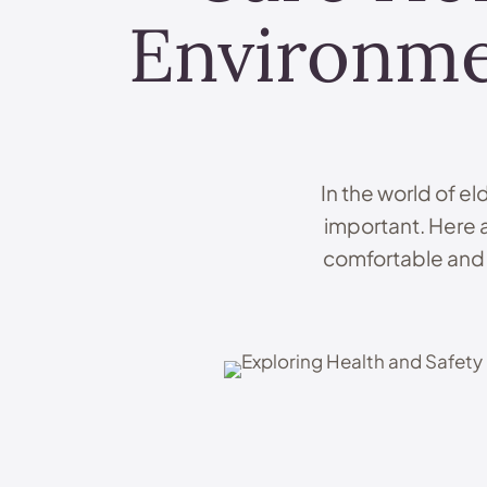
Environme
In the world of el
important. Here 
comfortable and s