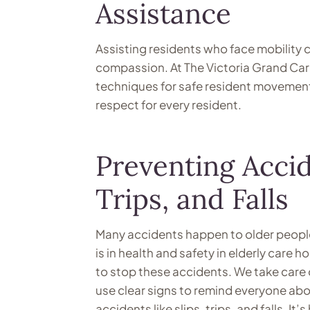
Assistance
Assisting residents who face mobility 
compassion. At The Victoria Grand Care
techniques for safe resident movement. 
respect for every resident.
Preventing Accid
Trips, and Falls
Many accidents happen to older people b
is in health and safety in elderly care
to stop these accidents. We take care 
use clear signs to remind everyone abo
accidents like slips, trips, and falls. I