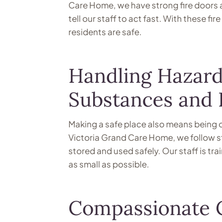
Care Home, we have strong fire doors a
tell our staff to act fast. With these f
residents are safe.
Handling Hazard
Substances and
Making a safe place also means being c
Victoria Grand Care Home, we follow str
stored and used safely. Our staff is tra
as small as possible.
Compassionate C