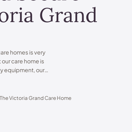
oria Grand
 care homes is very
 our care home is
ety equipment, our