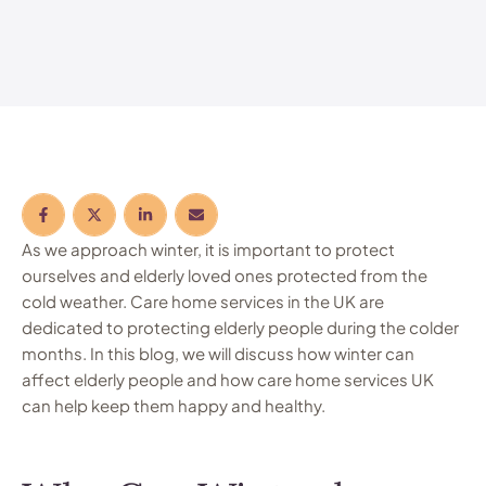
As we approach winter, it is important to protect
ourselves and elderly loved ones protected from the
cold weather. Care home services in the UK are
dedicated to protecting elderly people during the colder
months. In this blog, we will discuss how winter can
affect elderly people and how care home services UK
can help keep them happy and healthy.