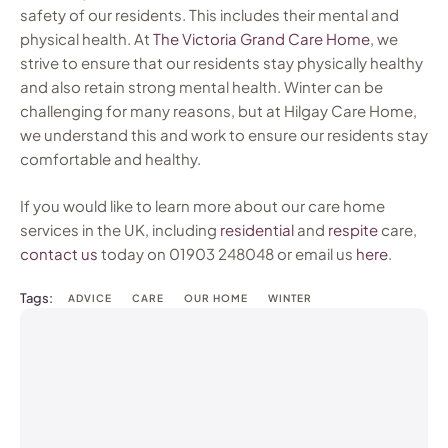
safety of our residents. This includes their mental and
physical health. At
The Victoria Grand Care Home
, we
strive to ensure that our residents stay physically healthy
and also retain strong mental health. Winter can be
challenging for many reasons, but at Hilgay Care Home,
we understand this and work to ensure our residents stay
comfortable and healthy.
If you would like to learn more about our care home
services in the UK, including
residential
and
respite
care,
contact us
today on 01903 248048 or email us
here
.
Tags:
ADVICE
CARE
OUR HOME
WINTER