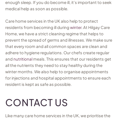
enough sleep. If you do become ill, it’s important to seek
medical help as soon as possible.
Care home services in the UK also help to protect
residents from becoming ill during
winter
. At Hilgay Care
Home, we have a strict cleaning regime that helps to
prevent the spread of germs and illnesses. We make sure
that every room and all common spaces are clean and
adhere to hygiene regulations. Our chefs create regular
and
nutritional
meals. This ensures that our residents get
all the nutrients they need to stay healthy during the
winter months. We also help to organise appointments
for injections and hospital appointments to ensure each
resident is kept as safe as possible.
CONTACT US
Like many care home services in the UK, we prioritise the