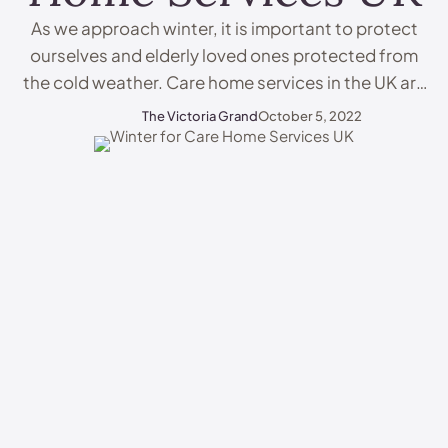
As we approach winter, it is important to protect
ourselves and elderly loved ones protected from
the cold weather. Care home services in the UK are
dedicated to protecting elderly people during the
The Victoria Grand
October 5, 2022
colder months. In this blog, we will discuss how
winter can affect elderly people and how care
home services UK can help …