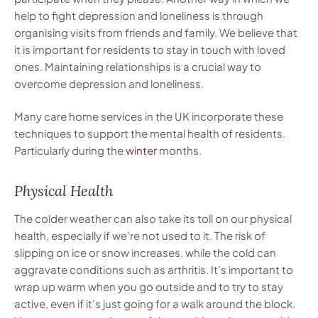
help to fight depression and loneliness is through
organising visits from friends and family. We believe that
it is important for residents to stay in touch with loved
ones. Maintaining relationships is a crucial way to
overcome depression and loneliness.
Many care home services in the UK incorporate these
techniques to support the mental health of residents.
Particularly during the
winter
months.
Physical Health
The colder weather can also take its toll on our physical
health, especially if we’re not used to it. The risk of
slipping on ice or snow increases, while the cold can
aggravate conditions such as arthritis. It’s important to
wrap up warm when you go outside and to try to stay
active, even if it’s just going for a walk around the block.