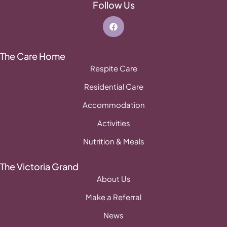
Follow Us
The Care Home
Respite Care
Residential Care
Accommodation
Activities
Nutrition & Meals
The Victoria Grand
About Us
Make a Referral
News