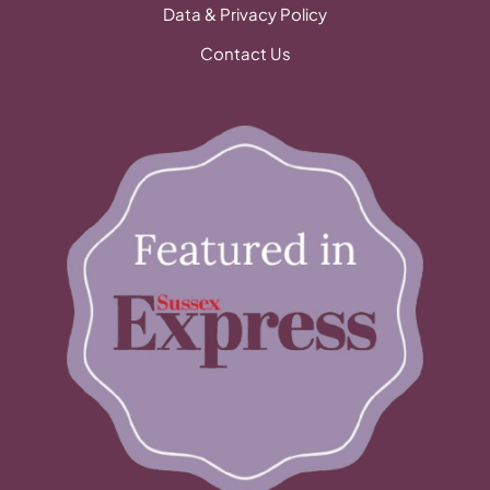
Data & Privacy Policy
Contact Us