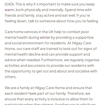
(SAD). This is why it’s important to make sure you keep
warm
, both physically and mentally. Spend time with
friends and family, stay active and eat well. If you’re
feeling down, talk to someone about how you’re feeling.
Care home services in the UK help to combat poor
mental health during
winter
by providing a supportive
and social environment for residents. At Hilgay Care
Home, our care staff are trained to look out for signs of
mental health decline and can provide support and
advice when needed. Furthermore, we regularly organise
activities and excursions to provide our residents with
the opportunity to get out and about and socialise with
others.
We are a family at Hilgay Care Home and ensure that
each resident feels part of our family. Therefore, we
ensure that every activity is inclusive to allow them to
participate when they please. Another way in which we