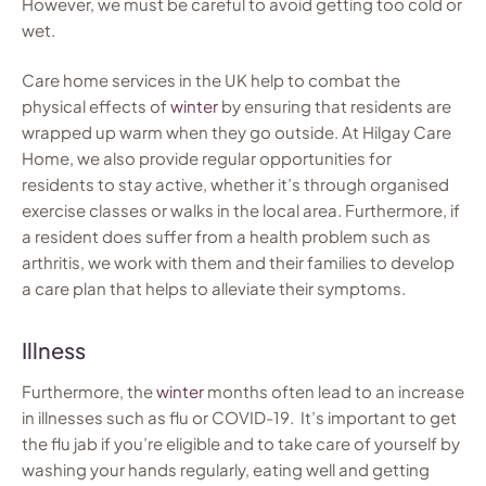
However, we must be careful to avoid getting too cold or
wet.
Care home services in the UK help to combat the
physical effects of
winter
by ensuring that residents are
wrapped up warm when they go outside. At Hilgay Care
Home, we also provide regular opportunities for
residents to stay active, whether it’s through organised
exercise classes or walks in the local area. Furthermore, if
a resident does suffer from a health problem such as
arthritis, we work with them and their families to develop
a care plan that helps to alleviate their symptoms.
Illness
Furthermore, the
winter
months often lead to an increase
in illnesses such as flu or COVID-19. It’s important to get
the flu jab if you’re eligible and to take care of yourself by
washing your hands regularly, eating well and getting