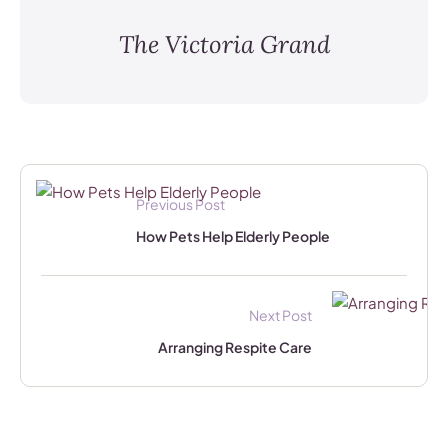
The Victoria Grand
Previous Post
How Pets Help Elderly People
Next Post
Arranging Respite Care