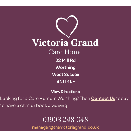
22 Mill Rd
Worthing
West Sussex
BN11 4LF
View Directions
Looking for a Care Home in Worthing? Then
Contact Us
today
to have a chat or book a viewing.
01903 248 048
manager@thevictoriagrand.co.uk