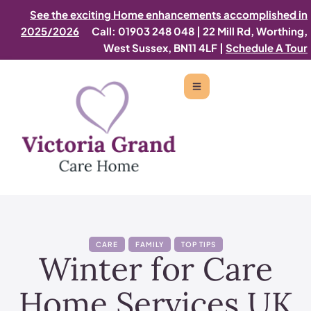
See the exciting Home enhancements accomplished in
2025/2026
Call: 01903 248 048
|
22 Mill Rd, Worthing,
West Sussex, BN11 4LF |
Schedule A Tour
CARE
FAMILY
TOP TIPS
Winter for Care
Home Services UK