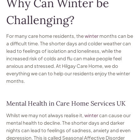
Why Can Winter be
Challenging?
For many care home residents, the
winter
months can be
a difficult time. The shorter days and colder weather can
lead to feelings of isolation and loneliness, while the
increased risk of colds and flu can make people feel
anxious and stressed. At Hilgay Care Home, we do
everything we can to help our residents enjoy the winter
months.
Mental Health in Care Home Services UK
Whilst we may not always realise it,
winter
can cause our
mental health to decline. The shorter days and darker
nights can lead to feelings of sadness, anxiety and even
depression. This is called Seasonal Affective Disorder