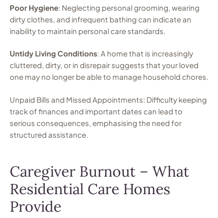
Poor Hygiene
: Neglecting personal grooming, wearing
dirty clothes, and infrequent bathing can indicate an
inability to maintain personal care standards.
Untidy Living Conditions
: A home that is increasingly
cluttered, dirty, or in disrepair suggests that your loved
one may no longer be able to manage household chores.
Unpaid Bills and Missed Appointments: Difficulty keeping
track of finances and important dates can lead to
serious consequences, emphasising the need for
structured assistance.
Caregiver Burnout – What
Residential Care Homes
Provide