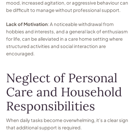
mood, increased agitation, or aggressive behaviour can
be difficult to manage without professional support.
Lack of Motivation
: A noticeable withdrawal from
hobbies and interests, and a general lack of enthusiasm
for life, can be alleviated in a care home setting where
structured activities and social interaction are
encouraged.
Neglect of Personal
Care and Household
Responsibilities
When daily tasks become overwhelming, it’s a clear sign
that additional support is required.