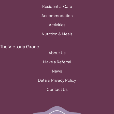
Residential Care
Accommodation
Activities
Nutrition & Meals
The Victoria Grand
About Us
Make a Referral
News
Data & Privacy Policy
Contact Us