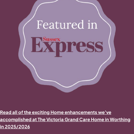
Read all of the exciting Home enhancements we’ve
accomplished at The Victoria Grand Care Home in Worthing
in 2025/2026