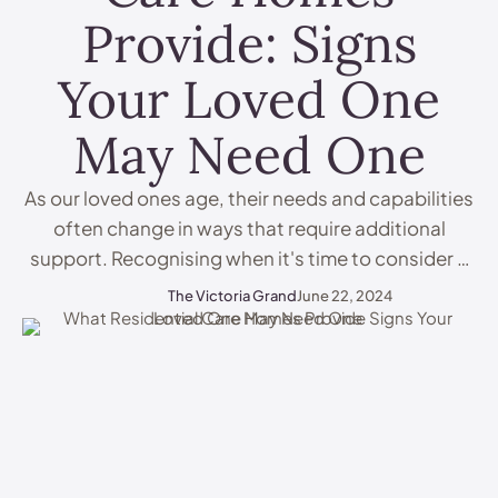
Provide: Signs
Your Loved One
May Need One
As our loved ones age, their needs and capabilities
often change in ways that require additional
support. Recognising when it's time to consider a
care home can be challenging but ensuring their
The Victoria Grand
June 22, 2024
safety, health, and well-being is paramount. Here
are some key indicators that your loved one might
benefit from the professional care and support …