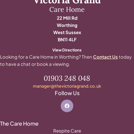
22 Mill Rd
Worthing
West Sussex
BN11 4LF
View Directions
Looking for a Care Home in Worthing? Then
Contact Us
today
to have a chat or book a viewing.
01903 248 048
manager@thevictoriagrand.co.uk
Follow Us
The Care Home
Respite Care