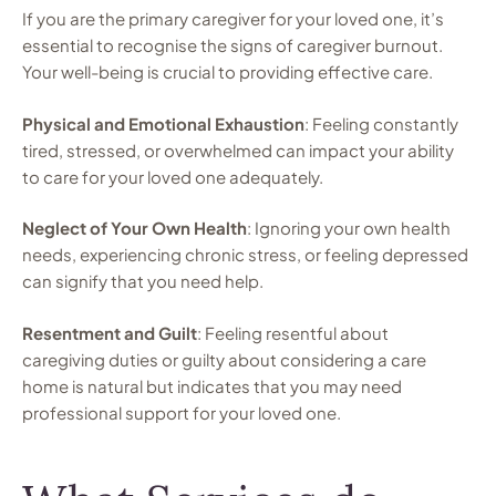
If you are the primary caregiver for your loved one, it’s
essential to recognise the signs of caregiver burnout.
Your well-being is crucial to providing effective care.
Physical and Emotional Exhaustion
: Feeling constantly
tired, stressed, or overwhelmed can impact your ability
to care for your loved one adequately.
Neglect of Your Own Health
: Ignoring your own health
needs, experiencing chronic stress, or feeling depressed
can signify that you need help.
Resentment and Guilt
: Feeling resentful about
caregiving duties or guilty about considering a care
home is natural but indicates that you may need
professional support for your loved one.