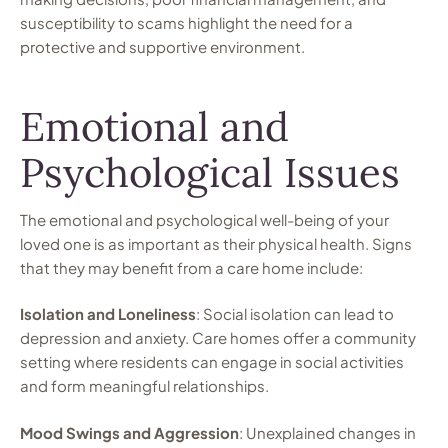
susceptibility to scams highlight the need for a
protective and supportive environment.
Emotional and
Psychological Issues
The emotional and psychological well-being of your
loved one is as important as their physical health. Signs
that they may benefit from a care home include:
Isolation and Loneliness
: Social isolation can lead to
depression and anxiety. Care homes offer a community
setting where residents can engage in social activities
and form meaningful relationships.
Mood Swings and Aggression
: Unexplained changes in