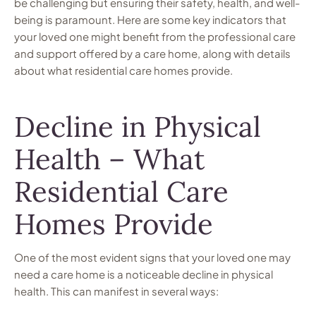
be challenging but ensuring their safety, health, and well-
being is paramount. Here are some key indicators that
your loved one might benefit from the professional care
and support offered by a care home, along with details
about what residential care homes provide.
Decline in Physical
Health – What
Residential Care
Homes Provide
One of the most evident signs that your loved one may
need a care home is a noticeable decline in physical
health. This can manifest in several ways: