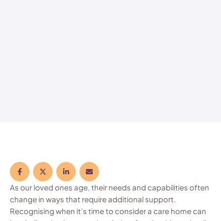
As our loved ones age, their needs and capabilities often
change in ways that require additional support.
Recognising when it’s time to consider a care home can