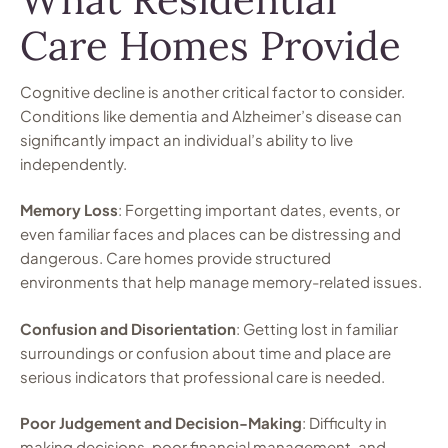
Care Homes Provide
Cognitive decline is another critical factor to consider.
Conditions like dementia and Alzheimer’s disease can
significantly impact an individual’s ability to live
independently.
Memory Loss
: Forgetting important dates, events, or
even familiar faces and places can be distressing and
dangerous. Care homes provide structured
environments that help manage memory-related issues.
Confusion and Disorientation
: Getting lost in familiar
surroundings or confusion about time and place are
serious indicators that professional care is needed.
Poor Judgement and Decision-Making
: Difficulty in
making decisions, poor financial management, and