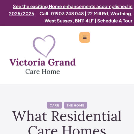
See the exciting Home enhancements accomplished in
2025/2026
Call: 01903 248 048
|
22 Mill Rd, Worthing,
West Sussex, BN11 4LF |
Schedule A Tour
CARE
THE HOME
What Residential
Care Homes