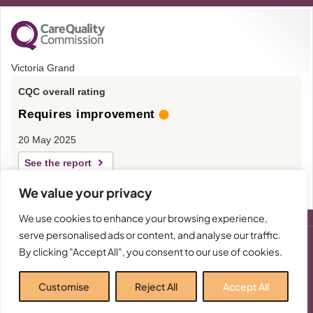
Victoria Grand
CQC overall rating
Requires improvement
20 May 2025
See the report
We value your privacy
We use cookies to enhance your browsing experience,
serve personalised ads or content, and analyse our traffic.
By clicking "Accept All", you consent to our use of cookies.
-
The Victoria Grand Care Home in Worthing, part of
© 2026 - All
Rights
Victoria Care Elite Limited, Company Number:
Reserved
Customise
Reject All
Accept All
04505288.