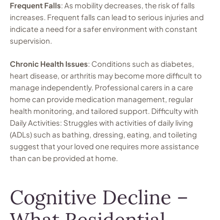
Frequent Falls
: As mobility decreases, the risk of falls
increases. Frequent falls can lead to serious injuries and
indicate a need for a safer environment with constant
supervision.
Chronic Health Issues
: Conditions such as diabetes,
heart disease, or arthritis may become more difficult to
manage independently. Professional carers in a care
home can provide medication management, regular
health monitoring, and tailored support. Difficulty with
Daily Activities: Struggles with activities of daily living
(ADLs) such as bathing, dressing, eating, and toileting
suggest that your loved one requires more assistance
than can be provided at home.
Cognitive Decline –
What Residential