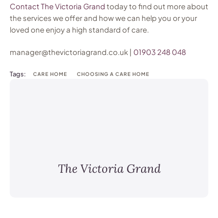
Contact The Victoria Grand
today to find out more about
the services we offer and how we can help you or your
loved one enjoy a high standard of care.
manager@thevictoriagrand.co.uk |
01903 248 048
Tags:
CARE HOME
CHOOSING A CARE HOME
The Victoria Grand