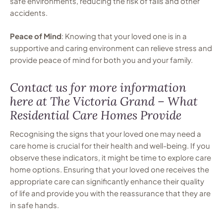
safe environments, reducing the risk of falls and other
accidents.
Peace of Mind
: Knowing that your loved one is in a
supportive and caring environment can relieve stress and
provide peace of mind for both you and your family.
Contact us for more information
here at The Victoria Grand – What
Residential Care Homes Provide
Recognising the signs that your loved one may need a
care home is crucial for their health and well-being. If you
observe these indicators, it might be time to explore care
home options. Ensuring that your loved one receives the
appropriate care can significantly enhance their quality
of life and provide you with the reassurance that they are
in safe hands.