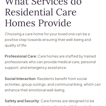
What Services do
Residential Care
Homes Provide
Choosing a care home for your loved one can be a
positive step towards ensuring their well-being and
quality of life.
Professional Care
: Care homes are staffed by trained
professionals who can provide medical care, personal
support, and emergency assistance.
Social Interaction
: Residents benefit from social
activities, group outings, and communal living, which can
enhance their emotional well-being.
Safety and Security
: Care homes are designed to be