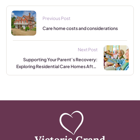
Previous Post
Care home costs and considerations
Next Post
Supporting Your Parent’s Recovery:
Exploring Residential Care Homes After
Major Treatment