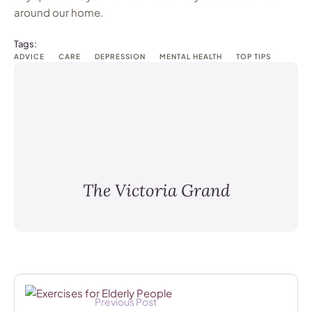
around our home.
Tags:
ADVICE
CARE
DEPRESSION
MENTAL HEALTH
TOP TIPS
The Victoria Grand
Previous Post