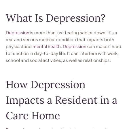
What Is Depression?
Depression
is more than just feeling sad or down. It’s a
real and serious medical condition that impacts both
physical and
mental health
.
Depression
can make it hard
to function in day-to-day life. It can interfere with work,
school and social activities, as well as relationships.
How Depression
Impacts a Resident in a
Care Home