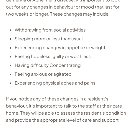
out for any changes in behaviour or mood that last for
two weeks or longer. These changes may include:
Withdrawing from social activities
Sleeping more or less than usual
Experiencing changes in appetite or weight
Feeling hopeless, guilty or worthless
Having difficulty Concentrating
Feeling anxious or agitated
Experiencing physical aches and pains
If you notice any of these changes in a resident’s
behaviour, it’s important to talk to the staff at their care
home. They will be able to assess the resident’s condition
and provide the appropriate level of care and support