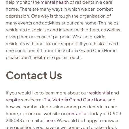
help monitor the
mental health
of residents in a care
home. There are many ways in which we can combat
depression. One way is through the organisation of
many events and activities at our care home. This helps
residents to socialise and interact with others, as well as
giving them a sense of purpose. We also provide
residents with one-to-one support. If you think a loved
one could benefit from The Victoria Grand Care Home,
please don’t hesitate to get in touch.
Contact Us
If you would like to learn more about our
residential
and
respite
services at
The Victoria Grand Care Home
and
how we combat depression among residents in a care
home, explore our website or
contact us
today at 01903
248048 or email us
here
. We would be happy to answer
any questions you have or welcome you to take a look