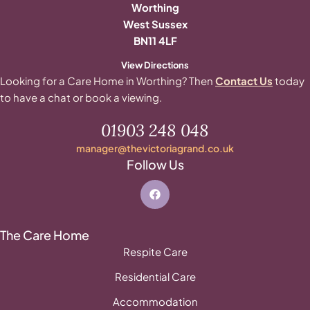
Worthing
West Sussex
BN11 4LF
View Directions
Looking for a Care Home in Worthing? Then
Contact Us
today
to have a chat or book a viewing.
01903 248 048
manager@thevictoriagrand.co.uk
Follow Us
The Care Home
Respite Care
Residential Care
Accommodation