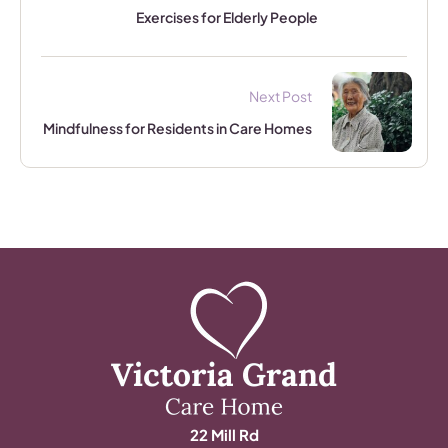
Exercises for Elderly People
Next Post
Mindfulness for Residents in Care Homes
22 Mill Rd