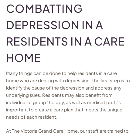
COMBATTING
DEPRESSION IN A
RESIDENTS IN A CARE
HOME
Many things can be done to help residents in a care
home who are dealing with depression. The first step is to
identify the cause of the depression and address any
underlying sues. Residents may also benefit from
individual or group therapy, as well as medication. It’s
important to create a care plan that meets the unique
needs of each resident.
At The Victoria Grand Care Home, our staff are trained to