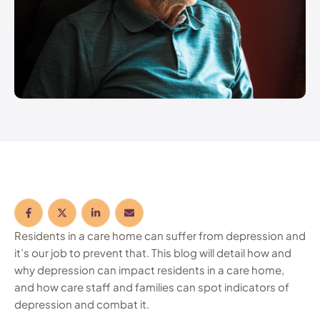
Residents in a care home can suffer from depression and
it’s our job to prevent that. This blog will detail how and
why depression can impact residents in a care home,
and how care staff and families can spot indicators of
depression and combat it.