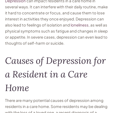
Depression
can impact residents in a care home in
several ways. It can interfere with their daily routine, make
it hard to concentrate or focus, and cause them to lose
interest in activities they once enjoyed. Depression can
also lead to feelings of isolation and
loneliness
, as well as
physical symptoms such as fatigue and changes in sleep
or appetite. In severe cases, depression can even lead to
thoughts of self-harm or suicide.
Causes of Depression for
a Resident in a Care
Home
There are many potential causes of depression among
residents in a care home. Some residents may be dealing
with the loss of a loved one, a recent diagnosis of a