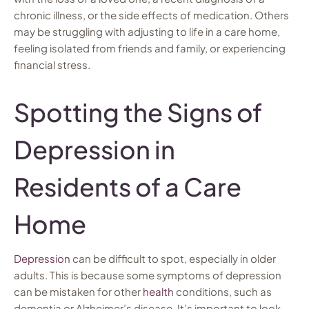
chronic illness, or the side effects of medication. Others
may be struggling with adjusting to life in a care home,
feeling isolated from friends and family, or experiencing
financial stress.
Spotting the Signs of
Depression in
Residents of a Care
Home
Depression
can be difficult to spot, especially in older
adults. This is because some symptoms of depression
can be mistaken for other
health
conditions, such as
dementia or Alzheimer’s disease. It’s important to look