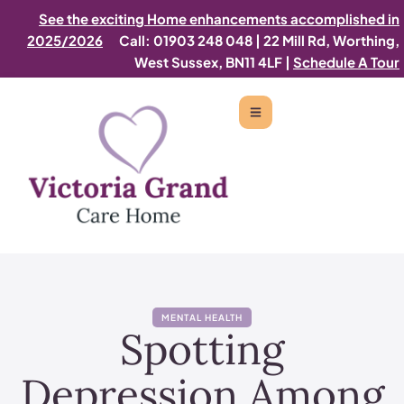
See the exciting Home enhancements accomplished in
2025/2026
Call: 01903 248 048
|
22 Mill Rd, Worthing,
West Sussex, BN11 4LF |
Schedule A Tour
MENTAL HEALTH
Spotting
Depression Among