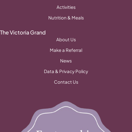
Activities
Nutrition & Meals
The Victoria Grand
About Us
Make a Referral
News
Data & Privacy Policy
Contact Us