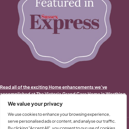
Read all of the exciting Home enhancements we’ve
accomplished at The Victoria Grand Care Home in Worthing
in 2025/2026
We value your privacy
We use cookies to enhance your browsing experience,
serve personalised ads or content, and analyse our traffic.
By clicking "Accept All", you consent to our use of cookies.
-