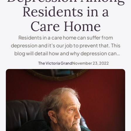
Residents in a
Care Home
Residents in a care home can suffer from
depression and it's our job to prevent that. This
blog will detail how and why depression can
impact residents in a care home, and how care
The Victoria Grand
November 23, 2022
staff and families can spot indicators of
depression and combat it. What Is Depression?
Depression is more than just feeling sad …