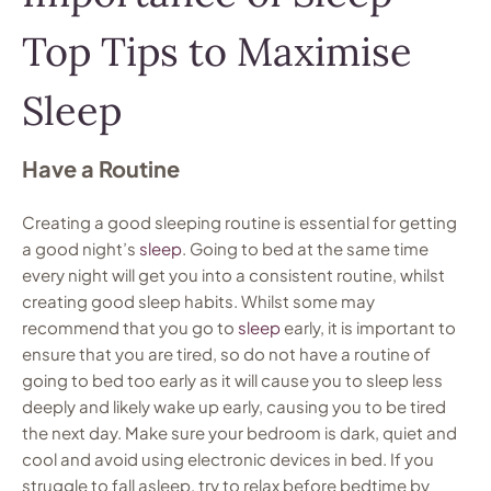
Top Tips to Maximise
Sleep
Have a Routine
Creating a good sleeping routine is essential for getting
a good night’s
sleep
. Going to bed at the same time
every night will get you into a consistent routine, whilst
creating good sleep habits. Whilst some may
recommend that you go to
sleep
early, it is important to
ensure that you are tired, so do not have a routine of
going to bed too early as it will cause you to sleep less
deeply and likely wake up early, causing you to be tired
the next day. Make sure your bedroom is dark, quiet and
cool and avoid using electronic devices in bed. If you
struggle to fall asleep, try to relax before bedtime by