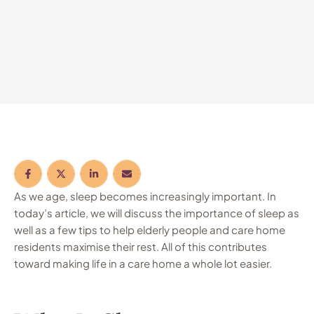
As we age, sleep becomes increasingly important. In
today’s article, we will discuss the importance of sleep as
well as a few tips to help elderly people and care home
residents maximise their rest. All of this contributes
toward making life in a care home a whole lot easier.