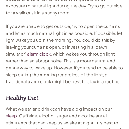
exposure to natural light during the day. Try to go outside
for a walk or sit in a sunny room.
If you are unable to get outside, try to open the curtains
and let as much natural light in as possible. If possible, let
light wake you up in the morning. You could do this by
leaving your curtains open, or investing in a ‘dawn
simulator’
alarm clock
, which wakes you through light
rather than an abrupt noise. This is a more natural and
gentle way to wake up. However, if you tend to be able to
sleep during the morning regardless of the light, a
traditional alarm clock might be best to stay in a routine.
Healthy Diet
What we eat and drink can have a big impact on our
sleep
. Caffeine, alcohol, sugar and nicotine are all
stimulants that can keep us awake at night. It is best to