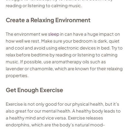
reading or listening to calming music.
Create a Relaxing Environment
The environment we
sleep
in can have a huge impact on
how well we rest. Make sure your bedroom is dark, quiet
and cool and avoid using electronic devices in bed. Try to
relax before bedtime by reading or listening to calming
music. If possible, use aromatherapy oils such as
lavender or chamomile, which are known for their relaxing
properties.
Get Enough Exercise
Exercise is not only good for our physical health, but it’s
also great for our mental health. A healthy body leads to
a healthy mind and vice versa. Exercise releases
endorphins, which are the body’s natural mood-