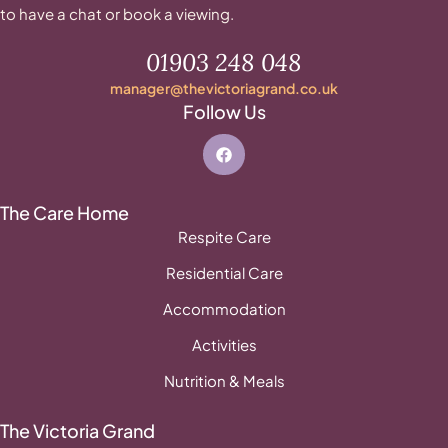
to have a chat or book a viewing.
01903 248 048
manager@thevictoriagrand.co.uk
Follow Us
The Care Home
Respite Care
Residential Care
Accommodation
Activities
Nutrition & Meals
The Victoria Grand