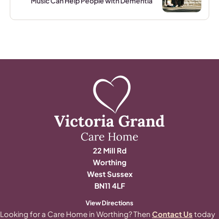
Music Can Help People with Dementia
22 Mill Rd
Worthing
West Sussex
BN11 4LF
View Directions
Looking for a Care Home in Worthing? Then
Contact Us
today