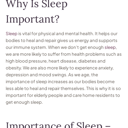
Why Is Sleep
Important?
Sleep
is vital for physical and mental health. It helps our
bodies to heal and repair gives us energy and supports
our immune system. When we don’t get enough
sleep
,
we are more likely to suffer from health problems such as
high blood pressure, heart disease, diabetes and
obesity. We are also more likely to experience anxiety,
depression and mood swings. As we age, the
importance of sleep increases as our bodies become
less able to heal and repair themselves. This is why it is so
important for elderly people and care home residents to
get enough sleep.
Importance of Sleep –