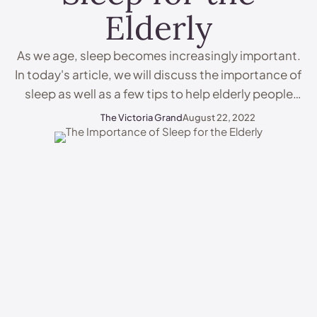
Elderly
As we age, sleep becomes increasingly important.
In today's article, we will discuss the importance of
sleep as well as a few tips to help elderly people
and care home residents maximise their rest. All of
The Victoria Grand
August 22, 2022
this contributes toward making life in a care home
a whole lot easier. Why Is Sleep Important? Sleep is
…