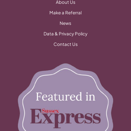
About Us
Make a Referral
News
Data & Privacy Policy
Contact Us