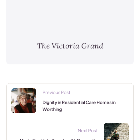
The Victoria Grand
Previous Post
Dignity in Residential Care Homes in
Worthing
Next Post