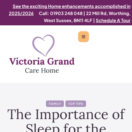
See the exciting Home enhancements accomplished in
2025/2026
Call: 01903 248 048
|
22 Mill Rd, Worthing,
West Sussex, BN11 4LF |
Schedule A Tour
FAMILY
TOP TIPS
The Importance of
Sleep for the