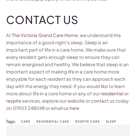
CONTACT US
At
The Victoria Grand Care Home
, we understand the
importance of a good night’s sleep. Sleep is an
important part of life in a care home. We make sure that
every resident gets enough sleep to ensure they can
remain energised and healthy. We believe that sleep is an
important aspect of making life in a care home more
enjoyable for each resident as they can approach each
day with the energy they need. If you would like to learn
more about life in a care home or any of our
residential
or
respite
services, explore our website or
contact
us today
on 01903 248048 or email us
here
Tags:
CARE
RESIDENTIAL CARE
RESPITE CARE
SLEEP