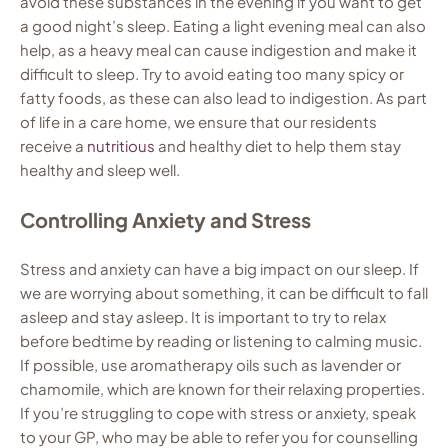
avoid these substances in the evening if you want to get
a good night’s sleep. Eating a light evening meal can also
help, as a heavy meal can cause indigestion and make it
difficult to sleep. Try to avoid eating too many spicy or
fatty foods, as these can also lead to indigestion. As part
of life in a care home, we ensure that our residents
receive a
nutritious
and healthy diet to help them stay
healthy and sleep well.
Controlling Anxiety and Stress
Stress and anxiety can have a big impact on our sleep. If
we are worrying about something, it can be difficult to fall
asleep and stay asleep. It is important to try to relax
before bedtime by reading or listening to calming music.
If possible, use aromatherapy oils such as lavender or
chamomile, which are known for their relaxing properties.
If you’re struggling to cope with stress or anxiety, speak
to your GP, who may be able to refer you for counselling