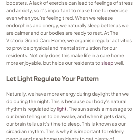
boosters. A lack of exercise can lead to feelings of stress
and anxiety, so it’s important to make time for exercise
even when you’re feeling tired. When we release
endorphins and energy, we naturally sleep better as we
are calmer and our bodies are ready to rest. At The
Victoria Grand Care Home, we organise regular activities
to provide physical and mental stimulation for our
residents. Not only does this make life in a care home
more enjoyable, but helps our residents to
sleep
well.
Let Light Regulate Your Pattern
Naturally, we have more energy during daylight than we
do during the night. This is because our body’s natural
rhythm is regulated by
light
. The sun sends a message to
our brain telling us to be awake, and when it gets dark,
our brain tells us it’s time to sleep. This is known as our
circadian rhythm. This is why it is important for elderly
people and care home residents to get plenty of