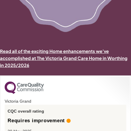
Read all of the exciting Home enhancements we’ve
accomplished at The Victoria Grand Care Home in Worthing
in 2025/2026
Victoria Grand
CQC overall rating
Requires improvement