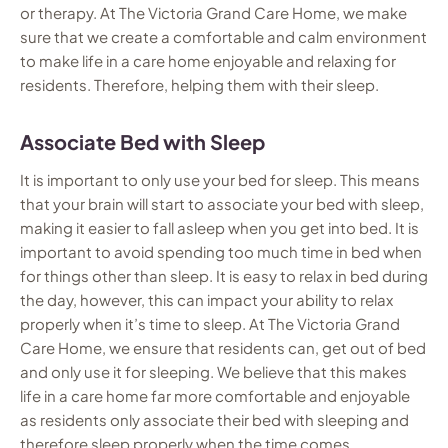
or therapy. At The Victoria Grand Care Home, we make
sure that we create a comfortable and calm environment
to make life in a care home enjoyable and relaxing for
residents. Therefore, helping them with their sleep.
Associate Bed with Sleep
It is important to only use your bed for sleep. This means
that your brain will start to associate your bed with sleep,
making it easier to fall asleep when you get into bed. It is
important to avoid spending too much time in bed when
for things other than sleep. It is easy to relax in bed during
the day, however, this can impact your ability to relax
properly when it’s time to sleep. At The Victoria Grand
Care Home, we ensure that residents can, get out of bed
and only use it for sleeping. We believe that this makes
life in a care home far more comfortable and enjoyable
as residents only associate their bed with sleeping and
therefore sleep properly when the time comes.