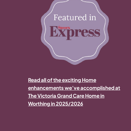
Read all of the exciting Home
enhancements we’ve accomplished at
The Victoria Grand Care Home in
Worthing in 2025/2026