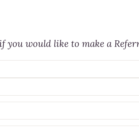
f you would like to make a Referr