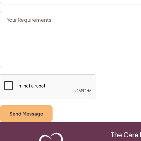
Send Message
The Care