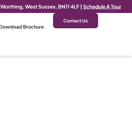
, Worthing, West Sussex, BN11 4LF |
Schedule A Tour
Contact Us
Download Brochure