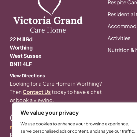
Respite Car
Residential
Accommoda
Activities
22 Mill Rd
Worthing
Nutrition &
West Sussex
BN11 4LF
View Directions
Looking for a Care Home in Worthing?
Then
Contact Us
today to have a chat
or book a viewing.
We value your privacy
01903 248 048
We use cookies to enhance your browsing experience,
manager@thevictoriagrand.co.uk
serve personalised ads or content, and analyse our traffic.
Follow Us