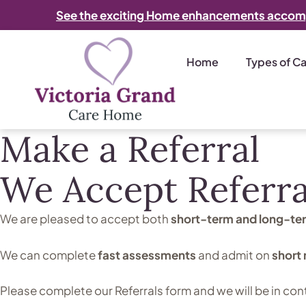
See the exciting Home enhancements accom
Home
Types of C
Make a Referral
We Accept Referra
We are pleased to accept
both
short-term and long-te
We can complete
fast assessments
and admit on
short 
Please complete our Referrals form and we will be in con