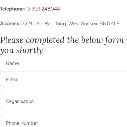
Telephone:
01903 248048
Address:
22 Mill Rd, Worthing, West Sussex, BN11 4LF
Please completed the below form i
you shortly