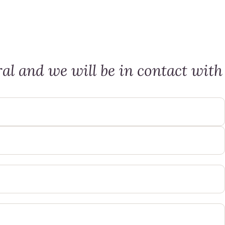
al and we will be in contact with