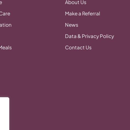
e
About Us
 Care
Make a Referral
tion
News
Data & Privacy Policy
 Meals
Contact Us