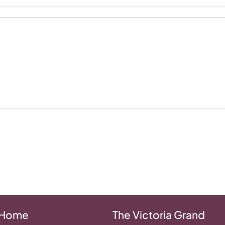
 Home
The Victoria Grand