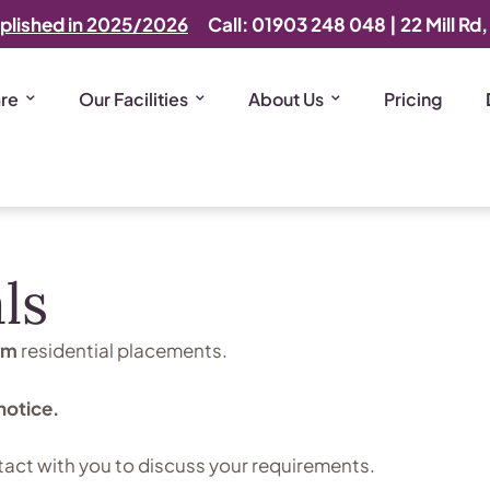
plished in 2025/2026
Call: 01903 248 048
|
22 Mill Rd
are
Our Facilities
About Us
Pricing
ls
rm
residential placements.
notice.
tact with you to discuss your requirements.