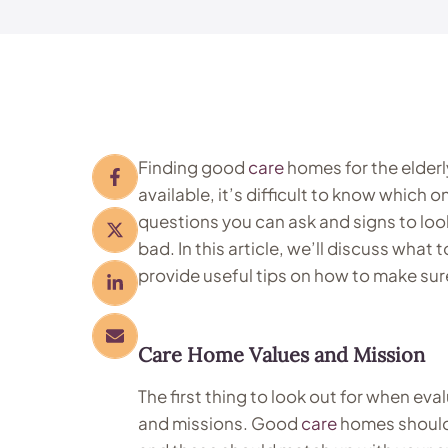
Finding good
care
homes for the elderl
available, it’s difficult to know which 
questions you can ask and signs to loo
bad. In this article, we’ll discuss wha
provide useful tips on how to make sur
Care Home
Values and Mission
The first thing to look out for when eva
and missions. Good
care
homes should 