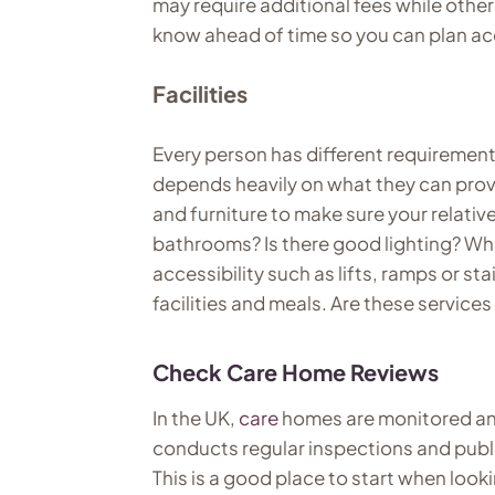
may require additional fees while other
know ahead of time so you can plan ac
Facilities
Every person has different requiremen
depends heavily on what they can provid
and furniture to make sure your relati
bathrooms? Is there good lighting? Wh
accessibility such as lifts, ramps or stai
facilities and meals. Are these service
Check Care Home Reviews
In the UK,
care
homes are monitored an
conducts regular inspections and publ
This is a good place to start when look