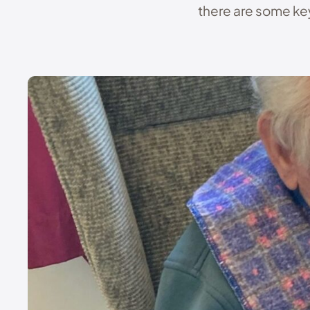
there are some key