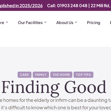
plished in 2025/2026
Call: 01903 248 048
|
22 Mill Rd
are
Our Facilities
About Us
Pricing
CARE
FAMILY
THE HOME
TOP TIPS
 Finding Goo
 homes for the elderly or infirm can be a daunting 
 it's difficult to know which one is best for your love