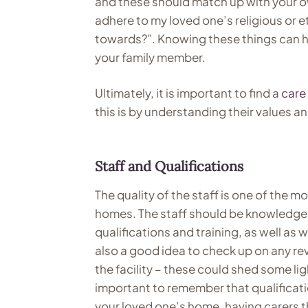
and these should match up with your own
adhere to my loved one’s religious or et
towards?”. Knowing these things can he
your family member.
Ultimately, it is important to find a
care
this is by understanding their values a
Staff and Qualifications
The quality of the staff is one of the 
homes. The staff should be knowledgea
qualifications and training, as well as 
also a good idea to check up on any re
the facility – these could shed some lig
important to remember that qualificati
your loved one’s home, having carers t