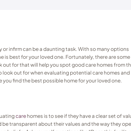
y or infirm can be a daunting task. With so many options
one is best for your loved one. Fortunately, there are some
k out for that will help you spot good care homes from t
t to look out for when evaluating potential care homes and
e you find the best possible home for your loved one.
luating
care
homes is to see if they have a clear set of va
be transparent about their values and the way they ope