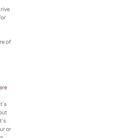
trive
for
re of
are
t’s
out
t’s
ur or
ht