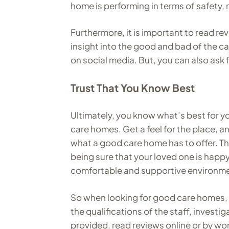
home is performing in terms of safety,
Furthermore, it is important to read re
insight into the good and bad of the ca
on social media. But, you can also ask
Trust That You Know Best
Ultimately, you know what’s best for yo
care homes. Get a feel for the place, a
what a good care home has to offer. T
being sure that your loved one is happ
comfortable and supportive environm
So when looking for good care homes,
the qualifications of the staff, investig
provided, read reviews online or by wo