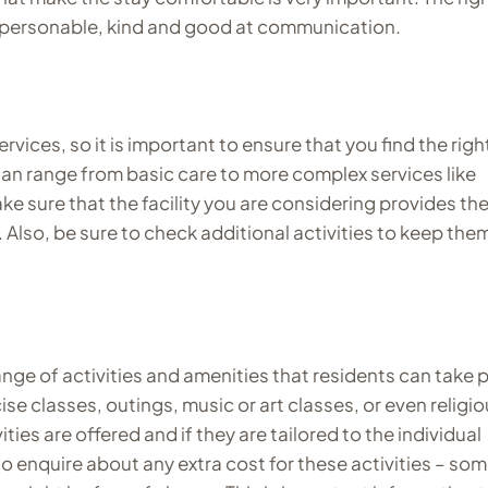
lso personable, kind and good at communication.
vices, so it is important to ensure that you find the righ
can range from basic care to more complex services like
e sure that the facility you are considering provides th
 Also, be sure to check additional activities to keep the
nge of activities and amenities that residents can take 
cise classes, outings, music or art classes, or even religi
ties are offered and if they are tailored to the individual
to enquire about any extra cost for these activities – so