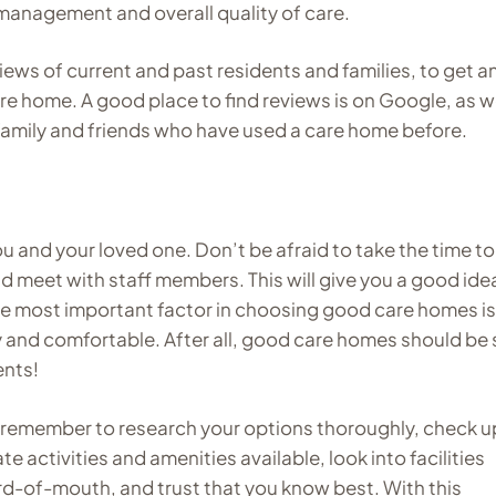
 management and overall quality of care.
views of current and past residents and families, to get a
re home. A good place to find reviews is on Google, as we
 family and friends who have used a care home before.
u and your loved one. Don’t be afraid to take the time to 
nd meet with staff members. This will give you a good ide
he most important factor in choosing good care homes is
y and comfortable. After all, good care homes should be 
ents!
 remember to research your options thoroughly, check u
ate activities and amenities available, look into facilities
rd-of-mouth, and trust that you know best. With this