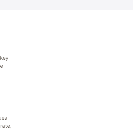
 key
he
lues
rate,