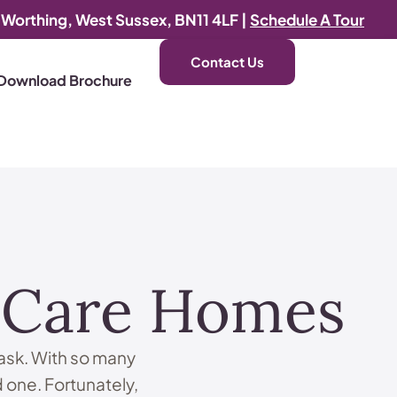
, Worthing, West Sussex, BN11 4LF |
Schedule A Tour
Contact Us
Download Brochure
d Care Homes
task. With so many
d one. Fortunately,