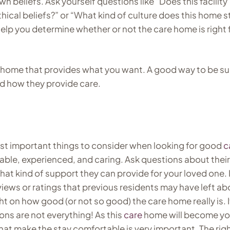
 beliefs. Ask yourself questions like “Does this facility
hical beliefs?” or “What kind of culture does this home s
lp you determine whether or not the care home is right 
home that provides what you want. A good way to be su
nd how they provide care.
most important things to consider when looking for good
c
ble, experienced, and caring. Ask questions about their
what kind of support they can provide for your loved one. I
views or ratings that previous residents may have left ab
ht on how good (or not so good) the care home really is. I
ons are not everything! As this
care
home will become yo
hat make the stay comfortable is very important. The rig