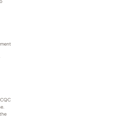
to
ipment
r
e CQC
ne.
 the