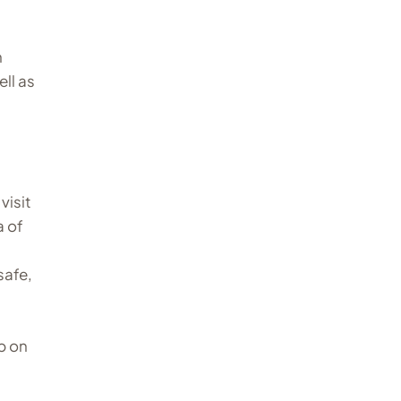
n
ll as
visit
a of
safe,
p on