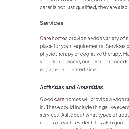
carer is not just qualified, they are a
Services
Care
homes provide a wide variety of ser
place for your requirements. Services 
physiotherapy or cognitive therapy. Mak
specific services your loved one needs.
engaged and entertained.
Activities and Amenities
Good
care
homes will provide a wide ra
in. These could include things like exer
services. Ask about what types of activi
needs of each resident. It’s also good 