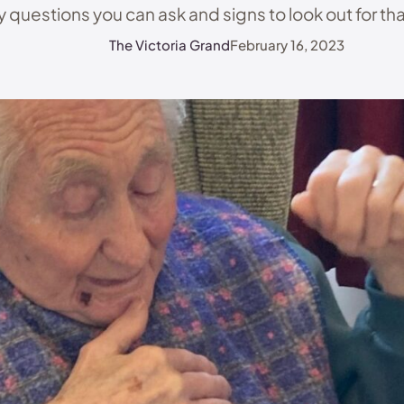
 questions you can ask and signs to look out for that
good care homes from …
The Victoria Grand
February 16, 2023