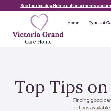
See the exciting Home enhancements accom
Home
Types of C
Top Tips on
Finding good care
options available,