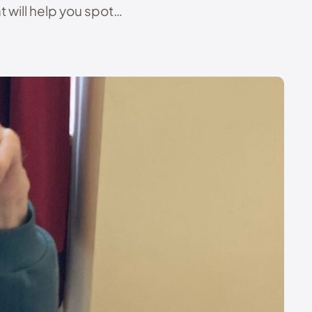
 will help you spot