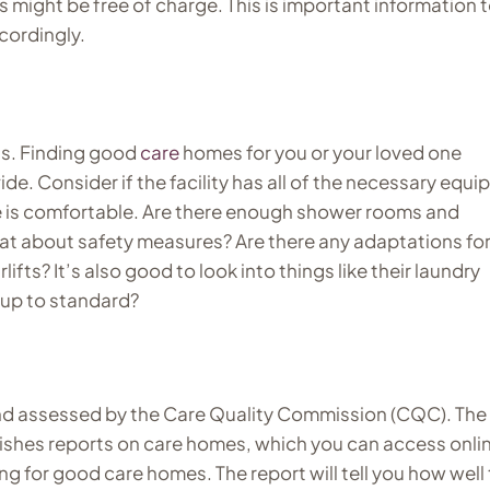
s might be free of charge. This is important information 
cordingly.
ts. Finding good
care
homes for you or your loved one
e. Consider if the facility has all of the necessary equ
ve is comfortable. Are there enough shower rooms and
at about safety measures? Are there any adaptations fo
rlifts? It’s also good to look into things like their laundry
s up to standard?
d assessed by the Care Quality Commission (CQC). Th
ishes reports on care homes, which you can access onli
ing for good care homes. The report will tell you how well