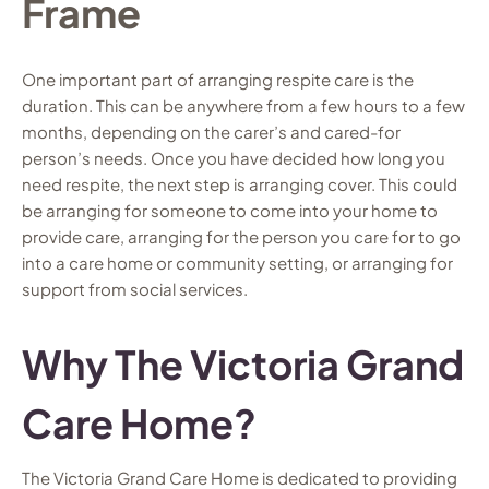
Frame
One important part of arranging respite care is the
duration. This can be anywhere from a few hours to a few
months, depending on the carer’s and cared-for
person’s needs. Once you have decided how long you
need respite, the next step is arranging cover. This could
be arranging for someone to come into your home to
provide care, arranging for the person you care for to go
into a care home or community setting, or arranging for
support from social services.
Why The Victoria Grand
Care Home?
The Victoria Grand Care Home is dedicated to providing