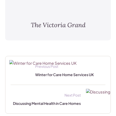
The Victoria Grand
Previous Post
Winter for Care Home Services UK
Next Post
Discussing Mental Health in Care Homes