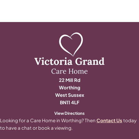
22 Mill Rd
Worthing
West Sussex
BN11 4LF
View Directions
Looking for a Care Home in Worthing? Then
Contact Us
today
to have a chat or book a viewing.