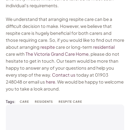
individual’s requirements.
We understand that arranging respite care can be a
difficult decision to make. However, we believe that
respite care is hugely beneficial for both carers and
those requiring care. So, if you would like to find out more
about arranging
respite
care or long-term
residential
care with
The Victoria Grand Care Home
, please do not
hesitate to get in touch. Our team would be more than
happy to answer any of your questions and help you
every step of the way.
Contact
us
today at 01903
248048 or email us
here
. We would be happy to welcome
you to take a look around.
Tags:
CARE
RESIDENTS
RESPITE CARE