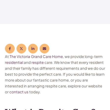
At
The Victoria Grand Care Home
, we provide long-term
residential
and
respite
care. We know that every resident
and their family has different requirements and we do our
best to provide the perfect care. If you would like to learn
more about our fantastic care home, or you are
interested in arranging respite care, explore our website
or
contact us
today.