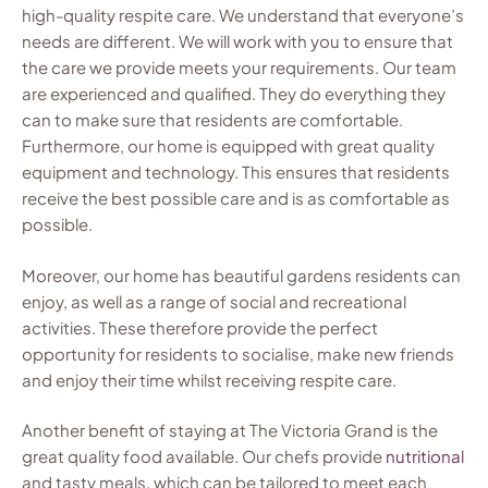
high-quality respite care. We understand that everyone’s
needs are different. We will work with you to ensure that
the care we provide meets your requirements. Our team
are experienced and qualified. They do everything they
can to make sure that residents are comfortable.
Furthermore, our home is equipped with great quality
equipment and technology. This ensures that residents
receive the best possible care and is as comfortable as
possible.
Moreover, our home has beautiful gardens residents can
enjoy, as well as a range of social and recreational
activities. These therefore provide the perfect
opportunity for residents to socialise, make new friends
and enjoy their time whilst receiving respite care.
Another benefit of staying at The Victoria Grand is the
great quality food available. Our chefs provide
nutritional
and tasty meals, which can be tailored to meet each