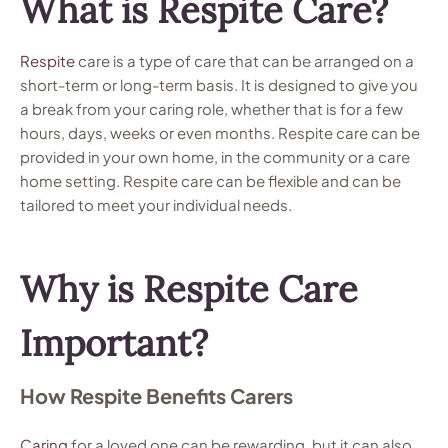
What is Respite Care?
Respite
care is a type of care that can be arranged on a
short-term or long-term basis. It is designed to give you
a break from your caring role, whether that is for a few
hours, days, weeks or even months. Respite care can be
provided in your own home, in the community or a care
home setting. Respite care can be flexible and can be
tailored to meet your individual needs.
Why is Respite Care
Important?
How Respite Benefits Carers
Caring
for a loved one can be rewarding, but it can also