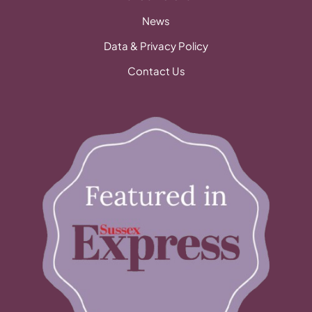
News
Data & Privacy Policy
Contact Us