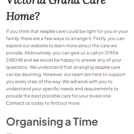
Home?
If you think that
respite
care could be right for you or your
family, there are a few ways to arrange it. Firstly, you can
explore our website to learn more about the care we
provide. Alternatively, you can give us a call on 01906
248048 and we would be happy to answer any of your
questions. We understand that arranging
respite
care
can be daunting. However, our team are here to support
you every step of the way. We will work with you to
understand your specific needs and requirements to
provide the best possible care for your loved one.
Contact us
today to find out more.
Organising a Time