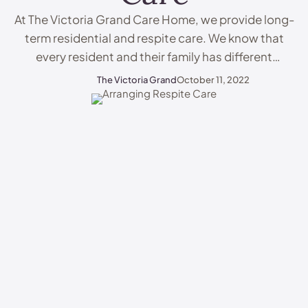
At The Victoria Grand Care Home, we provide long-
term residential and respite care. We know that
every resident and their family has different
requirements and we do our best to provide the
The Victoria Grand
October 11, 2022
perfect care. If you would like to learn more about
our fantastic care home, or you are interested in
arranging respite care, explore …