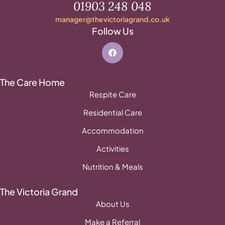
01903 248 048
manager@thevictoriagrand.co.uk
Follow Us
The Care Home
Respite Care
Residential Care
Accommodation
Activities
Nutrition & Meals
The Victoria Grand
About Us
Make a Referral