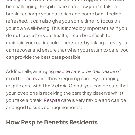
be challenging. Respite care can allow you to take a
break, recharge your batteries and come back feeling
refreshed. It can also give you some time to focus on
your own well-being. This is incredibly important as if you
do not look after your health, it can be difficult to
maintain your caring role. Therefore, by taking a rest, you
can recover and ensure that when you return to care, you
can provide the best care possible.
Additionally, arranging
respite
care provides peace of
mind to
carers
and those requiring care. By arranging
respite care with The Victoria Grand, you can be sure that
your loved one is receiving the care they deserve whilst
you take a break.
Respite
care is very flexible and can be
arranged to suit your requirements.
How Respite Benefits Residents