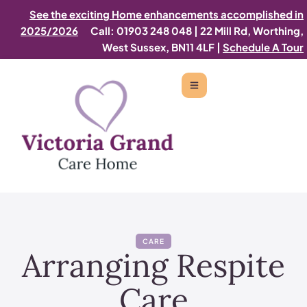
See the exciting Home enhancements accomplished in
2025/2026
Call: 01903 248 048
|
22 Mill Rd, Worthing,
West Sussex, BN11 4LF |
Schedule A Tour
CARE
Arranging Respite
Care