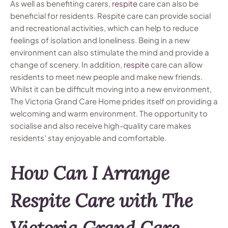
As well as benefiting carers,
respite
care can also be
beneficial for residents. Respite care can provide social
and recreational activities, which can help to reduce
feelings of isolation and loneliness. Being in a new
environment can also stimulate the mind and provide a
change of scenery. In addition,
respite
care can allow
residents to meet new people and make new friends.
Whilst it can be difficult moving into a new environment,
The Victoria Grand Care Home prides itself on providing a
welcoming and warm environment. The opportunity to
socialise and also receive high-quality care makes
residents’ stay enjoyable and comfortable.
How Can I Arrange
Respite Care with The
Victoria Grand Care