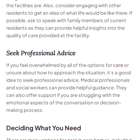
the facilities are. Also, consider engaging with other
residents to get an idea of what life would be like there. If
possible, ask to speak with family members of current
residents as they can provide helpful insights into the
quality of care provided at the facility.
Seek Professional Advice
If you feel overwhelmed by all of the options for
care
or
unsure about how to approach the situation, it’s a good
idea to seek professional advice. Medical professionals
and social workers can provide helpful guidance. They
can also offer support if you are struggling with the
emotional aspects of the conversation or decision-
making process.
Deciding What You Need
There are many options for
care
in care homes, including