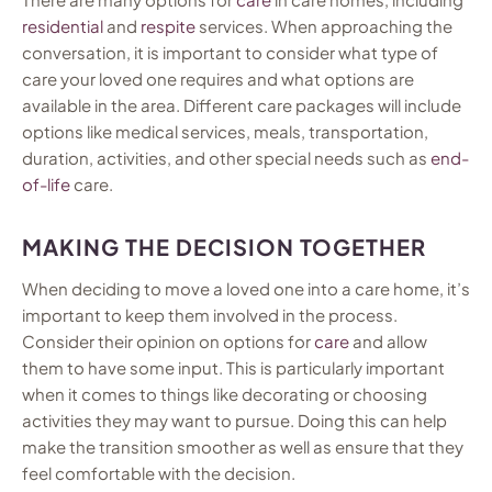
residential
and
respite
services. When approaching the
conversation, it is important to consider what type of
care your loved one requires and what options are
available in the area. Different care packages will include
options like medical services, meals, transportation,
duration, activities, and other special needs such as
end-
of-life
care.
MAKING THE DECISION TOGETHER
When deciding to move a loved one into a care home, it’s
important to keep them involved in the process.
Consider their opinion on options for
care
and allow
them to have some input. This is particularly important
when it comes to things like decorating or choosing
activities they may want to pursue. Doing this can help
make the transition smoother as well as ensure that they
feel comfortable with the decision.