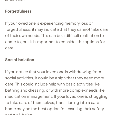
Forgetfulness
If your loved one is experiencing memory loss or
forgetfulness, it may indicate that they cannot take care
of their own needs. This can be a difficult realisation to
come to, but it is important to consider the options for
care.
Social Isolation
If you notice that your loved one is withdrawing from
social activities, it could be a sign that they need more
care. This could include help with basic activities like
bathing and dressing, or with more complex needs like
medication management. If your loved one is struggling
to take care of themselves, transitioning into a care
home may be the best option for ensuring their safety
and well-being.