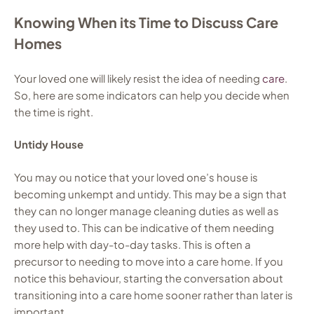
Knowing When its Time to Discuss Care
Homes
Your loved one will likely resist the idea of needing
care
.
So, here are some indicators can help you decide when
the time is right.
Untidy House
You may ou notice that your loved one’s house is
becoming unkempt and untidy. This may be a sign that
they can no longer manage cleaning duties as well as
they used to. This can be indicative of them needing
more help with day-to-day tasks. This is often a
precursor to needing to move into a care home. If you
notice this behaviour, starting the conversation about
transitioning into a care home sooner rather than later is
important.