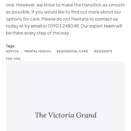
one. However, we strive to make the transition as smooth
as possible. If you would like to find out more about our
options for care. Please do not hesitate to
contact
us
today at by
email
or 01903 248048. Our expert
team
will
be there every step of the way.
Tags:
ADVICE
MENTAL HEALTH
RESIDENTIAL CARE
RESIDENTS
TOP TIPS
The Victoria Grand