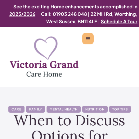
See the exciting Home enhancements accomplished in
2025/2026
Call: 01903 248 048
|
22 Mill Rd, Worthing,
West Sussex, BN11 4LF |
Schedule A Tour
CARE
FAMILY
MENTAL HEALTH
NUTRITION
TOP TIPS
When to Discuss
Options for