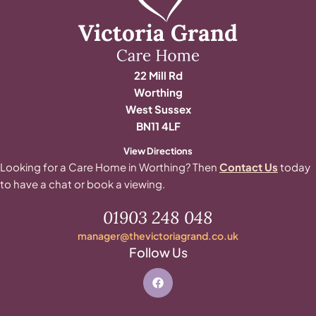
22 Mill Rd
Worthing
West Sussex
BN11 4LF
View Directions
Looking for a Care Home in Worthing? Then
Contact Us
today
to have a chat or book a viewing.
01903 248 048
manager@thevictoriagrand.co.uk
Follow Us