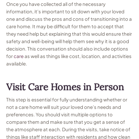
Once you have collected all of the necessary
information, it’s important to sit down with your loved
one and discuss the pros and cons of transitioning into a
care home. It may be difficult for them to accept that
they need help but explaining that this would ensure their
safety and well-being will help them see why it is a good
decision. This conversation should also include options
for
care
as well as things like cost, location, and activities
available.
Visit Care Homes in Person
This step is essential for fully understanding whether or
not a care home will suit your loved one’s needs and
preferences. You should visit multiple options to
compare them and make sure that you get a sense of
the atmosphere at each. During the visits, take notice of
things like staff interaction with residents and how clean