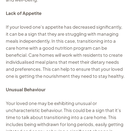
Lack of Appetite
If your loved one’s appetite has decreased significantly,
it can be a sign that they are struggling with managing
meals independently. In this case, transitioning into a
care home with a good nutrition program can be
beneficial. Care homes will work with residents to create
individualised meal plans that meet their dietary needs
and preferences. This can help to ensure that your loved
one is getting the nourishment they need to stay healthy.
Unusual Behaviour
Your loved one may be exhibiting unusual or
uncharacteristic behaviour. This could be a sign that it’s
time to talk about transitioning into a care home. This
includes being withdrawn for long periods, easily getting