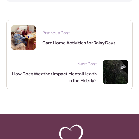
Previous Post
Care Home Activities for Rainy Days
Next Post
How Does Weather Impact Mental Health
in the Elderly?