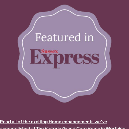
Read all of the exciting Home enhancements we’ve
accomplished at The Victoria Grand Care Home in Worthing