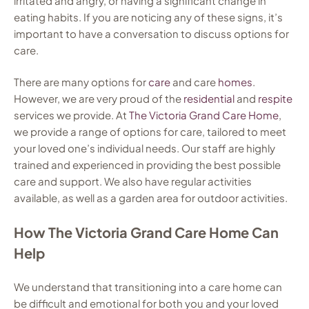
irritated and angry, or having a significant change in
eating habits. If you are noticing any of these signs, it’s
important to have a conversation to discuss options for
care.
There are many options for
care
and care
homes
.
However, we are very proud of the
residential
and
respite
services we provide. At
The Victoria Grand Care Home
,
we provide a range of options for care, tailored to meet
your loved one’s individual needs. Our staff are highly
trained and experienced in providing the best possible
care and support. We also have regular activities
available, as well as a garden area for outdoor activities.
How The Victoria Grand Care Home Can
Help
We understand that transitioning into a care home can
be difficult and emotional for both you and your loved