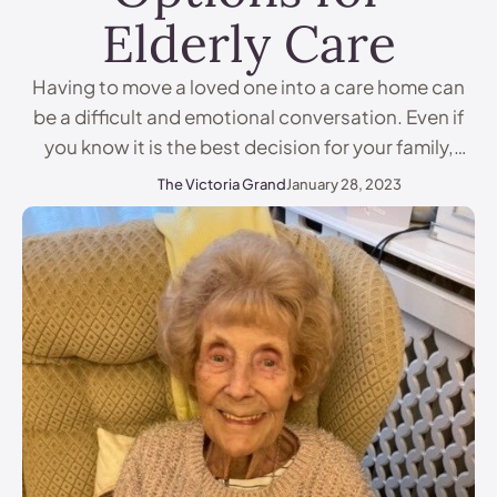
Elderly Care
Having to move a loved one into a care home can
be a difficult and emotional conversation. Even if
you know it is the best decision for your family,
feeling like you are abandoning an elderly relative
The Victoria Grand
January 28, 2023
can be hard to cope with. It’s important to
remember that options for care are available and
that …