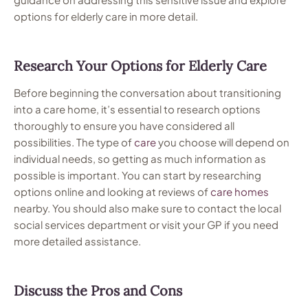
options for elderly care in more detail.
Research Your Options for Elderly Care
Before beginning the conversation about transitioning
into a care home, it’s essential to research options
thoroughly to ensure you have considered all
possibilities. The type of
care
you choose will depend on
individual needs, so getting as much information as
possible is important. You can start by researching
options online and looking at reviews of
care
homes
nearby. You should also make sure to contact the local
social services department or visit your GP if you need
more detailed assistance.
Discuss the Pros and Cons