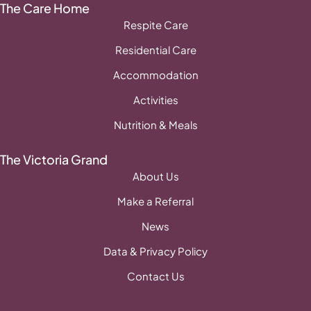
The Care Home
Respite Care
Residential Care
Accommodation
Activities
Nutrition & Meals
The Victoria Grand
About Us
Make a Referral
News
Data & Privacy Policy
Contact Us