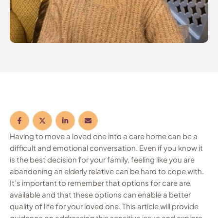
Having to move a loved one into a care home can be a
difficult and emotional conversation. Even if you know it
is the best decision for your family, feeling like you are
abandoning an elderly relative can be hard to cope with.
It’s important to remember that options for care are
available and that these options can enable a better
quality of life for your loved one. This article will provide
guidance on addressing this sensitive issue and explore