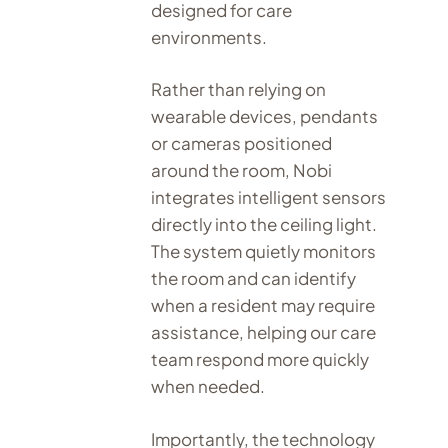
designed for care
environments.
Rather than relying on
wearable devices, pendants
or cameras positioned
around the room, Nobi
integrates intelligent sensors
directly into the ceiling light.
The system quietly monitors
the room and can identify
when a resident may require
assistance, helping our care
team respond more quickly
when needed.
Importantly, the technology