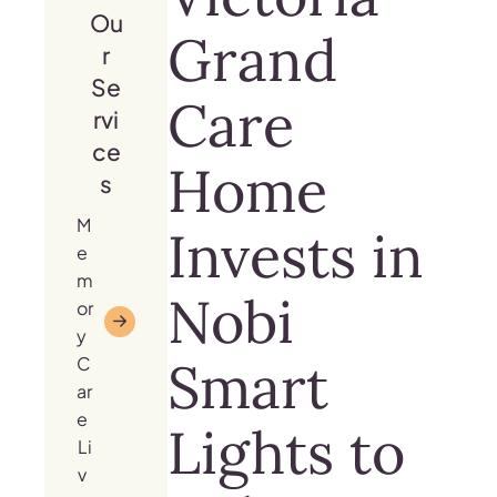
Ou
Grand
r
Se
Care
rvi
ce
Home
s
M
Invests in
e
m
Nobi
or
y
Smart
C
ar
e
Lights to
Li
v