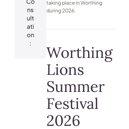
Co
taking place in Worthing
ns
during 2026.
ult
ati
on
:
Worthing
Lions
Summer
Festival
2026