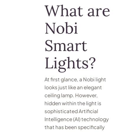
What are
Nobi
Smart
Lights?
At first glance, a Nobi light
looks just like an elegant
ceiling lamp. However,
hidden within the light is
sophisticated Artificial
Intelligence (AI) technology
that has been specifically