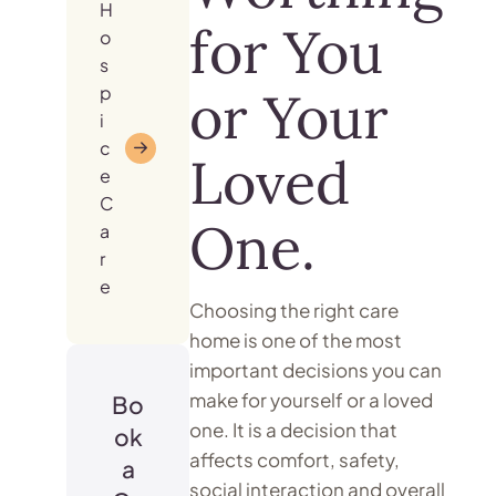
H
for You
o
s
p
or Your
i
c
Loved
e
C
One.
a
r
e
Choosing the right care
home is one of the most
important decisions you can
make for yourself or a loved
Bo
one. It is a decision that
ok
affects comfort, safety,
a
social interaction and overall