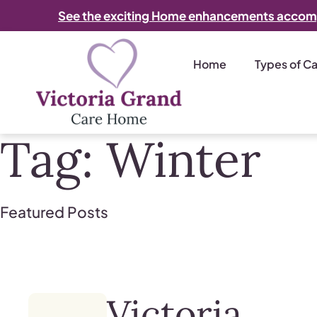
See the exciting Home enhancements accom
Home
Types of C
Tag:
Winter
Featured Posts
Victoria