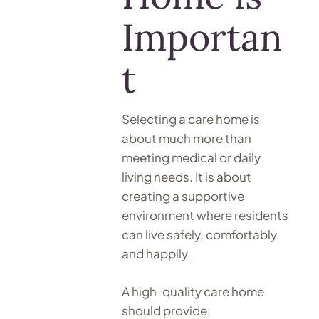
Importan
t
Selecting a care home is
about much more than
meeting medical or daily
living needs. It is about
creating a supportive
environment where residents
can live safely, comfortably
and happily.
A high-quality care home
should provide: