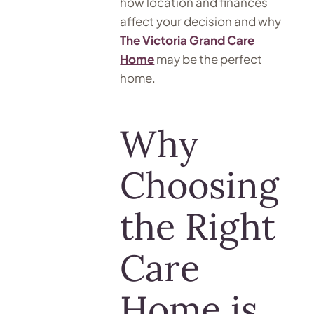
how location and finances
affect your decision and why
The Victoria Grand Care
Home
may be the perfect
home.
Why
Choosing
the Right
Care
Home is