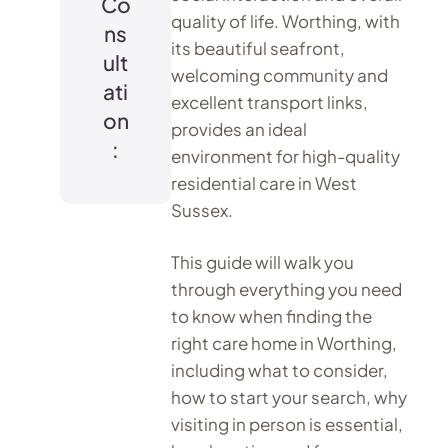
Co
quality of life. Worthing, with
ns
its beautiful seafront,
ult
welcoming community and
ati
excellent transport links,
on
provides an ideal
:
environment for high-quality
residential care in West
Sussex.
This guide will walk you
through everything you need
to know when finding the
right care home in Worthing,
including what to consider,
how to start your search, why
visiting in person is essential,