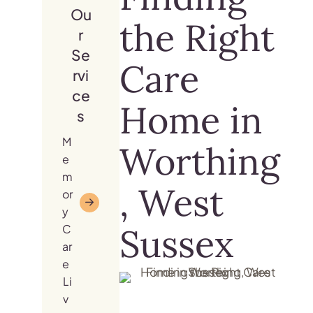
Ou
the Right
r
Se
Care
rvi
ce
Home in
s
M
Worthing
e
m
, West
or
y
Sussex
C
ar
e
Li
v