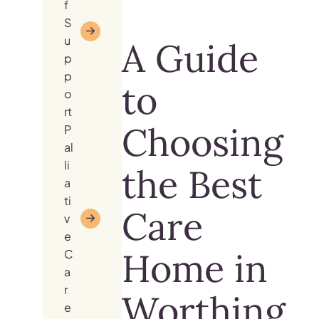
f
S
u
A Guide
p
p
to
o
rt
Choosing
P
al
li
the Best
a
ti
Care
v
e
Home in
C
a
r
Worthing
e