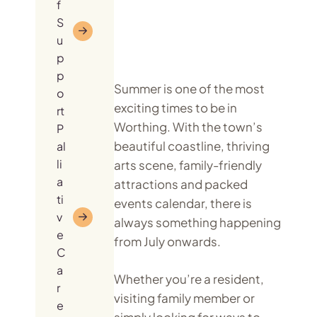
f
S
u
p
p
Summer is one of the most
o
exciting times to be in
rt
Worthing. With the town’s
P
beautiful coastline, thriving
al
li
arts scene, family-friendly
a
attractions and packed
ti
events calendar, there is
v
always something happening
e
from July onwards.
C
a
Whether you’re a resident,
r
visiting family member or
e
simply looking for ways to