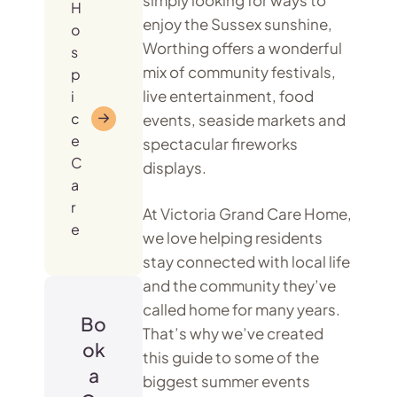
H
enjoy the Sussex sunshine,
o
Worthing offers a wonderful
s
mix of community festivals,
p
live entertainment, food
i
c
events, seaside markets and
e
spectacular fireworks
C
displays.
a
r
At Victoria Grand Care Home,
e
we love helping residents
stay connected with local life
and the community they’ve
called home for many years.
Bo
That’s why we’ve created
ok
this guide to some of the
a
biggest summer events