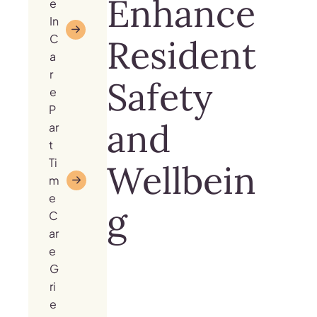
Enhance
e
In
C
Resident
a
r
Safety
e
P
and
ar
t
Ti
Wellbein
m
e
g
C
ar
e
G
ri
e