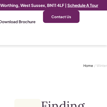
, Worthing, West Sussex, BN11 4LF |
Schedule A Tour
Contact Us
Download Brochure
Home
/
Winter
Finding