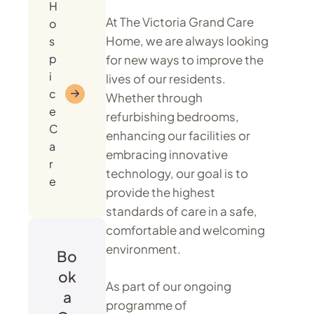
H
At The Victoria Grand Care
o
Home, we are always looking
s
p
for new ways to improve the
i
lives of our residents.
c
Whether through
e
refurbishing bedrooms,
C
enhancing our facilities or
a
embracing innovative
r
technology, our goal is to
e
provide the highest
standards of care in a safe,
comfortable and welcoming
environment.
Bo
ok
As part of our ongoing
a
programme of