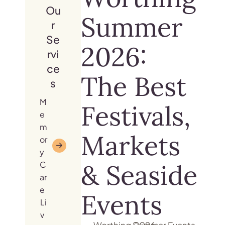
Ou
Summer
r
Se
2026:
rvi
ce
The Best
s
M
Festivals,
e
m
Markets
or
y
& Seaside
C
ar
e
Events
Li
v