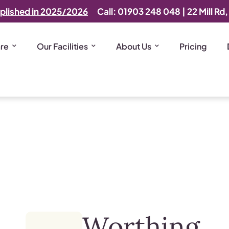
plished in 2025/2026
Call: 01903 248 048
|
22 Mill Rd
are
Our Facilities
About Us
Pricing
Worthing