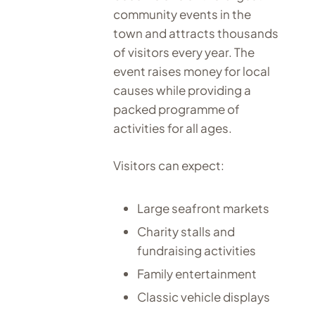
community events in the
town and attracts thousands
of visitors every year. The
event raises money for local
causes while providing a
packed programme of
activities for all ages.
Visitors can expect:
Large seafront markets
Charity stalls and
fundraising activities
Family entertainment
Classic vehicle displays