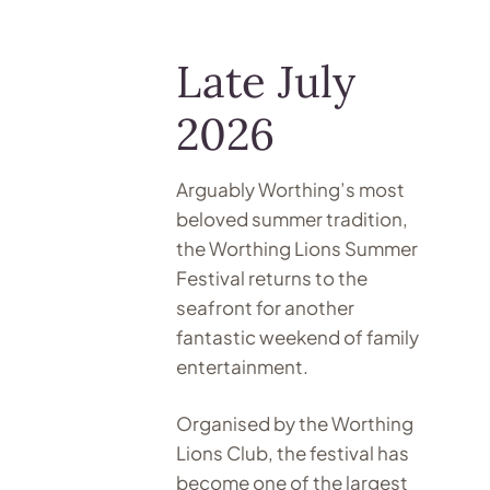
Late July
2026
Arguably Worthing’s most
beloved summer tradition,
the Worthing Lions Summer
Festival returns to the
seafront for another
fantastic weekend of family
entertainment.
Organised by the Worthing
Lions Club, the festival has
become one of the largest