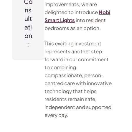
Co
improvements, we are
ns
delighted to introduce
Nobi
ult
Smart Lights
into resident
ati
bedrooms as an option.
on
:
This exciting investment
represents another step
forward in our commitment
to combining
compassionate, person-
centred care with innovative
technology that helps
residents remain safe,
independent and supported
every day.