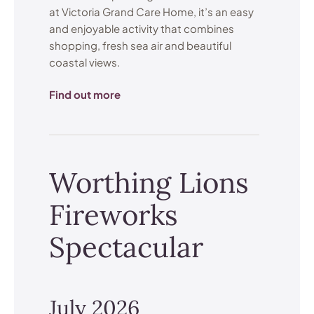
at Victoria Grand Care Home, it’s an easy
and enjoyable activity that combines
shopping, fresh sea air and beautiful
coastal views.
Find out more
Worthing Lions
Fireworks
Spectacular
July 2026