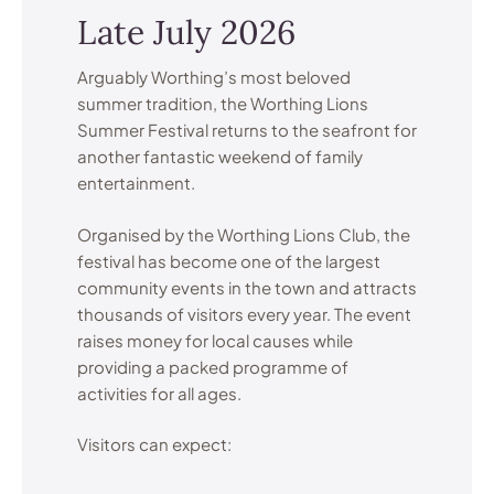
Late July 2026
Arguably Worthing’s most beloved
summer tradition, the Worthing Lions
Summer Festival returns to the seafront for
another fantastic weekend of family
entertainment.
Organised by the Worthing Lions Club, the
festival has become one of the largest
community events in the town and attracts
thousands of visitors every year. The event
raises money for local causes while
providing a packed programme of
activities for all ages.
Visitors can expect: