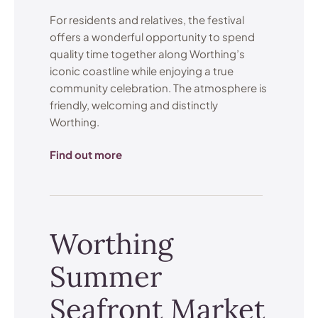
For residents and relatives, the festival
offers a wonderful opportunity to spend
quality time together along Worthing’s
iconic coastline while enjoying a true
community celebration. The atmosphere is
friendly, welcoming and distinctly
Worthing.
Find out more
Worthing
Summer
Seafront Market