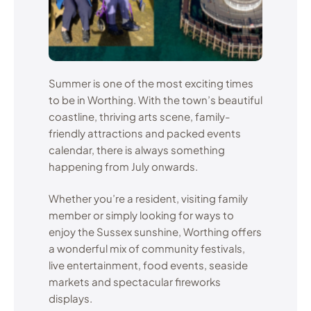
Summer is one of the most exciting times
to be in Worthing. With the town’s beautiful
coastline, thriving arts scene, family-
friendly attractions and packed events
calendar, there is always something
happening from July onwards.
Whether you’re a resident, visiting family
member or simply looking for ways to
enjoy the Sussex sunshine, Worthing offers
a wonderful mix of community festivals,
live entertainment, food events, seaside
markets and spectacular fireworks
displays.