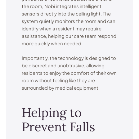
the room, Nobi integrates intelligent
sensors directly into the ceiling light. The
system quietly monitors the room and can
identify when a resident may require
assistance, helping our care team respond
more quickly when needed.
Importantly, the technology is designed to
be discreet and unobtrusive, allowing
residents to enjoy the comfort of their own
room without feeling like they are
surrounded by medical equipment.
Helping to
Prevent Falls