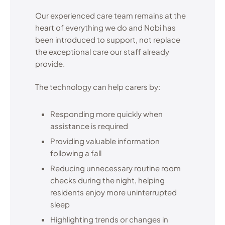
Our experienced care team remains at the
heart of everything we do and Nobi has
been introduced to support, not replace
the exceptional care our staff already
provide.
The technology can help carers by:
Responding more quickly when
assistance is required
Providing valuable information
following a fall
Reducing unnecessary routine room
checks during the night, helping
residents enjoy more uninterrupted
sleep
Highlighting trends or changes in