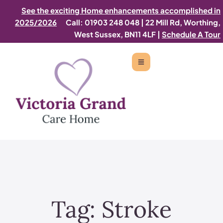
See the exciting Home enhancements accomplished in
2025/2026
Call: 01903 248 048
|
22 Mill Rd, Worthing,
West Sussex, BN11 4LF |
Schedule A Tour
Tag:
Stroke