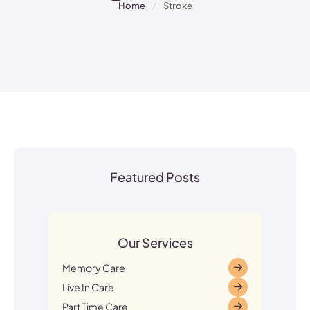
Home
/
Stroke
Featured Posts
Our Services
Memory Care
Live In Care
Part Time Care