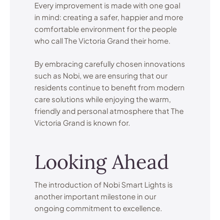
Every improvement is made with one goal
in mind: creating a safer, happier and more
comfortable environment for the people
who call The Victoria Grand their home.
By embracing carefully chosen innovations
such as Nobi, we are ensuring that our
residents continue to benefit from modern
care solutions while enjoying the warm,
friendly and personal atmosphere that The
Victoria Grand is known for.
Looking Ahead
The introduction of Nobi Smart Lights is
another important milestone in our
ongoing commitment to excellence.