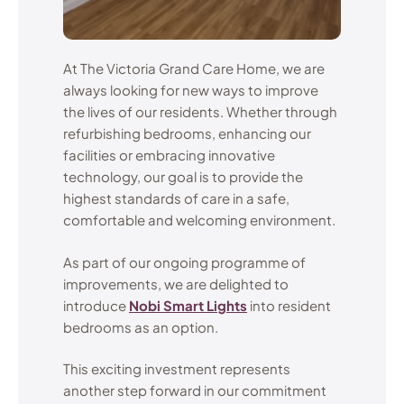
At The Victoria Grand Care Home, we are
always looking for new ways to improve
the lives of our residents. Whether through
refurbishing bedrooms, enhancing our
facilities or embracing innovative
technology, our goal is to provide the
highest standards of care in a safe,
comfortable and welcoming environment.
As part of our ongoing programme of
improvements, we are delighted to
introduce
Nobi Smart Lights
into resident
bedrooms as an option.
This exciting investment represents
another step forward in our commitment