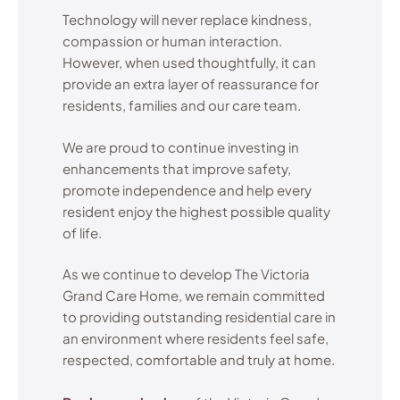
Technology will never replace kindness,
compassion or human interaction.
However, when used thoughtfully, it can
provide an extra layer of reassurance for
residents, families and our care team.
We are proud to continue investing in
enhancements that improve safety,
promote independence and help every
resident enjoy the highest possible quality
of life.
As we continue to develop The Victoria
Grand Care Home, we remain committed
to providing outstanding residential care in
an environment where residents feel safe,
respected, comfortable and truly at home.