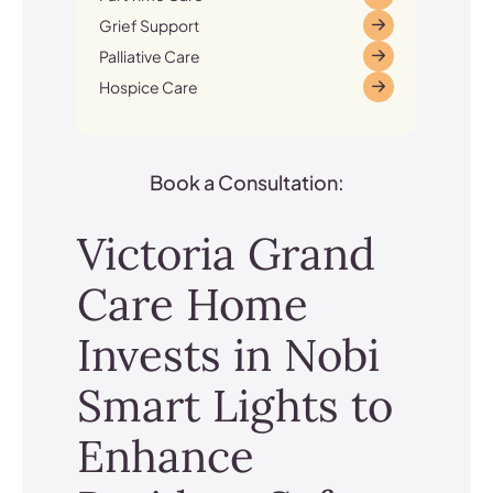
Grief Support
Palliative Care
Hospice Care
Book a Consultation:
Victoria Grand
Care Home
Invests in Nobi
Smart Lights to
Enhance