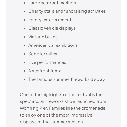
Large seafront markets
Charity stalls and fundraising activities
Family entertainment
Classic vehicle displays
Vintage buses
American car exhibitions
Scooter rallies
Live performances
A seafront funfair
The famous summer fireworks display
One of the highlights of the festival is the
spectacular fireworks show launched from
Worthing Pier. Families line the promenade
to enjoy one of the most impressive
displays of the summer season.