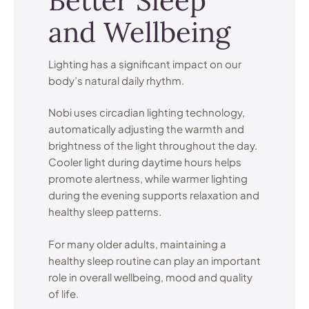
Better Sleep
and Wellbeing
Lighting has a significant impact on our
body’s natural daily rhythm.
Nobi uses circadian lighting technology,
automatically adjusting the warmth and
brightness of the light throughout the day.
Cooler light during daytime hours helps
promote alertness, while warmer lighting
during the evening supports relaxation and
healthy sleep patterns.
For many older adults, maintaining a
healthy sleep routine can play an important
role in overall wellbeing, mood and quality
of life.