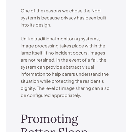
One of the reasons we chose the Nobi
system is because privacy has been built
into its design.
Unlike traditional monitoring systems,
image processing takes place within the
lamp itself. If no incident occurs, images
are not retained. In the event of a fall, the
system can provide abstract visual
information to help carers understand the
situation while protecting the resident’s
dignity. The level of image sharing can also
be configured appropriately.
Promoting