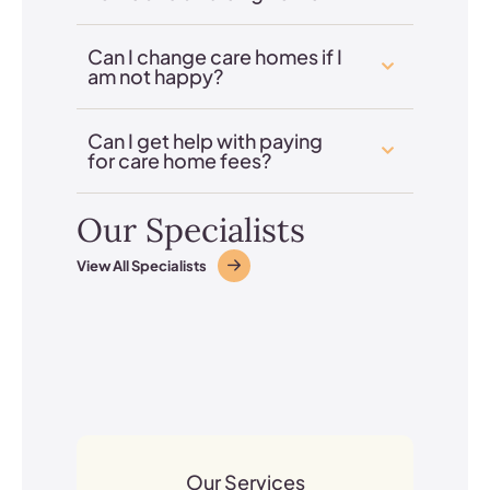
Can I change care homes if I
am not happy?
Can I get help with paying
for care home fees?
Our Specialists
View All Specialists
Our Services