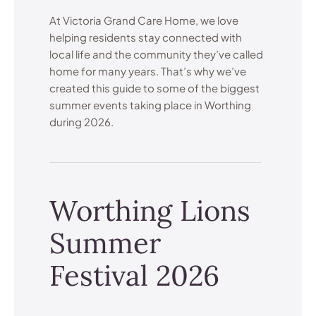
At Victoria Grand Care Home, we love
helping residents stay connected with
local life and the community they’ve called
home for many years. That’s why we’ve
created this guide to some of the biggest
summer events taking place in Worthing
during 2026.
Worthing Lions
Summer
Festival 2026