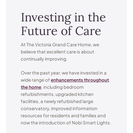
Investing in the
Future of Care
At The Victoria Grand Care Home, we
believe that excellent care is about
continually improving.
Over the past year, we have invested in a
wide range of
enhancements throughout
the home
, including bedroom
refurbishments, upgraded kitchen
facilities, a newly refurbished large
conservatory, improved information
resources for residents and families and
now the introduction of Nobi Smart Lights.