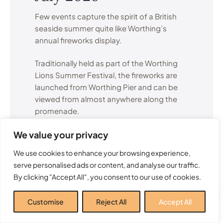
Few events capture the spirit of a British
seaside summer quite like Worthing’s
annual fireworks display.
Traditionally held as part of the Worthing
Lions Summer Festival, the fireworks are
launched from Worthing Pier and can be
viewed from almost anywhere along the
promenade.
We value your privacy
The display attracts visitors from across
Sussex and creates a memorable summer
We use cookies to enhance your browsing experience,
evening for families, couples and groups
serve personalised ads or content, and analyse our traffic.
of friends alike.
By clicking "Accept All", you consent to our use of cookies.
Many local residents consider this one of
Customise
Reject All
Accept All
the highlights of the entire Worthing events
calendar.