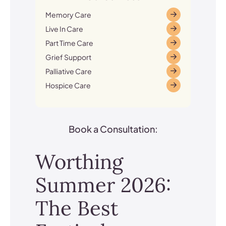
Memory Care
Live In Care
Part Time Care
Grief Support
Palliative Care
Hospice Care
Book a Consultation:
Worthing
Summer 2026:
The Best