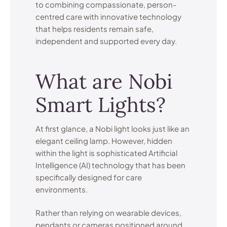
to combining compassionate, person-
centred care with innovative technology
that helps residents remain safe,
independent and supported every day.
What are Nobi
Smart Lights?
At first glance, a Nobi light looks just like an
elegant ceiling lamp. However, hidden
within the light is sophisticated Artificial
Intelligence (AI) technology that has been
specifically designed for care
environments.
Rather than relying on wearable devices,
pendants or cameras positioned around