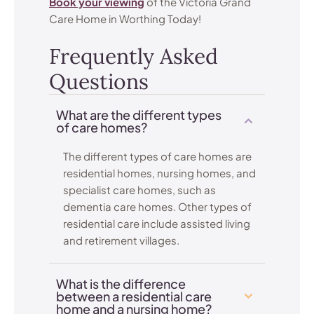
Book your viewing
of the Victoria Grand
Care Home in Worthing Today!
Frequently Asked
Questions
What are the different types
of care homes?
The different types of care homes are
residential homes, nursing homes, and
specialist care homes, such as
dementia care homes. Other types of
residential care include assisted living
and retirement villages.
What is the difference
between a residential care
home and a nursing home?