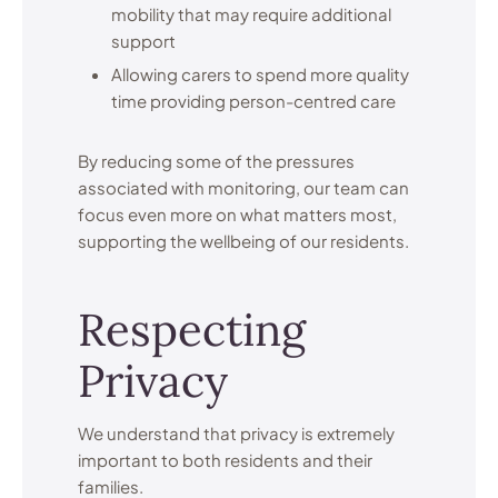
mobility that may require additional
support
Allowing carers to spend more quality
time providing person-centred care
By reducing some of the pressures
associated with monitoring, our team can
focus even more on what matters most,
supporting the wellbeing of our residents.
Respecting
Privacy
We understand that privacy is extremely
important to both residents and their
families.