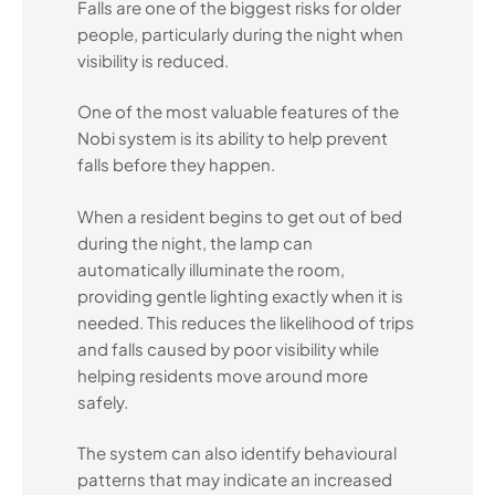
Falls are one of the biggest risks for older
people, particularly during the night when
visibility is reduced.
One of the most valuable features of the
Nobi system is its ability to help prevent
falls before they happen.
When a resident begins to get out of bed
during the night, the lamp can
automatically illuminate the room,
providing gentle lighting exactly when it is
needed. This reduces the likelihood of trips
and falls caused by poor visibility while
helping residents move around more
safely.
The system can also identify behavioural
patterns that may indicate an increased