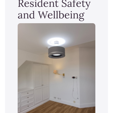
Resident Safety
and Wellbeing