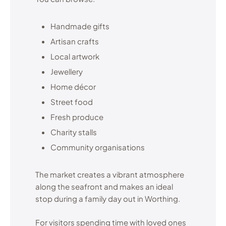
Handmade gifts
Artisan crafts
Local artwork
Jewellery
Home décor
Street food
Fresh produce
Charity stalls
Community organisations
The market creates a vibrant atmosphere
along the seafront and makes an ideal
stop during a family day out in Worthing.
For visitors spending time with loved ones