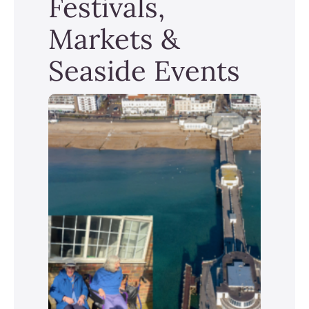
Festivals,
Markets &
Seaside Events