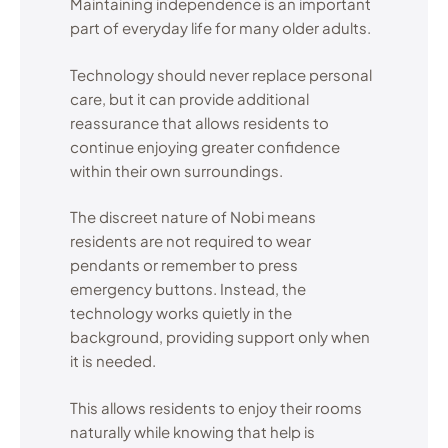
Maintaining independence is an important
part of everyday life for many older adults.
Technology should never replace personal
care, but it can provide additional
reassurance that allows residents to
continue enjoying greater confidence
within their own surroundings.
The discreet nature of Nobi means
residents are not required to wear
pendants or remember to press
emergency buttons. Instead, the
technology works quietly in the
background, providing support only when
it is needed.
This allows residents to enjoy their rooms
naturally while knowing that help is