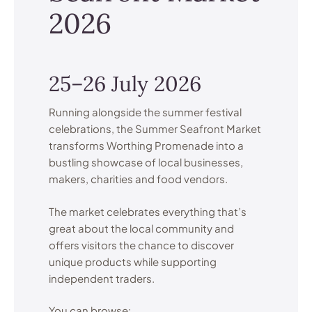
2026
25–26 July 2026
Running alongside the summer festival
celebrations, the Summer Seafront Market
transforms Worthing Promenade into a
bustling showcase of local businesses,
makers, charities and food vendors.
The market celebrates everything that’s
great about the local community and
offers visitors the chance to discover
unique products while supporting
independent traders.
You can browse: