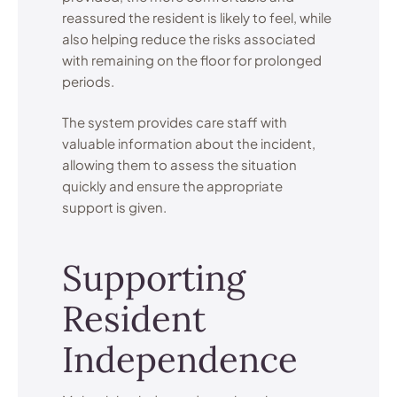
reassured the resident is likely to feel, while
also helping reduce the risks associated
with remaining on the floor for prolonged
periods.
The system provides care staff with
valuable information about the incident,
allowing them to assess the situation
quickly and ensure the appropriate
support is given.
Supporting
Resident
Independence