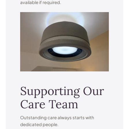
available if required.
Supporting Our
Care Team
Outstanding care always starts with
dedicated people.