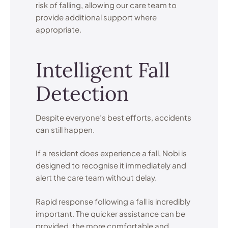
risk of falling, allowing our care team to
provide additional support where
appropriate.
Intelligent Fall
Detection
Despite everyone’s best efforts, accidents
can still happen.
If a resident does experience a fall, Nobi is
designed to recognise it immediately and
alert the care team without delay.
Rapid response following a fall is incredibly
important. The quicker assistance can be
provided, the more comfortable and