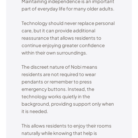
Maintaining independence is an important
part of everyday life for many older adults.
Technology should never replace personal
care, but it can provide additional
reassurance that allows residents to
continue enjoying greater confidence
within their own surroundings.
The discreet nature of Nobi means
residents are not required to wear
pendants or remember to press
emergency buttons. Instead, the
technology works quietly in the
background, providing support only when
it is needed.
This allows residents to enjoy their rooms
naturally while knowing that help is