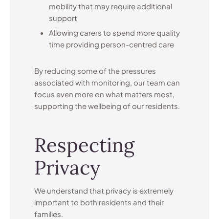
mobility that may require additional
support
Allowing carers to spend more quality
time providing person-centred care
By reducing some of the pressures
associated with monitoring, our team can
focus even more on what matters most,
supporting the wellbeing of our residents.
Respecting
Privacy
We understand that privacy is extremely
important to both residents and their
families.