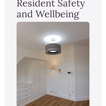
Resident Safety
and Wellbeing