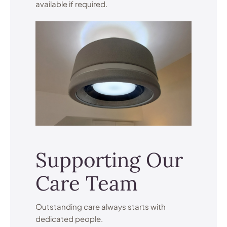
available if required.
Supporting Our
Care Team
Outstanding care always starts with
dedicated people.