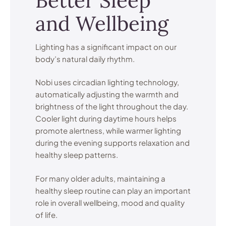
Better Sleep
and Wellbeing
Lighting has a significant impact on our
body’s natural daily rhythm.
Nobi uses circadian lighting technology,
automatically adjusting the warmth and
brightness of the light throughout the day.
Cooler light during daytime hours helps
promote alertness, while warmer lighting
during the evening supports relaxation and
healthy sleep patterns.
For many older adults, maintaining a
healthy sleep routine can play an important
role in overall wellbeing, mood and quality
of life.