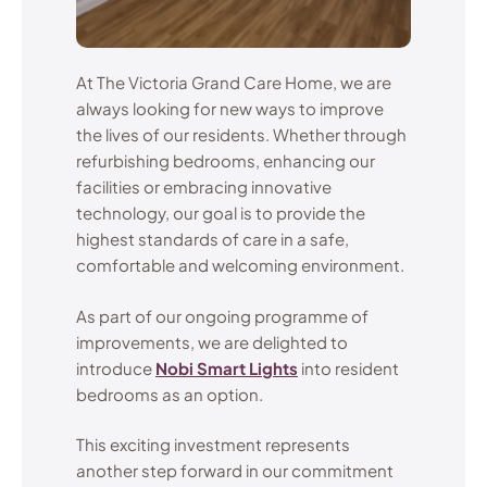
At The Victoria Grand Care Home, we are
always looking for new ways to improve
the lives of our residents. Whether through
refurbishing bedrooms, enhancing our
facilities or embracing innovative
technology, our goal is to provide the
highest standards of care in a safe,
comfortable and welcoming environment.
As part of our ongoing programme of
improvements, we are delighted to
introduce
Nobi Smart Lights
into resident
bedrooms as an option.
This exciting investment represents
another step forward in our commitment