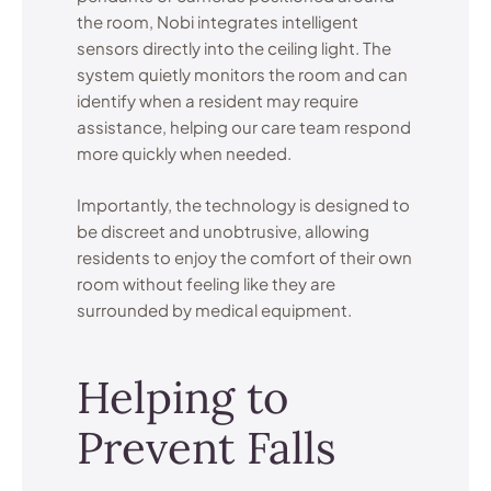
the room, Nobi integrates intelligent
sensors directly into the ceiling light. The
system quietly monitors the room and can
identify when a resident may require
assistance, helping our care team respond
more quickly when needed.
Importantly, the technology is designed to
be discreet and unobtrusive, allowing
residents to enjoy the comfort of their own
room without feeling like they are
surrounded by medical equipment.
Helping to
Prevent Falls