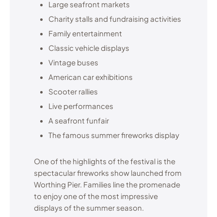
Large seafront markets
Charity stalls and fundraising activities
Family entertainment
Classic vehicle displays
Vintage buses
American car exhibitions
Scooter rallies
Live performances
A seafront funfair
The famous summer fireworks display
One of the highlights of the festival is the
spectacular fireworks show launched from
Worthing Pier. Families line the promenade
to enjoy one of the most impressive
displays of the summer season.