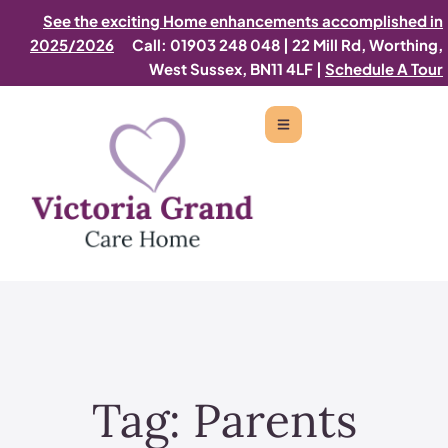
See the exciting Home enhancements accomplished in
2025/2026
Call: 01903 248 048
|
22 Mill Rd, Worthing,
West Sussex, BN11 4LF |
Schedule A Tour
Tag:
Parents