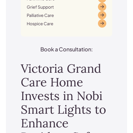
Grief Support
Palliative Care
Hospice Care
Book a Consultation:
Victoria Grand
Care Home
Invests in Nobi
Smart Lights to
Enhance