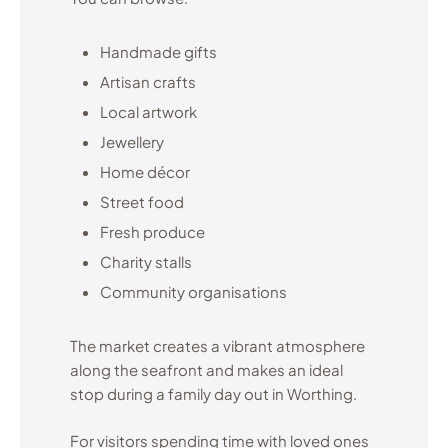
Handmade gifts
Artisan crafts
Local artwork
Jewellery
Home décor
Street food
Fresh produce
Charity stalls
Community organisations
The market creates a vibrant atmosphere
along the seafront and makes an ideal
stop during a family day out in Worthing.
For visitors spending time with loved ones