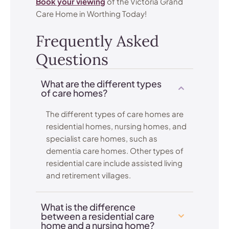
Book your viewing
of the Victoria Grand
Care Home in Worthing Today!
Frequently Asked
Questions
What are the different types
of care homes?
The different types of care homes are
residential homes, nursing homes, and
specialist care homes, such as
dementia care homes. Other types of
residential care include assisted living
and retirement villages.
What is the difference
between a residential care
home and a nursing home?