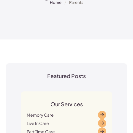
Home
/
Parents
Featured Posts
Our Services
Memory Care
Live In Care
Part Time Care