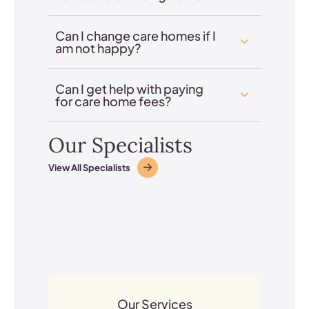
Can I change care homes if I
am not happy?
Can I get help with paying
for care home fees?
Our Specialists
View All Specialists
Our Services