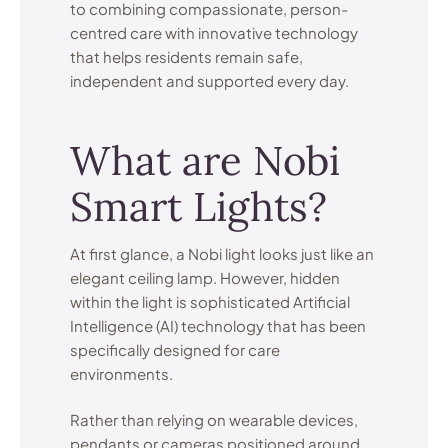
to combining compassionate, person-
centred care with innovative technology
that helps residents remain safe,
independent and supported every day.
What are Nobi
Smart Lights?
At first glance, a Nobi light looks just like an
elegant ceiling lamp. However, hidden
within the light is sophisticated Artificial
Intelligence (AI) technology that has been
specifically designed for care
environments.
Rather than relying on wearable devices,
pendants or cameras positioned around