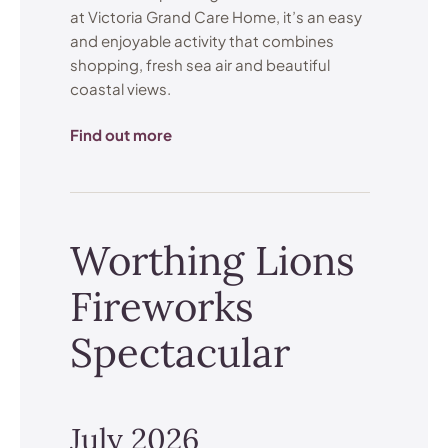
at Victoria Grand Care Home, it’s an easy
and enjoyable activity that combines
shopping, fresh sea air and beautiful
coastal views.
Find out more
Worthing Lions
Fireworks
Spectacular
July 2026