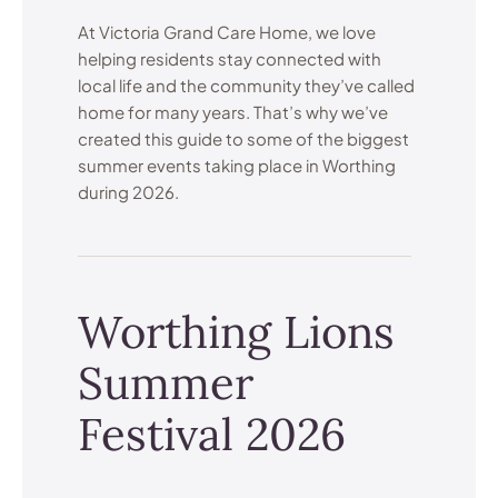
At Victoria Grand Care Home, we love
helping residents stay connected with
local life and the community they’ve called
home for many years. That’s why we’ve
created this guide to some of the biggest
summer events taking place in Worthing
during 2026.
Worthing Lions
Summer
Festival 2026