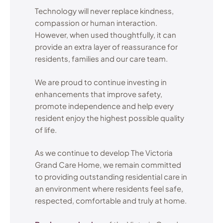
Technology will never replace kindness,
compassion or human interaction.
However, when used thoughtfully, it can
provide an extra layer of reassurance for
residents, families and our care team.
We are proud to continue investing in
enhancements that improve safety,
promote independence and help every
resident enjoy the highest possible quality
of life.
As we continue to develop The Victoria
Grand Care Home, we remain committed
to providing outstanding residential care in
an environment where residents feel safe,
respected, comfortable and truly at home.