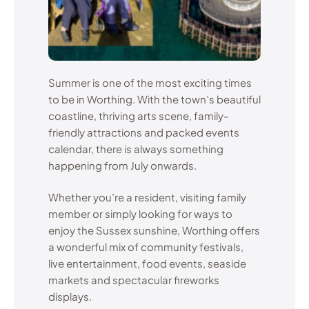
Summer is one of the most exciting times
to be in Worthing. With the town’s beautiful
coastline, thriving arts scene, family-
friendly attractions and packed events
calendar, there is always something
happening from July onwards.
Whether you’re a resident, visiting family
member or simply looking for ways to
enjoy the Sussex sunshine, Worthing offers
a wonderful mix of community festivals,
live entertainment, food events, seaside
markets and spectacular fireworks
displays.