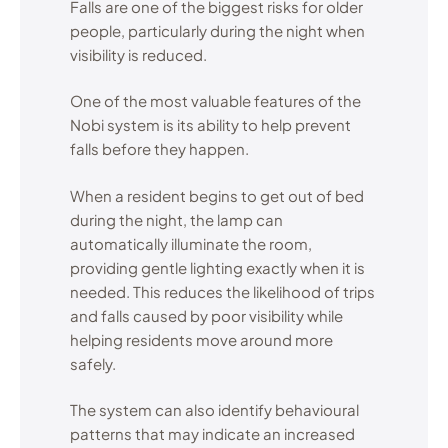
Falls are one of the biggest risks for older
people, particularly during the night when
visibility is reduced.
One of the most valuable features of the
Nobi system is its ability to help prevent
falls before they happen.
When a resident begins to get out of bed
during the night, the lamp can
automatically illuminate the room,
providing gentle lighting exactly when it is
needed. This reduces the likelihood of trips
and falls caused by poor visibility while
helping residents move around more
safely.
The system can also identify behavioural
patterns that may indicate an increased