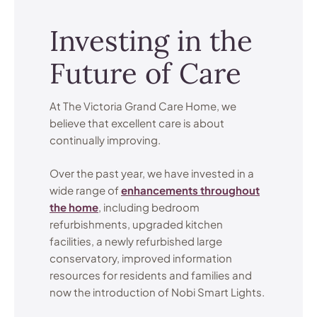
Investing in the
Future of Care
At The Victoria Grand Care Home, we
believe that excellent care is about
continually improving.
Over the past year, we have invested in a
wide range of
enhancements throughout
the home
, including bedroom
refurbishments, upgraded kitchen
facilities, a newly refurbished large
conservatory, improved information
resources for residents and families and
now the introduction of Nobi Smart Lights.