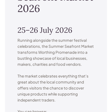
2026
25–26 July 2026
Running alongside the summer festival
celebrations, the Summer Seafront Market
transforms Worthing Promenade into a
bustling showcase of local businesses,
makers, charities and food vendors.
The market celebrates everything that’s
great about the local community and
offers visitors the chance to discover
unique products while supporting
independent traders.
You can browse: