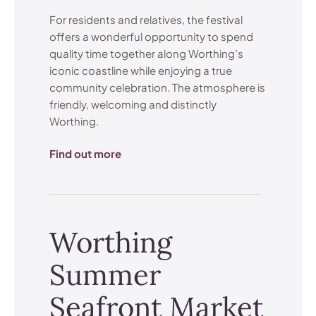
For residents and relatives, the festival
offers a wonderful opportunity to spend
quality time together along Worthing’s
iconic coastline while enjoying a true
community celebration. The atmosphere is
friendly, welcoming and distinctly
Worthing.
Find out more
Worthing
Summer
Seafront Market