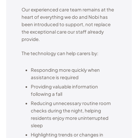
Our experienced care team remains at the
heart of everything we do and Nobi has
been introduced to support, not replace
the exceptional care our staff already
provide.
The technology can help carers by:
Responding more quickly when
assistance is required
Providing valuable information
following a fall
Reducing unnecessary routine room
checks during the night, helping
residents enjoy more uninterrupted
sleep
Highlighting trends or changes in