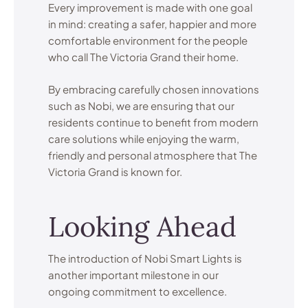
Every improvement is made with one goal
in mind: creating a safer, happier and more
comfortable environment for the people
who call The Victoria Grand their home.
By embracing carefully chosen innovations
such as Nobi, we are ensuring that our
residents continue to benefit from modern
care solutions while enjoying the warm,
friendly and personal atmosphere that The
Victoria Grand is known for.
Looking Ahead
The introduction of Nobi Smart Lights is
another important milestone in our
ongoing commitment to excellence.