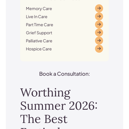
Memory Care
Live In Care
Part Time Care
Grief Support
Palliative Care
Hospice Care
Book a Consultation:
Worthing
Summer 2026:
The Best