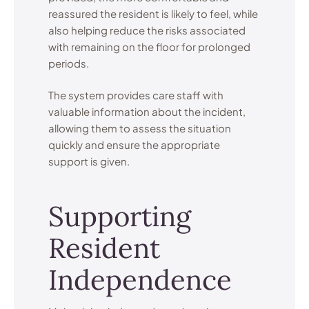
reassured the resident is likely to feel, while
also helping reduce the risks associated
with remaining on the floor for prolonged
periods.
The system provides care staff with
valuable information about the incident,
allowing them to assess the situation
quickly and ensure the appropriate
support is given.
Supporting
Resident
Independence