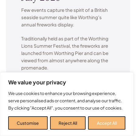
Few events capture the spirit of a British
seaside summer quite like Worthing’s
annual fireworks display.
Traditionally held as part of the Worthing
Lions Summer Festival, the fireworks are
launched from Worthing Pier and can be
viewed from almost anywhere along the
promenade.
We value your privacy
The display attracts visitors from across
Sussex and creates a memorable summer
We use cookies to enhance your browsing experience,
evening for families, couples and groups
serve personalised ads or content, and analyse our traffic.
of friends alike.
By clicking "Accept All", you consent to our use of cookies.
Many local residents consider this one of
Customise
Reject All
Accept All
the highlights of the entire Worthing events
calendar.