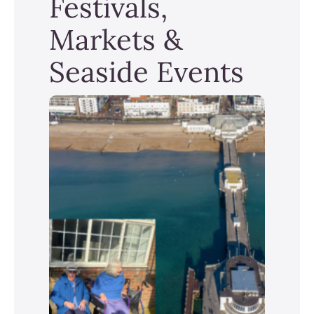
Festivals,
Markets &
Seaside Events