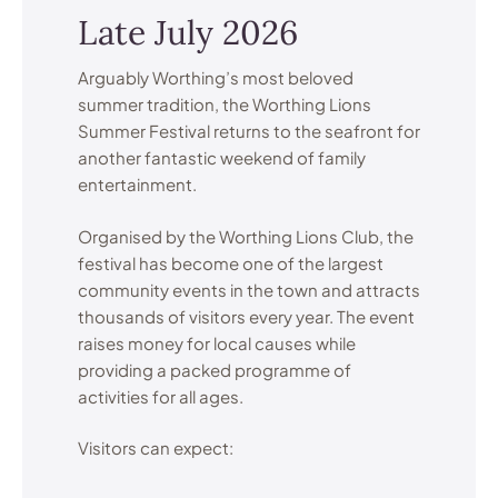
Late July 2026
Arguably Worthing’s most beloved
summer tradition, the Worthing Lions
Summer Festival returns to the seafront for
another fantastic weekend of family
entertainment.
Organised by the Worthing Lions Club, the
festival has become one of the largest
community events in the town and attracts
thousands of visitors every year. The event
raises money for local causes while
providing a packed programme of
activities for all ages.
Visitors can expect: