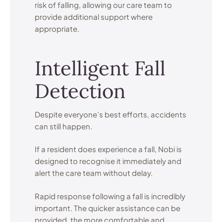
risk of falling, allowing our care team to
provide additional support where
appropriate.
Intelligent Fall
Detection
Despite everyone’s best efforts, accidents
can still happen.
If a resident does experience a fall, Nobi is
designed to recognise it immediately and
alert the care team without delay.
Rapid response following a fall is incredibly
important. The quicker assistance can be
provided, the more comfortable and