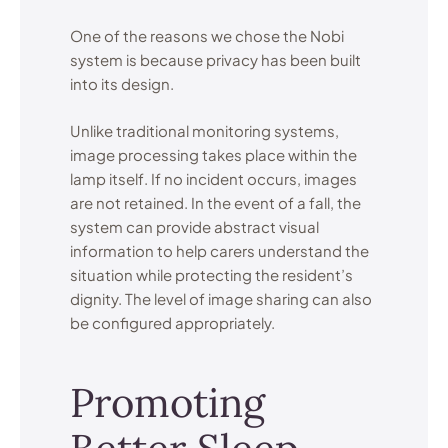
One of the reasons we chose the Nobi
system is because privacy has been built
into its design.
Unlike traditional monitoring systems,
image processing takes place within the
lamp itself. If no incident occurs, images
are not retained. In the event of a fall, the
system can provide abstract visual
information to help carers understand the
situation while protecting the resident’s
dignity. The level of image sharing can also
be configured appropriately.
Promoting