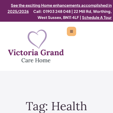
See the exciting Home enhancements accomplished in
2025/2026
Call: 01903 248 048
|
22 Mill Rd, Worthing,
West Sussex, BN11 4LF |
Schedule A Tour
Tag:
Health