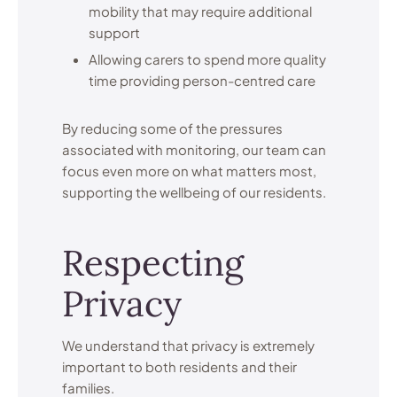
mobility that may require additional
support
Allowing carers to spend more quality
time providing person-centred care
By reducing some of the pressures
associated with monitoring, our team can
focus even more on what matters most,
supporting the wellbeing of our residents.
Respecting
Privacy
We understand that privacy is extremely
important to both residents and their
families.