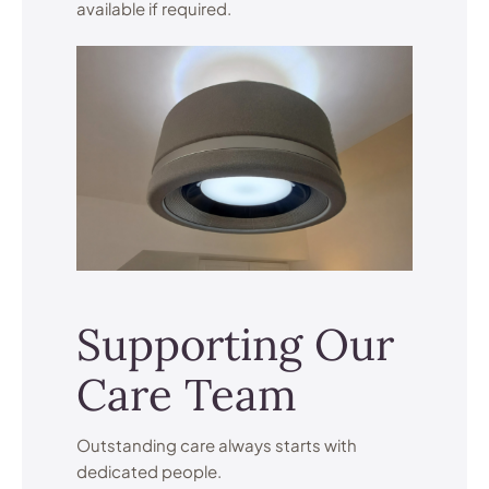
available if required.
Supporting Our
Care Team
Outstanding care always starts with
dedicated people.