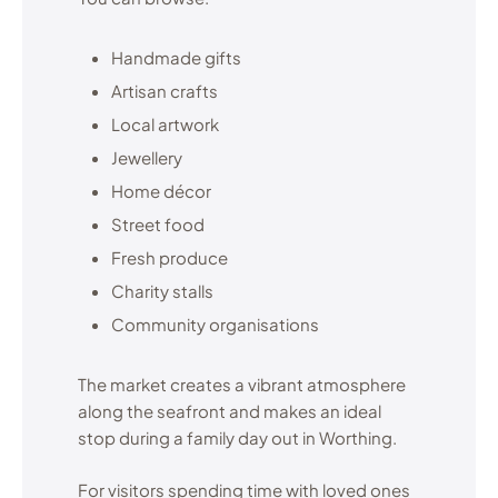
Handmade gifts
Artisan crafts
Local artwork
Jewellery
Home décor
Street food
Fresh produce
Charity stalls
Community organisations
The market creates a vibrant atmosphere
along the seafront and makes an ideal
stop during a family day out in Worthing.
For visitors spending time with loved ones