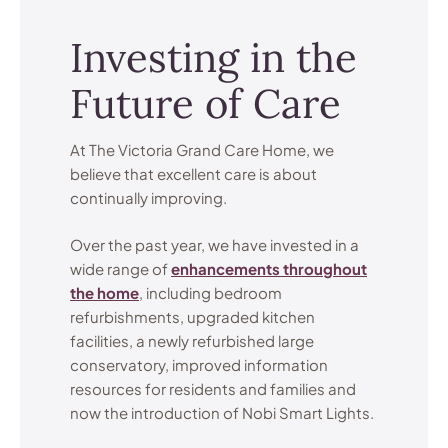
Investing in the
Future of Care
At The Victoria Grand Care Home, we
believe that excellent care is about
continually improving.
Over the past year, we have invested in a
wide range of
enhancements throughout
the home
, including bedroom
refurbishments, upgraded kitchen
facilities, a newly refurbished large
conservatory, improved information
resources for residents and families and
now the introduction of Nobi Smart Lights.