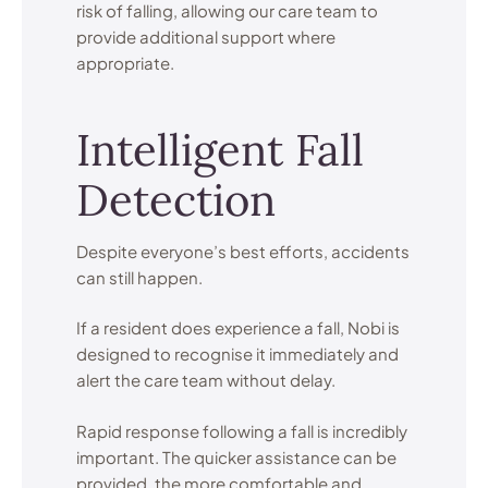
risk of falling, allowing our care team to
provide additional support where
appropriate.
Intelligent Fall
Detection
Despite everyone’s best efforts, accidents
can still happen.
If a resident does experience a fall, Nobi is
designed to recognise it immediately and
alert the care team without delay.
Rapid response following a fall is incredibly
important. The quicker assistance can be
provided, the more comfortable and