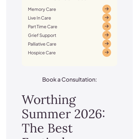
Memory Care
Live In Care
Part Time Care
Grief Support
Palliative Care
Hospice Care
Book a Consultation:
Worthing
Summer 2026:
The Best