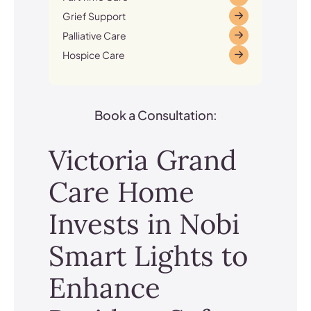
Grief Support
Palliative Care
Hospice Care
Book a Consultation:
Victoria Grand
Care Home
Invests in Nobi
Smart Lights to
Enhance