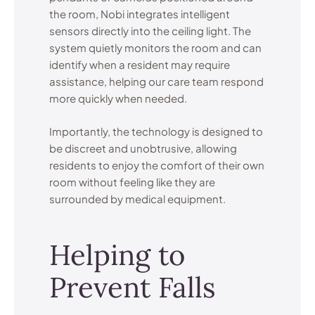
the room, Nobi integrates intelligent
sensors directly into the ceiling light. The
system quietly monitors the room and can
identify when a resident may require
assistance, helping our care team respond
more quickly when needed.
Importantly, the technology is designed to
be discreet and unobtrusive, allowing
residents to enjoy the comfort of their own
room without feeling like they are
surrounded by medical equipment.
Helping to
Prevent Falls