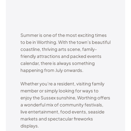
Summer is one of the most exciting times
to be in Worthing. With the town’s beautiful
coastline, thriving arts scene, family-
friendly attractions and packed events
calendar, there is always something
happening from July onwards.
Whether you’re a resident, visiting family
member or simply looking for ways to
enjoy the Sussex sunshine, Worthing offers
a wonderful mix of community festivals,
live entertainment, food events, seaside
markets and spectacular fireworks
displays.