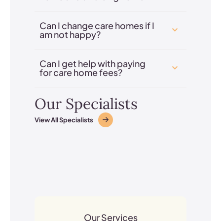
Can I change care homes if I
am not happy?
Can I get help with paying
for care home fees?
Our Specialists
View All Specialists
Our Services