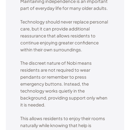
Maintaining independence is an important
part of everyday life for many older adults.
Technology should never replace personal
care, but it can provide additional
reassurance that allows residents to
continue enjoying greater confidence
within their own surroundings.
The discreet nature of Nobi means
residents are not required to wear
pendants or remember to press
emergency buttons. Instead, the
technology works quietly in the
background, providing support only when
it is needed.
This allows residents to enjoy their rooms
naturally while knowing that help is