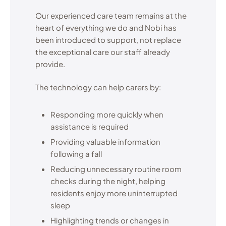
Our experienced care team remains at the
heart of everything we do and Nobi has
been introduced to support, not replace
the exceptional care our staff already
provide.
The technology can help carers by:
Responding more quickly when
assistance is required
Providing valuable information
following a fall
Reducing unnecessary routine room
checks during the night, helping
residents enjoy more uninterrupted
sleep
Highlighting trends or changes in