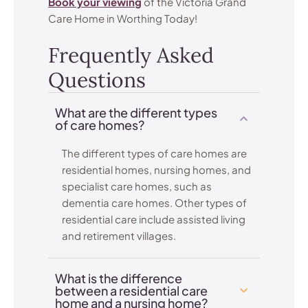
Book your viewing
of the Victoria Grand
Care Home in Worthing Today!
Frequently Asked
Questions
What are the different types
of care homes?
The different types of care homes are
residential homes, nursing homes, and
specialist care homes, such as
dementia care homes. Other types of
residential care include assisted living
and retirement villages.
What is the difference
between a residential care
home and a nursing home?