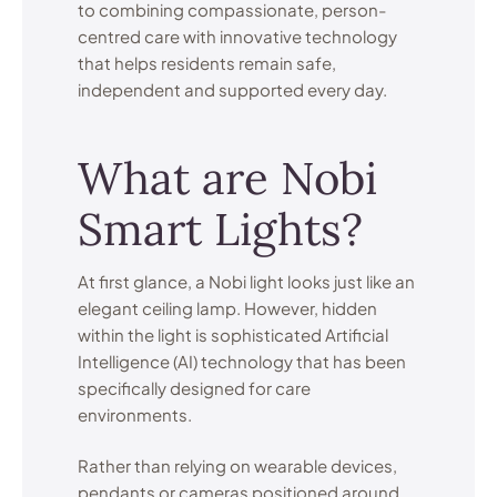
to combining compassionate, person-
centred care with innovative technology
that helps residents remain safe,
independent and supported every day.
What are Nobi
Smart Lights?
At first glance, a Nobi light looks just like an
elegant ceiling lamp. However, hidden
within the light is sophisticated Artificial
Intelligence (AI) technology that has been
specifically designed for care
environments.
Rather than relying on wearable devices,
pendants or cameras positioned around