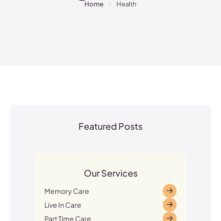
Home
/
Health
Featured Posts
Our Services
Memory Care
Live In Care
Part Time Care