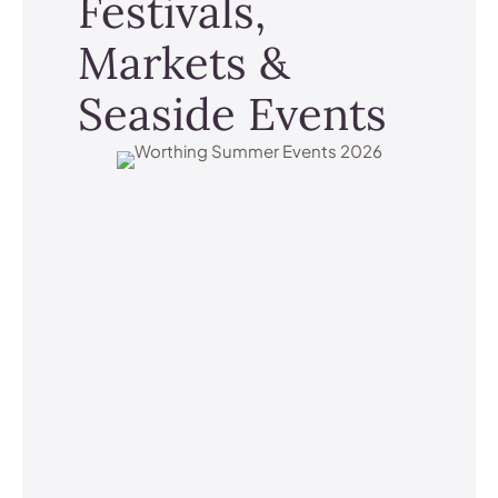
Festivals,
Markets &
Seaside Events