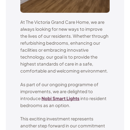
At The Victoria Grand Care Home, we are
always looking for new ways to improve
the lives of our residents. Whether through
refurbishing bedrooms, enhancing our
facilities or embracing innovative
technology, our goal is to provide the
highest standards of care in a safe,
comfortable and welcoming environment.
As part of our ongoing programme of
improvements, we are delighted to
introduce
Nobi Smart Lights
into resident
bedrooms as an option.
This exciting investment represents
another step forward in our commitment