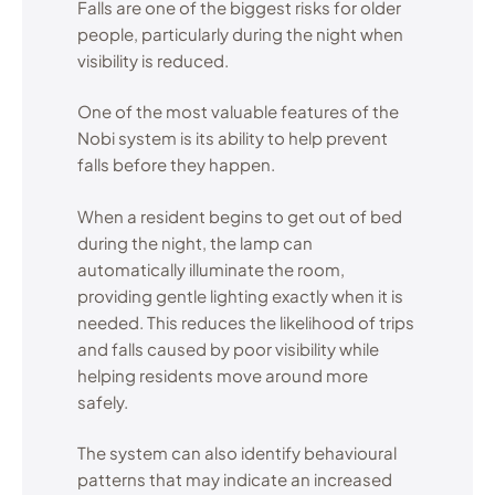
Falls are one of the biggest risks for older
people, particularly during the night when
visibility is reduced.
One of the most valuable features of the
Nobi system is its ability to help prevent
falls before they happen.
When a resident begins to get out of bed
during the night, the lamp can
automatically illuminate the room,
providing gentle lighting exactly when it is
needed. This reduces the likelihood of trips
and falls caused by poor visibility while
helping residents move around more
safely.
The system can also identify behavioural
patterns that may indicate an increased