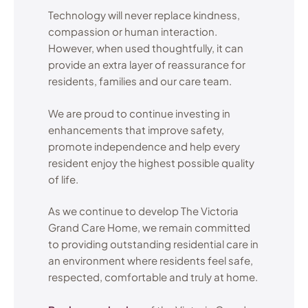
Technology will never replace kindness,
compassion or human interaction.
However, when used thoughtfully, it can
provide an extra layer of reassurance for
residents, families and our care team.
We are proud to continue investing in
enhancements that improve safety,
promote independence and help every
resident enjoy the highest possible quality
of life.
As we continue to develop The Victoria
Grand Care Home, we remain committed
to providing outstanding residential care in
an environment where residents feel safe,
respected, comfortable and truly at home.