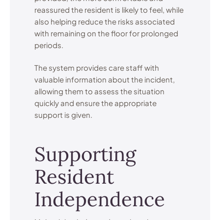
reassured the resident is likely to feel, while
also helping reduce the risks associated
with remaining on the floor for prolonged
periods.
The system provides care staff with
valuable information about the incident,
allowing them to assess the situation
quickly and ensure the appropriate
support is given.
Supporting
Resident
Independence