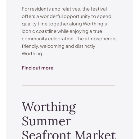
For residents and relatives, the festival
offers a wonderful opportunity to spend
quality time together along Worthing’s
iconic coastline while enjoying a true
community celebration. The atmosphere is
friendly, welcoming and distinctly
Worthing.
Find out more
Worthing
Summer
Seafront Market