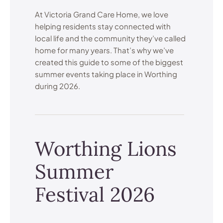
At Victoria Grand Care Home, we love
helping residents stay connected with
local life and the community they’ve called
home for many years. That’s why we’ve
created this guide to some of the biggest
summer events taking place in Worthing
during 2026.
Worthing Lions
Summer
Festival 2026