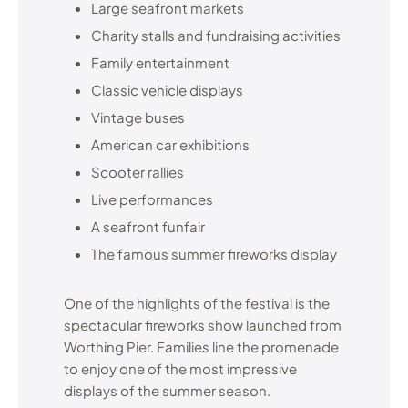
Large seafront markets
Charity stalls and fundraising activities
Family entertainment
Classic vehicle displays
Vintage buses
American car exhibitions
Scooter rallies
Live performances
A seafront funfair
The famous summer fireworks display
One of the highlights of the festival is the
spectacular fireworks show launched from
Worthing Pier. Families line the promenade
to enjoy one of the most impressive
displays of the summer season.