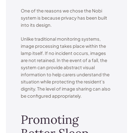
One of the reasons we chose the Nobi
system is because privacy has been built
into its design.
Unlike traditional monitoring systems,
image processing takes place within the
lamp itself. If no incident occurs, images
are not retained. In the event of a fall, the
system can provide abstract visual
information to help carers understand the
situation while protecting the resident’s
dignity. The level of image sharing can also
be configured appropriately.
Promoting