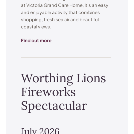
at Victoria Grand Care Home, it’s an easy
and enjoyable activity that combines
shopping, fresh sea air and beautiful
coastal views.
Find out more
Worthing Lions
Fireworks
Spectacular
July 2026