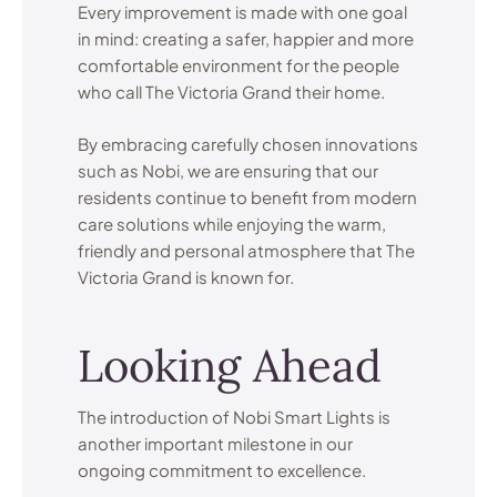
Every improvement is made with one goal
in mind: creating a safer, happier and more
comfortable environment for the people
who call The Victoria Grand their home.
By embracing carefully chosen innovations
such as Nobi, we are ensuring that our
residents continue to benefit from modern
care solutions while enjoying the warm,
friendly and personal atmosphere that The
Victoria Grand is known for.
Looking Ahead
The introduction of Nobi Smart Lights is
another important milestone in our
ongoing commitment to excellence.