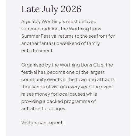
Late July 2026
Arguably Worthing’s most beloved
summer tradition, the Worthing Lions
Summer Festival returns to the seafront for
another fantastic weekend of family
entertainment.
Organised by the Worthing Lions Club, the
festival has become one of the largest
community events in the town and attracts
thousands of visitors every year. The event
raises money for local causes while
providing a packed programme of
activities for all ages.
Visitors can expect: