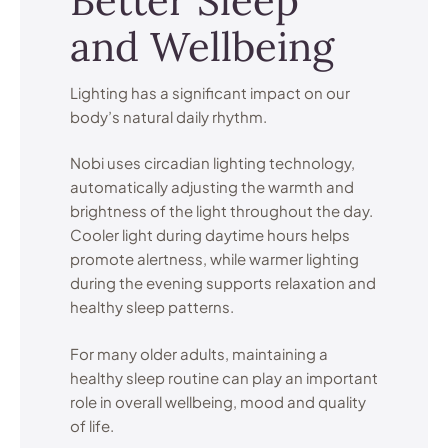
Better Sleep
and Wellbeing
Lighting has a significant impact on our
body’s natural daily rhythm.
Nobi uses circadian lighting technology,
automatically adjusting the warmth and
brightness of the light throughout the day.
Cooler light during daytime hours helps
promote alertness, while warmer lighting
during the evening supports relaxation and
healthy sleep patterns.
For many older adults, maintaining a
healthy sleep routine can play an important
role in overall wellbeing, mood and quality
of life.