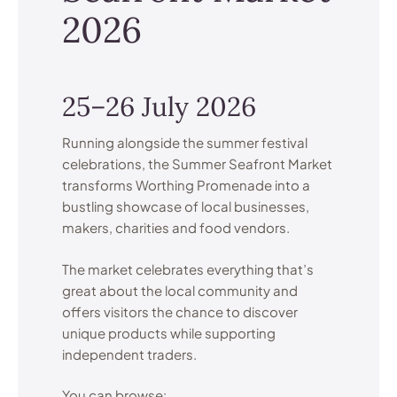
2026
25–26 July 2026
Running alongside the summer festival
celebrations, the Summer Seafront Market
transforms Worthing Promenade into a
bustling showcase of local businesses,
makers, charities and food vendors.
The market celebrates everything that’s
great about the local community and
offers visitors the chance to discover
unique products while supporting
independent traders.
You can browse: