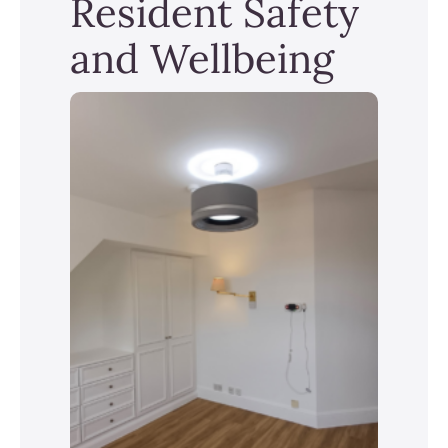
Resident Safety
and Wellbeing