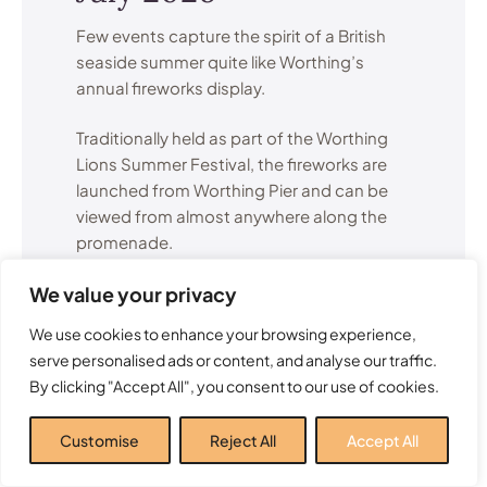
Few events capture the spirit of a British
seaside summer quite like Worthing’s
annual fireworks display.
Traditionally held as part of the Worthing
Lions Summer Festival, the fireworks are
launched from Worthing Pier and can be
viewed from almost anywhere along the
promenade.
We value your privacy
The display attracts visitors from across
Sussex and creates a memorable summer
We use cookies to enhance your browsing experience,
evening for families, couples and groups
serve personalised ads or content, and analyse our traffic.
of friends alike.
By clicking "Accept All", you consent to our use of cookies.
Many local residents consider this one of
Customise
Reject All
Accept All
the highlights of the entire Worthing events
calendar.