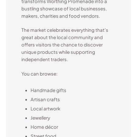
transforms Worthing Promenade into a
bustling showcase of local businesses,
makers, charities and food vendors.
The market celebrates everything that’s
great about the local community and
offers visitors the chance to discover
unique products while supporting
independent traders.
You can browse:
Handmade gifts
Artisan crafts
Local artwork
Jewellery
Home décor
Street food