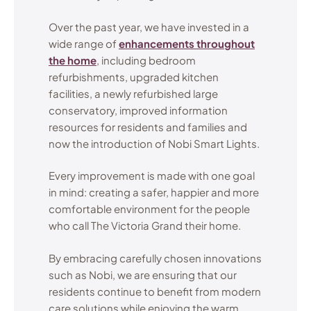
Over the past year, we have invested in a
wide range of
enhancements throughout
the home
, including bedroom
refurbishments, upgraded kitchen
facilities, a newly refurbished large
conservatory, improved information
resources for residents and families and
now the introduction of Nobi Smart Lights.
Every improvement is made with one goal
in mind: creating a safer, happier and more
comfortable environment for the people
who call The Victoria Grand their home.
By embracing carefully chosen innovations
such as Nobi, we are ensuring that our
residents continue to benefit from modern
care solutions while enjoying the warm,