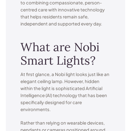
to combining compassionate, person-
centred care with innovative technology
that helps residents remain safe,
independent and supported every day.
What are Nobi
Smart Lights?
At first glance, a Nobi light looks just like an
elegant ceiling lamp. However, hidden
within the light is sophisticated Artificial
Intelligence (AI) technology that has been
specifically designed for care
environments.
Rather than relying on wearable devices,
pendants or cameras positioned around