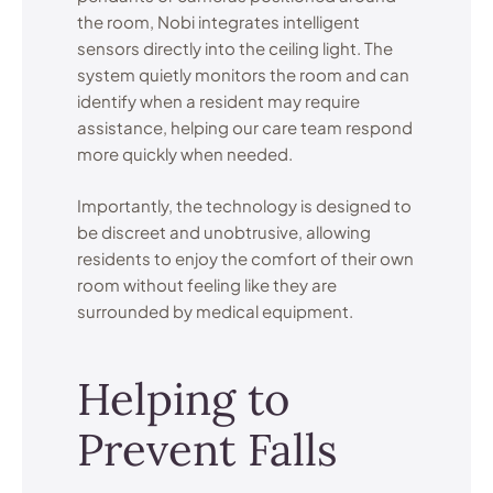
the room, Nobi integrates intelligent
sensors directly into the ceiling light. The
system quietly monitors the room and can
identify when a resident may require
assistance, helping our care team respond
more quickly when needed.
Importantly, the technology is designed to
be discreet and unobtrusive, allowing
residents to enjoy the comfort of their own
room without feeling like they are
surrounded by medical equipment.
Helping to
Prevent Falls