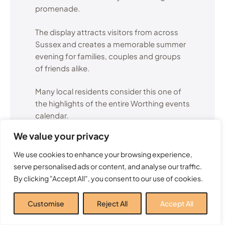
promenade.
The display attracts visitors from across
Sussex and creates a memorable summer
evening for families, couples and groups
of friends alike.
Many local residents consider this one of
the highlights of the entire Worthing events
calendar.
We value your privacy
If you’re planning to attend, arriving early is
recommended to secure a good viewing
We use cookies to enhance your browsing experience,
position along the seafront.
serve personalised ads or content, and analyse our traffic.
By clicking "Accept All", you consent to our use of cookies.
Find out more
Customise
Reject All
Accept All