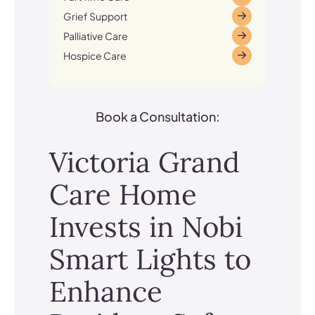
Grief Support
Palliative Care
Hospice Care
Book a Consultation:
Victoria Grand
Care Home
Invests in Nobi
Smart Lights to
Enhance