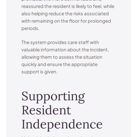
reassured the resident is likely to feel, while
also helping reduce the risks associated
with remaining on the floor for prolonged
periods.
The system provides care staff with
valuable information about the incident,
allowing them to assess the situation
quickly and ensure the appropriate
support is given.
Supporting
Resident
Independence