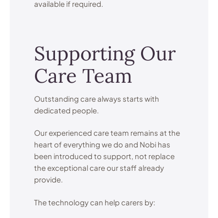
available if required.
Supporting Our
Care Team
Outstanding care always starts with
dedicated people.
Our experienced care team remains at the
heart of everything we do and Nobi has
been introduced to support, not replace
the exceptional care our staff already
provide.
The technology can help carers by: