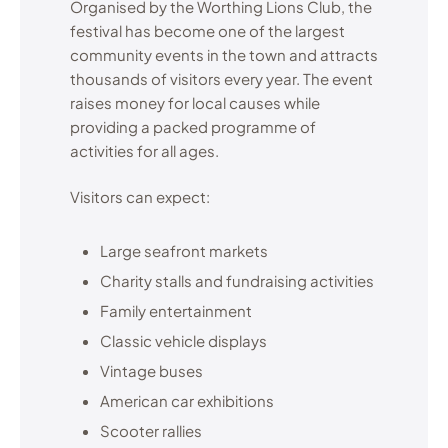
Organised by the Worthing Lions Club, the
festival has become one of the largest
community events in the town and attracts
thousands of visitors every year. The event
raises money for local causes while
providing a packed programme of
activities for all ages.
Visitors can expect:
Large seafront markets
Charity stalls and fundraising activities
Family entertainment
Classic vehicle displays
Vintage buses
American car exhibitions
Scooter rallies