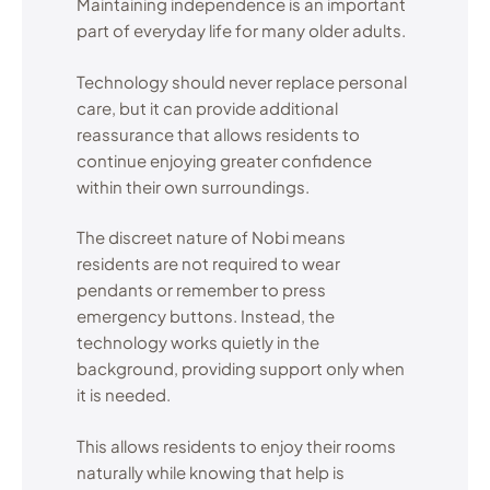
Maintaining independence is an important
part of everyday life for many older adults.
Technology should never replace personal
care, but it can provide additional
reassurance that allows residents to
continue enjoying greater confidence
within their own surroundings.
The discreet nature of Nobi means
residents are not required to wear
pendants or remember to press
emergency buttons. Instead, the
technology works quietly in the
background, providing support only when
it is needed.
This allows residents to enjoy their rooms
naturally while knowing that help is