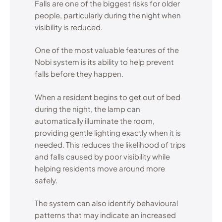
Falls are one of the biggest risks for older
people, particularly during the night when
visibility is reduced.
One of the most valuable features of the
Nobi system is its ability to help prevent
falls before they happen.
When a resident begins to get out of bed
during the night, the lamp can
automatically illuminate the room,
providing gentle lighting exactly when it is
needed. This reduces the likelihood of trips
and falls caused by poor visibility while
helping residents move around more
safely.
The system can also identify behavioural
patterns that may indicate an increased