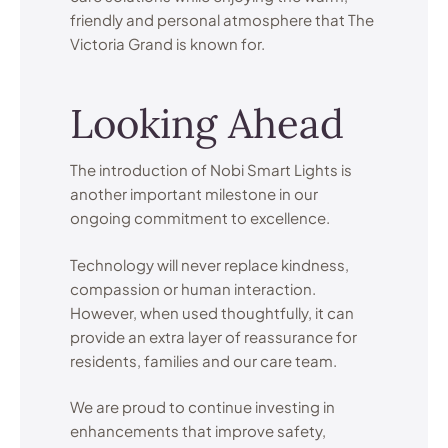
friendly and personal atmosphere that The
Victoria Grand is known for.
Looking Ahead
The introduction of Nobi Smart Lights is
another important milestone in our
ongoing commitment to excellence.
Technology will never replace kindness,
compassion or human interaction.
However, when used thoughtfully, it can
provide an extra layer of reassurance for
residents, families and our care team.
We are proud to continue investing in
enhancements that improve safety,