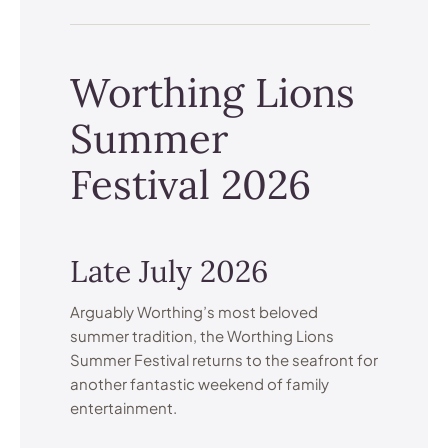
Worthing Lions
Summer
Festival 2026
Late July 2026
Arguably Worthing’s most beloved
summer tradition, the Worthing Lions
Summer Festival returns to the seafront for
another fantastic weekend of family
entertainment.