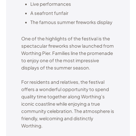
Live performances
A seafront funfair
The famous summer fireworks display
One of the highlights of the festival is the
spectacular fireworks show launched from
Worthing Pier. Families line the promenade
to enjoy one of the most impressive
displays of the summer season.
For residents and relatives, the festival
offers a wonderful opportunity to spend
quality time together along Worthing’s
iconic coastline while enjoying a true
community celebration. The atmosphere is
friendly, welcoming and distinctly
Worthing.