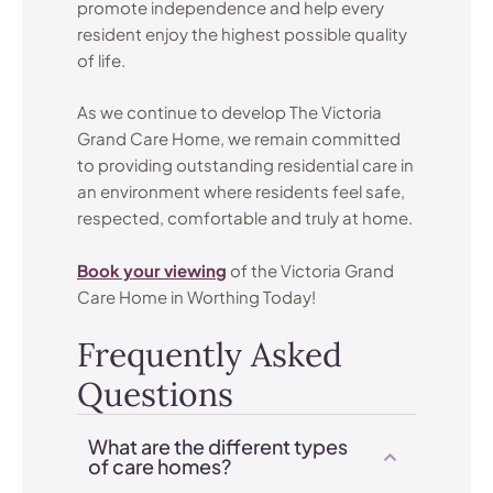
promote independence and help every
resident enjoy the highest possible quality
of life.
As we continue to develop The Victoria
Grand Care Home, we remain committed
to providing outstanding residential care in
an environment where residents feel safe,
respected, comfortable and truly at home.
Book your viewing
of the Victoria Grand
Care Home in Worthing Today!
Frequently Asked
Questions
What are the different types
of care homes?