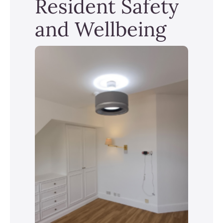
Resident Safety
and Wellbeing