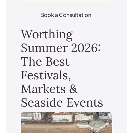
Book a Consultation:
Worthing
Summer 2026:
The Best
Festivals,
Markets &
Seaside Events