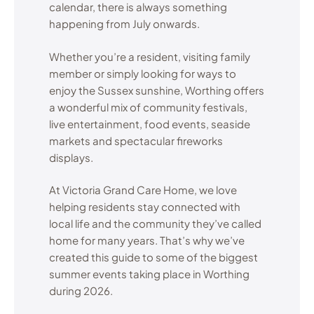
calendar, there is always something
happening from July onwards.
Whether you’re a resident, visiting family
member or simply looking for ways to
enjoy the Sussex sunshine, Worthing offers
a wonderful mix of community festivals,
live entertainment, food events, seaside
markets and spectacular fireworks
displays.
At Victoria Grand Care Home, we love
helping residents stay connected with
local life and the community they’ve called
home for many years. That’s why we’ve
created this guide to some of the biggest
summer events taking place in Worthing
during 2026.