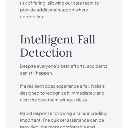
risk of falling, allowing our care team to
provide additional support where
appropriate.
Intelligent Fall
Detection
Despite everyone’s best efforts, accidents
can still happen.
If a resident does experience a fall, Nobi is
designed to recognise it immediately and
alert the care team without delay.
Rapid response following a fall is incredibly
important. The quicker assistance can be
provided, the more comfortable and