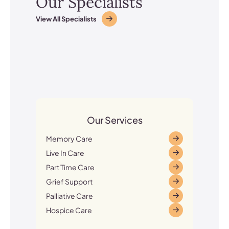
Our Specialists
View All Specialists
Our Services
Memory Care
Live In Care
Part Time Care
Grief Support
Palliative Care
Hospice Care