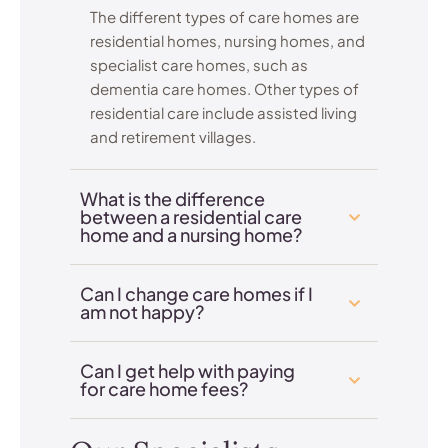
The different types of care homes are
residential homes, nursing homes, and
specialist care homes, such as
dementia care homes. Other types of
residential care include assisted living
and retirement villages.
What is the difference
between a residential care
home and a nursing home?
Can I change care homes if I
am not happy?
Can I get help with paying
for care home fees?