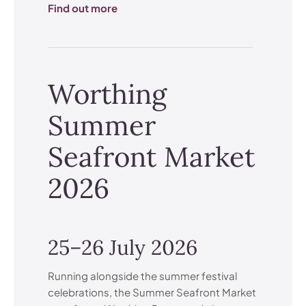
Find out more
Worthing
Summer
Seafront Market
2026
25–26 July 2026
Running alongside the summer festival
celebrations, the Summer Seafront Market