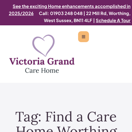
See the exciting Home enhancements accomplished in
2025/2026
Call: 01903 248 048
|
22 Mill Rd, Worthing,
West Sussex, BN11 4LF |
Schedule A Tour
Tag:
Find a Care
Home Worthing