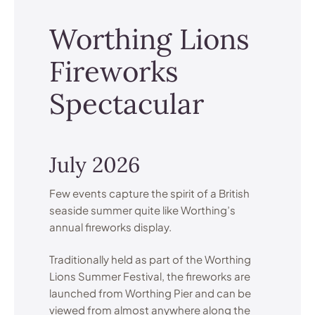
Worthing Lions
Fireworks
Spectacular
July 2026
Few events capture the spirit of a British
seaside summer quite like Worthing’s
annual fireworks display.
Traditionally held as part of the Worthing
Lions Summer Festival, the fireworks are
launched from Worthing Pier and can be
viewed from almost anywhere along the