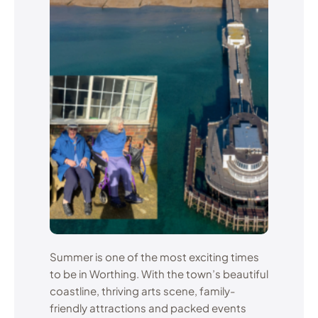
Summer is one of the most exciting times
to be in Worthing. With the town’s beautiful
coastline, thriving arts scene, family-
friendly attractions and packed events