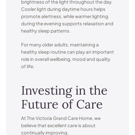
brightness of the light throughout the day.
Cooler light during daytime hours helps
promote alertness, while warmer lighting
during the evening supports relaxation and
healthy sleep patterns.
For many older adults, maintaining a
healthy sleep routine can play an important
role in overall wellbeing, mood and quality
of life.
Investing in the
Future of Care
At The Victoria Grand Care Home, we
believe that excellent care is about
continually improving.