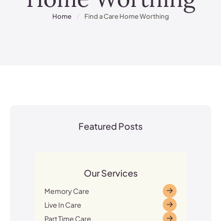
Home
/
Find a Care Home Worthing
Featured Posts
Our Services
Memory Care
Live In Care
Part Time Care