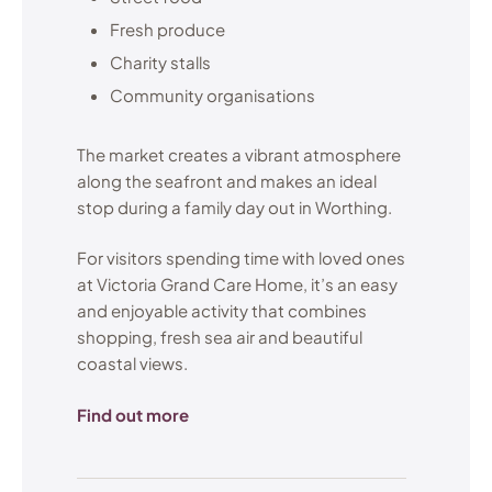
Fresh produce
Charity stalls
Community organisations
The market creates a vibrant atmosphere
along the seafront and makes an ideal
stop during a family day out in Worthing.
For visitors spending time with loved ones
at Victoria Grand Care Home, it’s an easy
and enjoyable activity that combines
shopping, fresh sea air and beautiful
coastal views.
Find out more