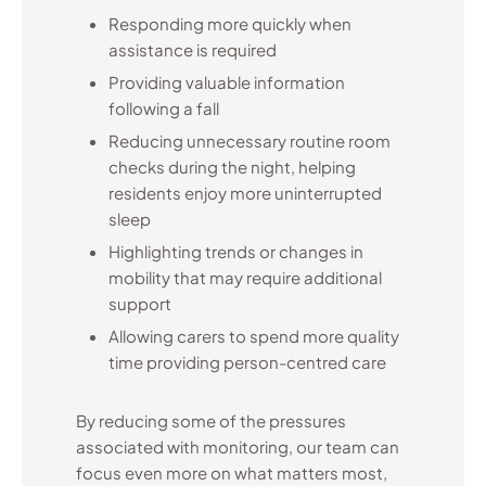
Responding more quickly when
assistance is required
Providing valuable information
following a fall
Reducing unnecessary routine room
checks during the night, helping
residents enjoy more uninterrupted
sleep
Highlighting trends or changes in
mobility that may require additional
support
Allowing carers to spend more quality
time providing person-centred care
By reducing some of the pressures
associated with monitoring, our team can
focus even more on what matters most,