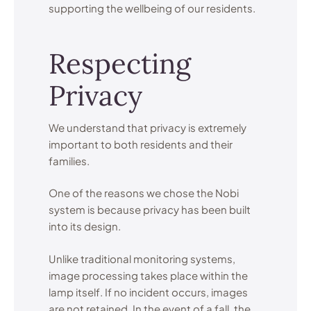
supporting the wellbeing of our residents.
Respecting
Privacy
We understand that privacy is extremely
important to both residents and their
families.
One of the reasons we chose the Nobi
system is because privacy has been built
into its design.
Unlike traditional monitoring systems,
image processing takes place within the
lamp itself. If no incident occurs, images
are not retained. In the event of a fall, the