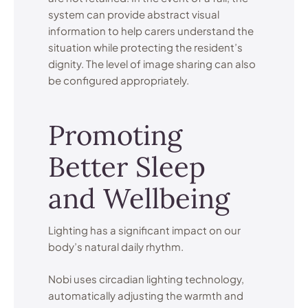
system can provide abstract visual
information to help carers understand the
situation while protecting the resident’s
dignity. The level of image sharing can also
be configured appropriately.
Promoting
Better Sleep
and Wellbeing
Lighting has a significant impact on our
body’s natural daily rhythm.
Nobi uses circadian lighting technology,
automatically adjusting the warmth and