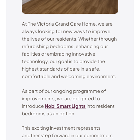
At The Victoria Grand Care Home, we are
always looking for new ways to improve
the lives of our residents. Whether through
refurbishing bedrooms, enhancing our
facilities or embracing innovative
technology, our goal is to provide the
highest standards of care in a safe,
comfortable and welcoming environment.
As part of our ongoing programme of
improvements, we are delighted to
introduce
Nobi Smart Lights
into resident
bedrooms as an option.
This exciting investment represents
another step forward in our commitment