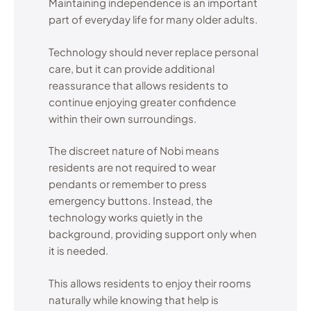
Maintaining independence is an important
part of everyday life for many older adults.
Technology should never replace personal
care, but it can provide additional
reassurance that allows residents to
continue enjoying greater confidence
within their own surroundings.
The discreet nature of Nobi means
residents are not required to wear
pendants or remember to press
emergency buttons. Instead, the
technology works quietly in the
background, providing support only when
it is needed.
This allows residents to enjoy their rooms
naturally while knowing that help is