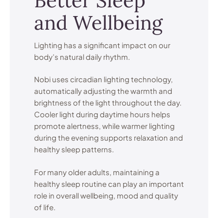
Better Sleep
and Wellbeing
Lighting has a significant impact on our
body’s natural daily rhythm.
Nobi uses circadian lighting technology,
automatically adjusting the warmth and
brightness of the light throughout the day.
Cooler light during daytime hours helps
promote alertness, while warmer lighting
during the evening supports relaxation and
healthy sleep patterns.
For many older adults, maintaining a
healthy sleep routine can play an important
role in overall wellbeing, mood and quality
of life.