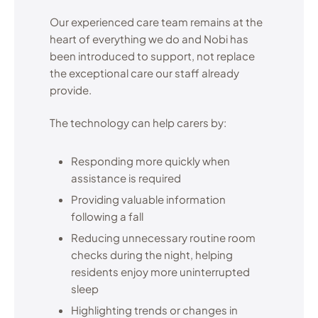
Our experienced care team remains at the
heart of everything we do and Nobi has
been introduced to support, not replace
the exceptional care our staff already
provide.
The technology can help carers by:
Responding more quickly when
assistance is required
Providing valuable information
following a fall
Reducing unnecessary routine room
checks during the night, helping
residents enjoy more uninterrupted
sleep
Highlighting trends or changes in