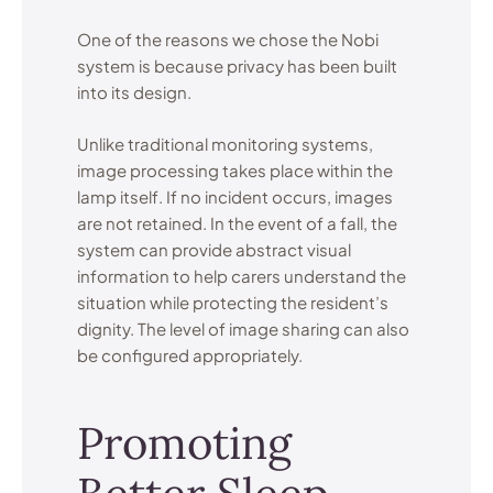
One of the reasons we chose the Nobi
system is because privacy has been built
into its design.
Unlike traditional monitoring systems,
image processing takes place within the
lamp itself. If no incident occurs, images
are not retained. In the event of a fall, the
system can provide abstract visual
information to help carers understand the
situation while protecting the resident’s
dignity. The level of image sharing can also
be configured appropriately.
Promoting