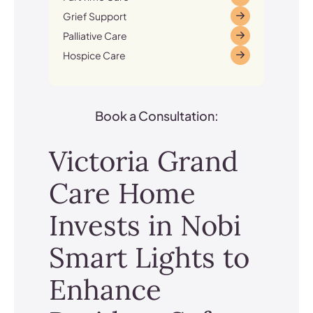
Grief Support
Palliative Care
Hospice Care
Book a Consultation:
Victoria Grand
Care Home
Invests in Nobi
Smart Lights to
Enhance