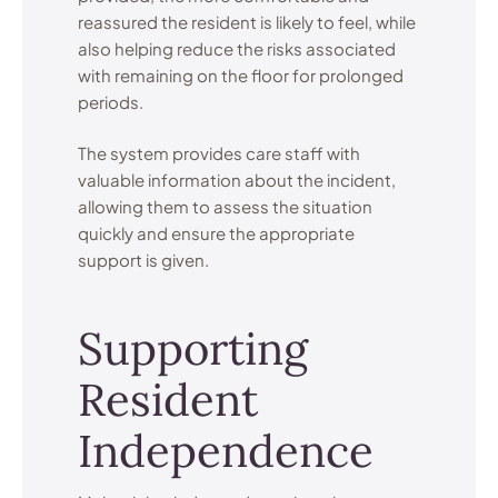
reassured the resident is likely to feel, while
also helping reduce the risks associated
with remaining on the floor for prolonged
periods.
The system provides care staff with
valuable information about the incident,
allowing them to assess the situation
quickly and ensure the appropriate
support is given.
Supporting
Resident
Independence