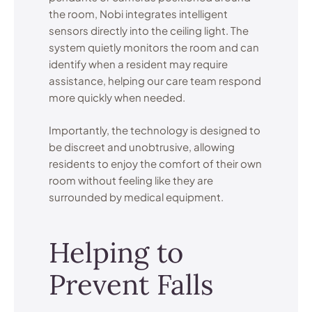
the room, Nobi integrates intelligent
sensors directly into the ceiling light. The
system quietly monitors the room and can
identify when a resident may require
assistance, helping our care team respond
more quickly when needed.
Importantly, the technology is designed to
be discreet and unobtrusive, allowing
residents to enjoy the comfort of their own
room without feeling like they are
surrounded by medical equipment.
Helping to
Prevent Falls