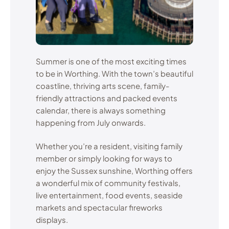
Summer is one of the most exciting times
to be in Worthing. With the town’s beautiful
coastline, thriving arts scene, family-
friendly attractions and packed events
calendar, there is always something
happening from July onwards.
Whether you’re a resident, visiting family
member or simply looking for ways to
enjoy the Sussex sunshine, Worthing offers
a wonderful mix of community festivals,
live entertainment, food events, seaside
markets and spectacular fireworks
displays.