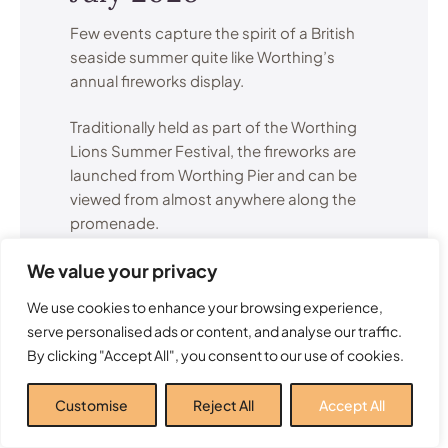
Few events capture the spirit of a British
seaside summer quite like Worthing’s
annual fireworks display.
Traditionally held as part of the Worthing
Lions Summer Festival, the fireworks are
launched from Worthing Pier and can be
viewed from almost anywhere along the
promenade.
We value your privacy
The display attracts visitors from across
Sussex and creates a memorable summer
We use cookies to enhance your browsing experience,
evening for families, couples and groups
serve personalised ads or content, and analyse our traffic.
of friends alike.
By clicking "Accept All", you consent to our use of cookies.
Many local residents consider this one of
Customise
Reject All
Accept All
the highlights of the entire Worthing events
calendar.