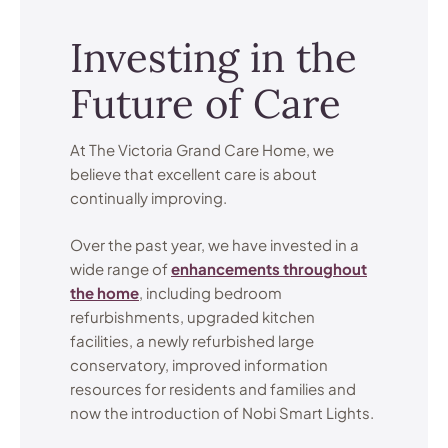
Investing in the
Future of Care
At The Victoria Grand Care Home, we
believe that excellent care is about
continually improving.
Over the past year, we have invested in a
wide range of
enhancements throughout
the home
, including bedroom
refurbishments, upgraded kitchen
facilities, a newly refurbished large
conservatory, improved information
resources for residents and families and
now the introduction of Nobi Smart Lights.