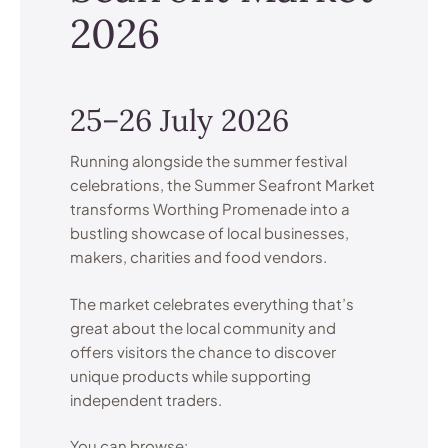
2026
25–26 July 2026
Running alongside the summer festival
celebrations, the Summer Seafront Market
transforms Worthing Promenade into a
bustling showcase of local businesses,
makers, charities and food vendors.
The market celebrates everything that’s
great about the local community and
offers visitors the chance to discover
unique products while supporting
independent traders.
You can browse: