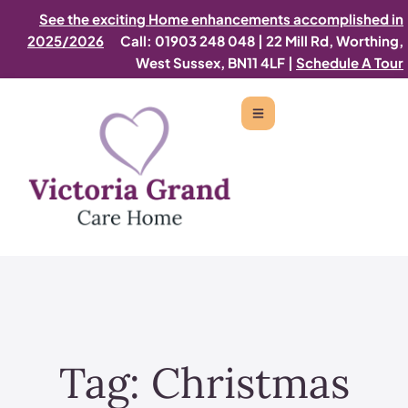
See the exciting Home enhancements accomplished in
2025/2026
Call: 01903 248 048
|
22 Mill Rd, Worthing,
West Sussex, BN11 4LF |
Schedule A Tour
Tag:
Christmas