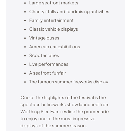
Large seafront markets
Charity stalls and fundraising activities
Family entertainment
Classic vehicle displays
Vintage buses
American car exhibitions
Scooter rallies
Live performances
A seafront funfair
The famous summer fireworks display
One of the highlights of the festival is the
spectacular fireworks show launched from
Worthing Pier. Families line the promenade
to enjoy one of the most impressive
displays of the summer season.