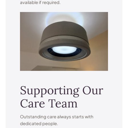
available if required.
Supporting Our
Care Team
Outstanding care always starts with
dedicated people.