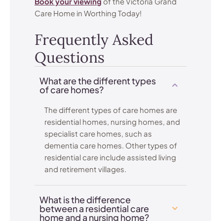
Book your viewing
of the Victoria Grand
Care Home in Worthing Today!
Frequently Asked
Questions
What are the different types
of care homes?
The different types of care homes are
residential homes, nursing homes, and
specialist care homes, such as
dementia care homes. Other types of
residential care include assisted living
and retirement villages.
What is the difference
between a residential care
home and a nursing home?