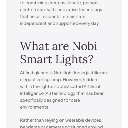
to combining compassionate, person-
centred care with innovative technology
that helps residents remain safe,
independent and supported every day.
What are Nobi
Smart Lights?
At first glance, a Nobi light looks just like an
elegant ceiling lamp. However, hidden
within the light is sophisticated Artificial
Intelligence (AI) technology that has been
specifically designed for care
environments.
Rather than relying on wearable devices,
pendants or cameras positioned around