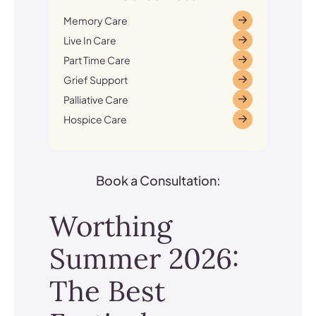
Memory Care
Live In Care
Part Time Care
Grief Support
Palliative Care
Hospice Care
Book a Consultation:
Worthing
Summer 2026:
The Best