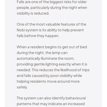
Falls are one of the biggest risks for older
people, particularly during the night when
visibility is reduced.
One of the most valuable features of the
Nobi system is its ability to help prevent
falls before they happen.
When a resident begins to get out of bed
during the night, the lamp can
automatically illuminate the room,
providing gentle lighting exactly when it is
needed. This reduces the likelihood of trips
and falls caused by poor visibility while
helping residents move around more
safely.
The system can also identify behavioural
patterns that may indicate an increased