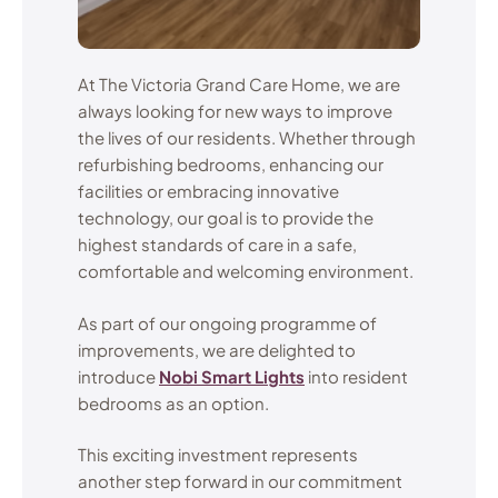
At The Victoria Grand Care Home, we are
always looking for new ways to improve
the lives of our residents. Whether through
refurbishing bedrooms, enhancing our
facilities or embracing innovative
technology, our goal is to provide the
highest standards of care in a safe,
comfortable and welcoming environment.
As part of our ongoing programme of
improvements, we are delighted to
introduce
Nobi Smart Lights
into resident
bedrooms as an option.
This exciting investment represents
another step forward in our commitment