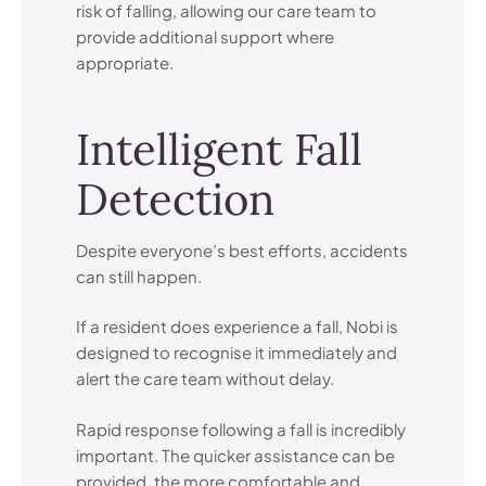
risk of falling, allowing our care team to
provide additional support where
appropriate.
Intelligent Fall
Detection
Despite everyone’s best efforts, accidents
can still happen.
If a resident does experience a fall, Nobi is
designed to recognise it immediately and
alert the care team without delay.
Rapid response following a fall is incredibly
important. The quicker assistance can be
provided, the more comfortable and