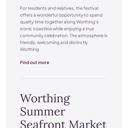
For residents and relatives, the festival
offers a wonderful opportunity to spend
quality time together along Worthing’s
iconic coastline while enjoying a true
community celebration. The atmosphere is
friendly, welcoming and distinctly
Worthing.
Find out more
Worthing
Summer
Seafront Market