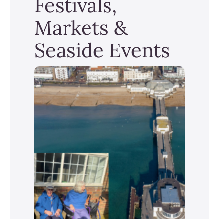
Festivals,
Markets &
Seaside Events