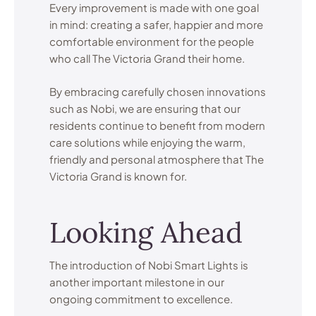
Every improvement is made with one goal
in mind: creating a safer, happier and more
comfortable environment for the people
who call The Victoria Grand their home.
By embracing carefully chosen innovations
such as Nobi, we are ensuring that our
residents continue to benefit from modern
care solutions while enjoying the warm,
friendly and personal atmosphere that The
Victoria Grand is known for.
Looking Ahead
The introduction of Nobi Smart Lights is
another important milestone in our
ongoing commitment to excellence.