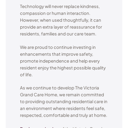
Technology will never replace kindness,
compassion or human interaction.
However, when used thoughtfully, it can
provide an extra layer of reassurance for
residents, families and our care team.
We are proud to continue investing in
enhancements that improve safety,
promote independence and help every
resident enjoy the highest possible quality
of life.
As we continue to develop The Victoria
Grand Care Home, we remain committed
to providing outstanding residential care in
an environment where residents feel safe,
respected, comfortable and truly at home.