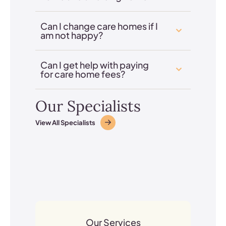
Can I change care homes if I
am not happy?
Can I get help with paying
for care home fees?
Our Specialists
View All Specialists
Our Services