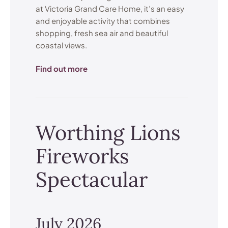
at Victoria Grand Care Home, it’s an easy
and enjoyable activity that combines
shopping, fresh sea air and beautiful
coastal views.
Find out more
Worthing Lions
Fireworks
Spectacular
July 2026