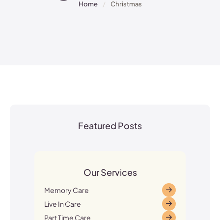
Home
/
Christmas
Featured Posts
Our Services
Memory Care
Live In Care
Part Time Care