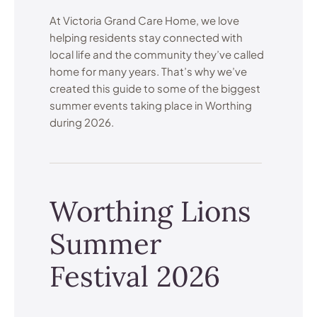
At Victoria Grand Care Home, we love
helping residents stay connected with
local life and the community they’ve called
home for many years. That’s why we’ve
created this guide to some of the biggest
summer events taking place in Worthing
during 2026.
Worthing Lions
Summer
Festival 2026