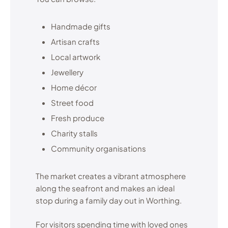
Handmade gifts
Artisan crafts
Local artwork
Jewellery
Home décor
Street food
Fresh produce
Charity stalls
Community organisations
The market creates a vibrant atmosphere
along the seafront and makes an ideal
stop during a family day out in Worthing.
For visitors spending time with loved ones