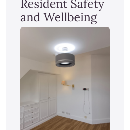
Resident Safety
and Wellbeing