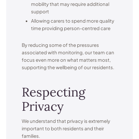
mobility that may require additional
support
Allowing carers to spend more quality
time providing person-centred care
By reducing some of the pressures
associated with monitoring, our team can
focus even more on what matters most,
supporting the wellbeing of our residents.
Respecting
Privacy
We understand that privacy is extremely
important to both residents and their
families.