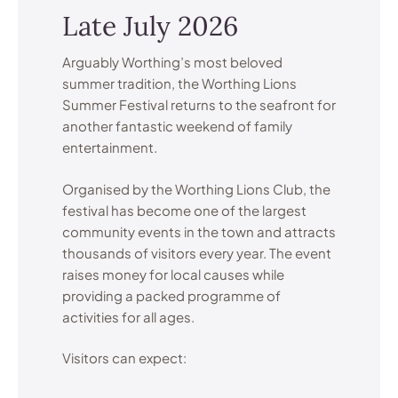
Late July 2026
Arguably Worthing’s most beloved
summer tradition, the Worthing Lions
Summer Festival returns to the seafront for
another fantastic weekend of family
entertainment.
Organised by the Worthing Lions Club, the
festival has become one of the largest
community events in the town and attracts
thousands of visitors every year. The event
raises money for local causes while
providing a packed programme of
activities for all ages.
Visitors can expect: