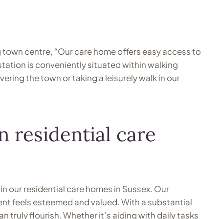
g town centre, “Our care home offers easy access to
ation is conveniently situated within walking
ing the town or taking a leisurely walk in our
 residential care
in our residential care homes in Sussex. Our
ent feels esteemed and valued. With a substantial
 truly flourish. Whether it’s aiding with daily tasks