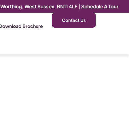
, Worthing, West Sussex, BN11 4LF |
Schedule A Tour
Contact Us
Download Brochure