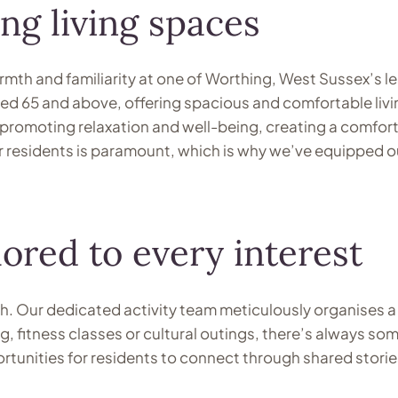
ng living spaces
mth and familiarity at one of Worthing, West Sussex’s le
 65 and above, offering spacious and comfortable livin
 promoting relaxation and well-being, creating a comforti
residents is paramount, which is why we’ve equipped our f
lored to every interest
h. Our dedicated activity team meticulously organises a di
ing, fitness classes or cultural outings, there’s always
portunities for residents to connect through shared stor