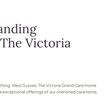
anding
 The Victoria
Worthing, West Sussex, The Victoria Grand Care Home
he exceptional offerings of our cherished care home,