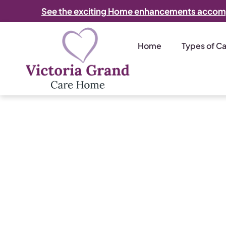
See the exciting Home enhancements accom
Home
Types of C