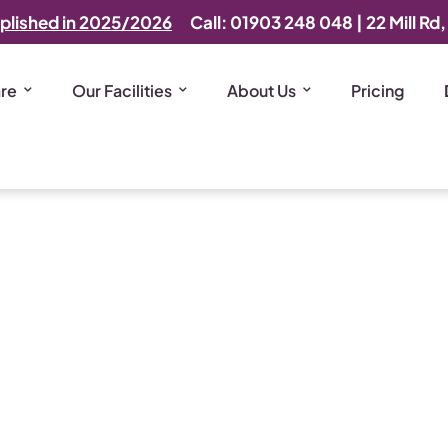
plished in 2025/2026
Call: 01903 248 048
|
22 Mill Rd
are
Our Facilities
About Us
Pricing