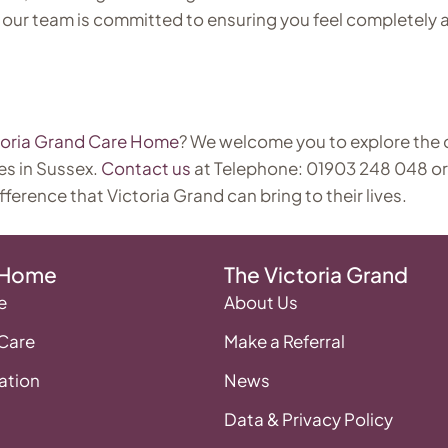
 our team is committed to ensuring you feel completely a
toria Grand Care Home
? We welcome you to explore the
es in Sussex.
Contact us
at Telephone: 01903 248 048 or
fference that Victoria Grand can bring to their lives.
 Home
The Victoria Grand
e
About Us
 Care
Make a Referral
tion
News
Data & Privacy Policy