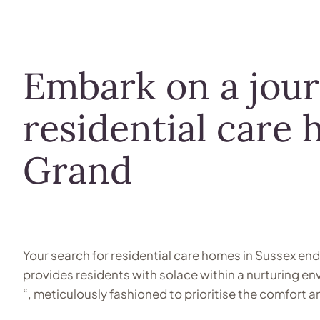
Embark on a jou
residential care 
Grand
Your search for residential care homes in Sussex en
provides residents with solace within a nurturing e
“, meticulously fashioned to prioritise the comfort 