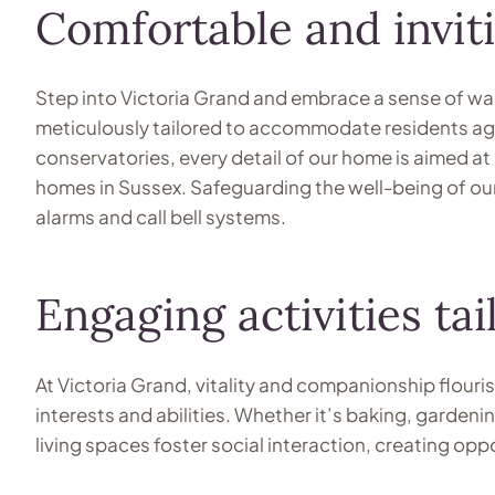
Comfortable and inviti
Step into Victoria Grand and embrace a sense of war
meticulously tailored to accommodate residents aged
conservatories, every detail of our home is aimed at
homes in Sussex. Safeguarding the well-being of our 
alarms and call bell systems.
Engaging activities tai
At Victoria Grand, vitality and companionship flouris
interests and abilities. Whether it’s baking, garden
living spaces foster social interaction, creating op