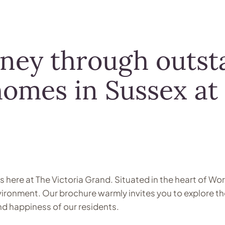
rney through outst
homes in Sussex at
ds here at The Victoria Grand. Situated in the heart of 
nvironment. Our brochure warmly invites you to explore t
and happiness of our residents.