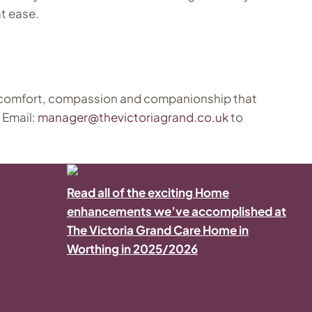
t ease.
 comfort, compassion and companionship that
 Email:
manager@thevictoriagrand.co.uk
to
Read all of the exciting Home
enhancements we’ve accomplished at
The Victoria Grand Care Home in
Worthing in 2025/2026