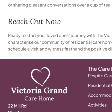
or sharing pleasant conversations over a cup of tea,
Reach Out Now
Ready to start your loved ones’ journey with The
Vic
characterise our community of residential care hom
schedule a visit and witness firsthand the positive di
The Care
Respite Car
Residential
Accommoda
Activities
22 Mill Rd