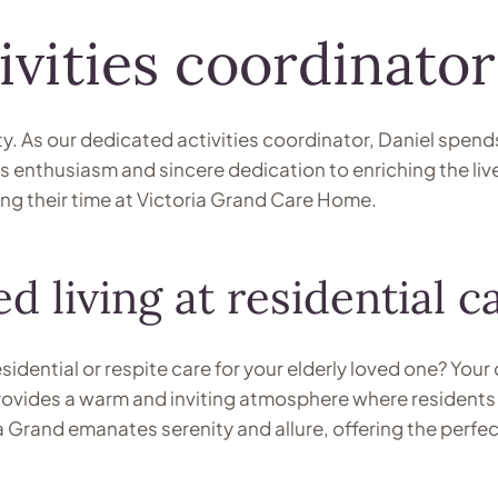
ivities coordinator
y. As our dedicated activities coordinator, Daniel spend
ous enthusiasm and sincere dedication to enriching the liv
ng their time at Victoria Grand Care Home.
d living at residential 
esidential or respite care for your elderly loved one? Yo
ovides a warm and inviting atmosphere where residents c
and emanates serenity and allure, offering the perfect 