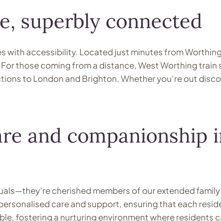
e, superbly connected
s with accessibility. Located just minutes from Worthin
or those coming from a distance, West Worthing train st
ions to London and Brighton. Whether you’re out discover
re and companionship in
iduals—they’re cherished members of our extended family 
personalised care and support, ensuring that each resid
ble, fostering a nurturing environment where residents can