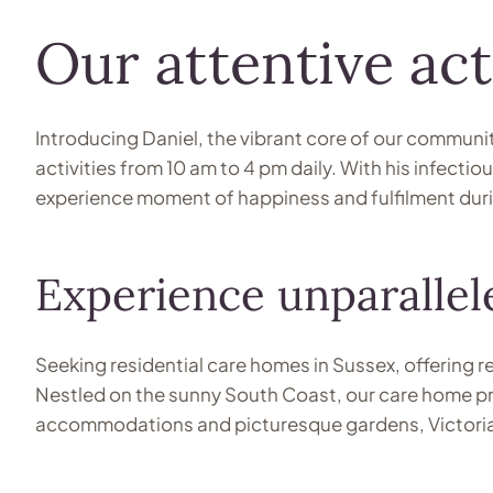
Our attentive act
Introducing Daniel, the vibrant core of our communit
activities from 10 am to 4 pm daily. With his infecti
experience moment of happiness and fulfilment duri
Experience unparallele
Seeking residential care homes in Sussex, offering r
Nestled on the sunny South Coast, our care home pr
accommodations and picturesque gardens, Victoria Gr