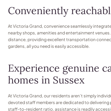
Conveniently reachabl
At Victoria Grand, convenience seamlessly integrate
nearby shops, amenities and entertainment venues. F
distance, providing excellent transportation connect
gardens, all you need is easily accessible.
Experience genuine ca
homes in Sussex
At Victoria Grand, our residents aren’t simply indiv
devoted staff members are dedicated to delivering 
staff-to-resident ratio, assistance is readily accessi