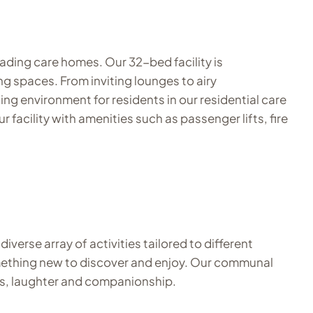
ading care homes. Our 32-bed facility is
g spaces. From inviting lounges to airy
ng environment for residents in our residential care
acility with amenities such as passenger lifts, fire
verse array of activities tailored to different
 something new to discover and enjoy. Our communal
ies, laughter and companionship.