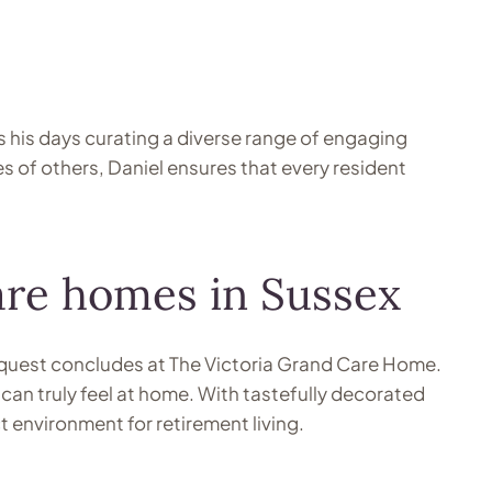
s his days curating a diverse range of engaging
es of others, Daniel ensures that every resident
care homes in Sussex
ur quest concludes at The Victoria Grand Care Home.
an truly feel at home. With tastefully decorated
environment for retirement living.