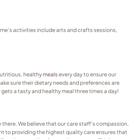
’s activities include arts and crafts sessions,
utritious, healthy
meals
every day to ensure our
ake sure their dietary needs and preferences are
 gets a tasty and healthy meal three times a day!
ay there. We believe that our care staff’s compassion,
 to providing the highest quality care ensures that