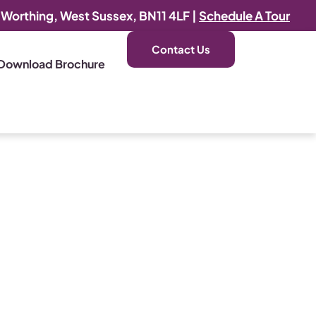
, Worthing, West Sussex, BN11 4LF |
Schedule A Tour
Contact Us
Download Brochure