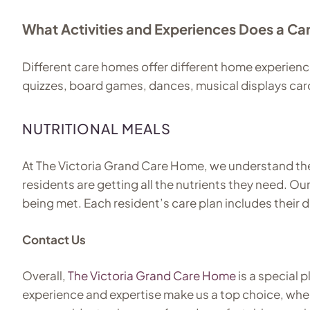
What Activities and Experiences Does a C
Different care homes offer different home experienc
quizzes, board games, dances, musical displays ca
NUTRITIONAL MEALS
At The Victoria Grand Care Home, we understand the i
residents are getting all the nutrients they need. Ou
being met. Each resident’s care plan includes their 
Contact Us
Overall,
The Victoria Grand Care Home
is a special 
experience and expertise make us a top choice, whe