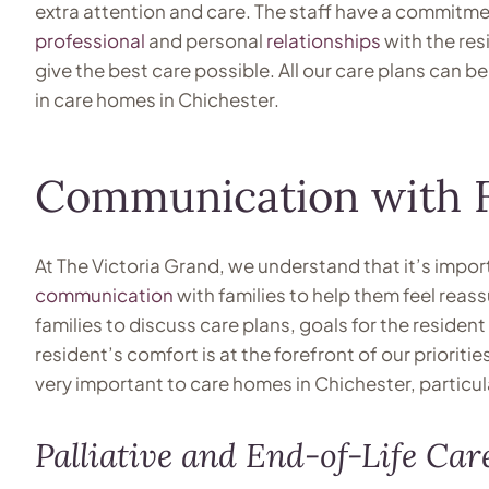
extra attention and care. The staff have a commitmen
professional
and personal
relationships
with the res
give the best care possible. All our care plans can b
in care homes in Chichester.
Communication with F
At The Victoria Grand, we understand that it’s impo
communication
with families to help them feel reas
families to discuss care plans, goals for the reside
resident’s comfort is at the forefront of our prioriti
very important to care homes in Chichester, particula
Palliative and End-of-Life Car