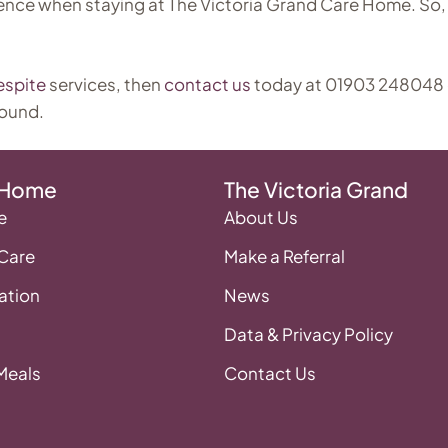
ence when staying at The Victoria Grand Care Home. So, 
espite
services, then
contact us
today at 01903 248048
round.
 Home
The Victoria Grand
e
About Us
 Care
Make a Referral
tion
News
Data & Privacy Policy
 Meals
Contact Us