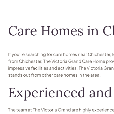
Care Homes in C
If you’re searching for care homes near Chichester, 
from Chichester, The Victoria Grand Care Home provid
impressive facilities and activities, The Victoria Gra
stands out from other care homes in the area.
Experienced and
The team at The Victoria Grand are highly experienc