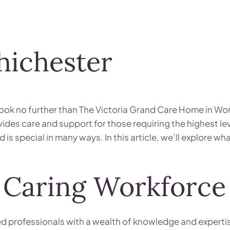
hichester
look no further than The Victoria Grand Care Home in Wor
es care and support for those requiring the highest leve
nd is special in many ways. In this article, we’ll explore
 Caring Workforce
ed professionals with a wealth of knowledge and experti