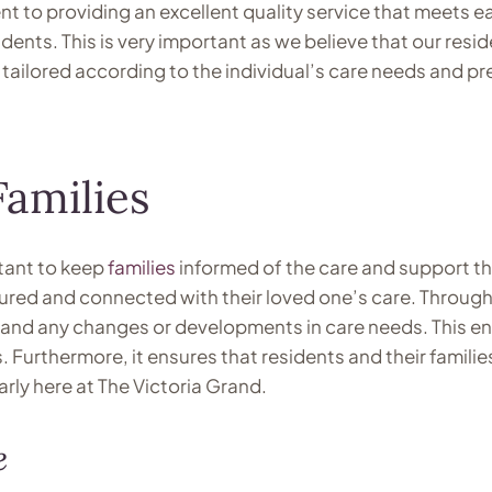
t to providing an excellent quality service that meets ea
idents. This is very important as we believe that our resi
e tailored according to the individual’s care needs and pr
amilies
rtant to keep
families
informed of the care and support the
sured and connected with their loved one’s care. Throug
nt and any changes or developments in care needs. This e
es. Furthermore, it ensures that residents and their famili
rly here at The Victoria Grand.
e