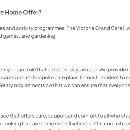
are Home Offer?
es and activity programmes. The Victoria Grand Care Home
rd games, and gardening.
mportant role that nutrition plays in care. We provide n
r
carers
create bespoke care plans for each resident to m
dietary requirements so that we can ensure that everyone
place that offers care, support and comfort to all who st
n looking for care home near Chichester. Our commitment