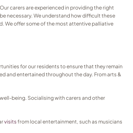
 Our carers are experienced in providing the right
s be necessary. We understand how difficult these
d. We offer some of the most attentive palliative
unities for our residents to ensure that they remain
ated and entertained throughout the day. From arts &
well-being. Socialising with carers and other
ar
visits
from local entertainment, such as musicians