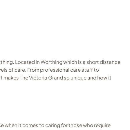
thing. Located in Worthing which is a short distance
ls of care. From professional care staff to
 what makes The Victoria Grand so unique and how it
se when it comes to caring for those who require