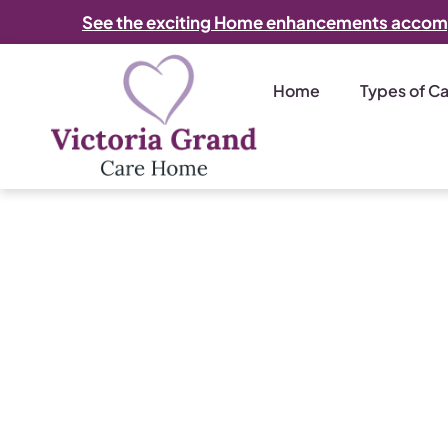
See the exciting Home enhancements accom
Home
Types of C