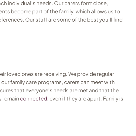
ch individual’s needs. Our carers form close,
dents become part of the family, which allows us to
eferences. Our staff are some of the best you’ll find
ir loved ones are receiving. We provide regular
h our family care programs, carers can meet with
nsures that everyone’s needs are met and that the
es remain
connected
, even if they are apart. Family is