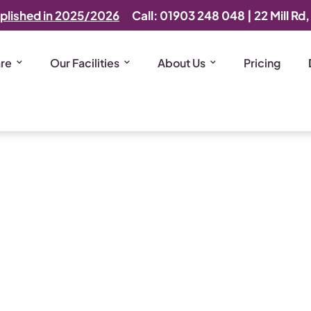
plished in 2025/2026
Call: 01903 248 048
|
22 Mill Rd
are
Our Facilities
About Us
Pricing