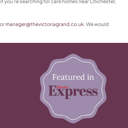
if you’re searching for care homes near Chichester,
 or
manager@thevictoriagrand.co.uk
. We would