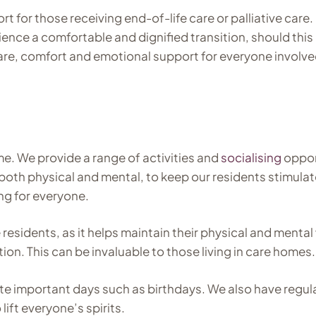
t for those receiving end-of-life care or palliative care.
ience a comfortable and dignified transition, should thi
care, comfort and emotional support for everyone involve
me. We provide a range of activities and
socialising
opport
, both physical and mental, to keep our residents stimul
ng for everyone.
esidents, as it helps maintain their physical and mental 
n. This can be invaluable to those living in care homes.
te important days such as birthdays. We also have regul
ift everyone’s spirits.