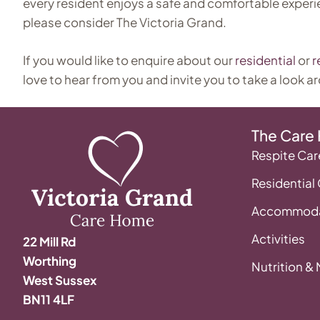
every resident enjoys a safe and comfortable experi
please consider The Victoria Grand.
If you would like to enquire about our
residential
or
r
love to hear from you and invite you to take a look a
The Care
Respite Car
Residential
Accommoda
Activities
22 Mill Rd
Worthing
Nutrition &
West Sussex
BN11 4LF