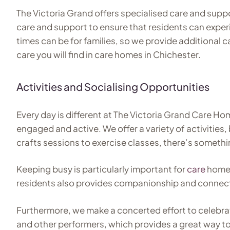
The Victoria Grand offers specialised care and suppor
care and support to ensure that residents can exper
times can be for families, so we provide additional 
care you will find in care homes in Chichester.
Activities and Socialising Opportunities
Every day is different at The Victoria Grand Care Ho
engaged and active. We offer a variety of activities
crafts sessions to exercise classes, there’s somethi
Keeping busy is particularly important for
care
home r
residents also provides companionship and connectio
Furthermore, we make a concerted effort to celebra
and other performers, which provides a great way to l