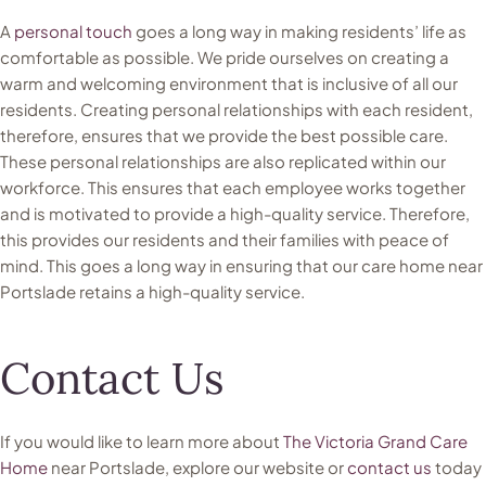
A
personal touch
goes a long way in making residents’ life as
comfortable as possible. We pride ourselves on creating a
warm and welcoming environment that is inclusive of all our
residents. Creating personal relationships with each resident,
therefore, ensures that we provide the best possible care.
These personal relationships are also replicated within our
workforce. This ensures that each employee works together
and is motivated to provide a high-quality service. Therefore,
this provides our residents and their families with peace of
mind. This goes a long way in ensuring that our care home near
Portslade retains a high-quality service.
Contact Us
If you would like to learn more about
The Victoria Grand Care
Home
near Portslade, explore our website or
contact us
today