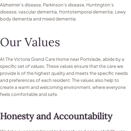
Alzheimer’s disease, Parkinson’s disease, Huntington’s
disease, vascular dementia, frontotemporal dementia, Lewy
body dementia and mixed dementia.
Our Values
At The Victoria Grand Care Home near Portslade, abide by a
specific set of values. These values ensure that the care we
provide is of the highest quality and meets the specific needs
and preferences of each resident. The values also help to
create a warm and welcoming environment, where everyone
feels comfortable and safe.
Honesty and Accountability