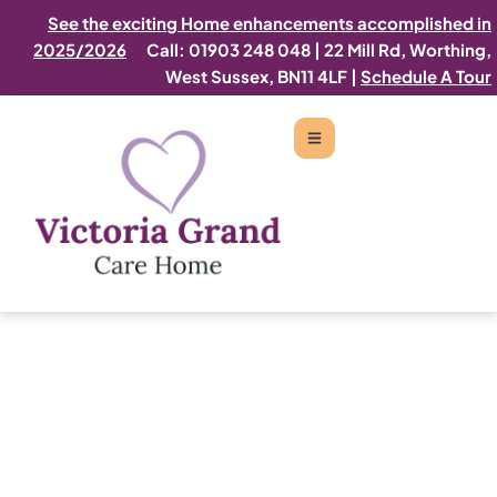
See the exciting Home enhancements accomplished in
2025/2026
Call: 01903 248 048
|
22 Mill Rd, Worthing,
West Sussex, BN11 4LF |
Schedule A Tour