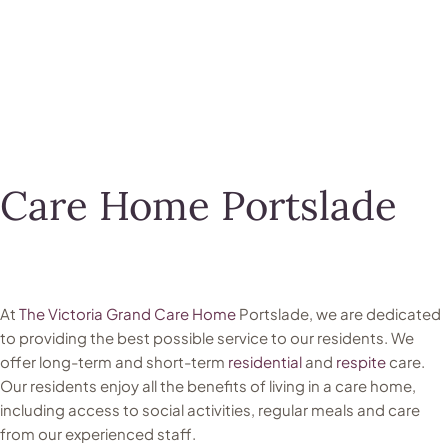
Care Home Portslade
At
The Victoria Grand Care Home
Portslade, we are dedicated
to providing the best possible service to our residents. We
offer long-term and short-term
residential
and
respite
care.
Our residents enjoy all the benefits of living in a care home,
including access to social activities, regular meals and care
from our experienced staff.