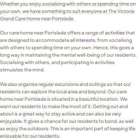
Whether you enjoy socialising with others or spending time on
your own, we have something to suit everyone at The Victoria
Grand Care Home near Portslade.
Our care home near Portslade offers a range of
activities
that
are designed to accommodate all
interests
, from socialising
with others to spending time on your own. Hence, this goes a
long way in maintaining the mental well-being of our residents.
Socialising with others, and participating in activities
stimulates the mind.
We also organise regular excursions and outings so that our
residents can explore the local area and beyond. Our care
home near Portslade is situated in a beautiful location. We
want our residents to make the most of it. Getting out and
about is a great way to stay active and can also be very
enjoyable. It gives a chance for our residents to bond, as well
as enjoy the outdoors. This is an important part of keeping life
enjoyable for our residents.