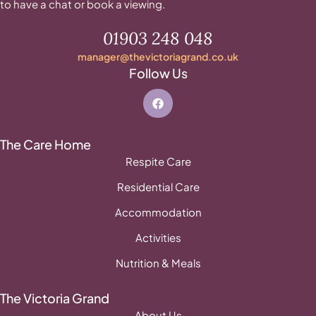
to have a chat or book a viewing.
01903 248 048
manager@thevictoriagrand.co.uk
Follow Us
The Care Home
Respite Care
Residential Care
Accommodation
Activities
Nutrition & Meals
The Victoria Grand
About Us