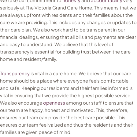
We take our commitment to
honesty
and
accountability
very
seriously at The Victoria Grand Care Home. This means that we
are always upfront with residents and their families about the
care we are providing. This includes any changes or updates to
their care plan. We also work hard to be transparent in our
financial dealings, ensuring that all bills and payments are clear
and easy to understand. We believe that this level of
transparency is essential for building trust between the care
home and resident/family.
Transparency
is vital in a care home. We believe that our care
home should be a place where everyone feels comfortable
and safe. Keeping our residents and their families informed is
vital in ensuring that we provide the highest possible service.
We also encourage
openness
among our staff to ensure that
our team are happy, honest and motivated. This, therefore,
ensures our team can provide the best care possible. This
ensures our team feel valued and thus the residents and their
families are given peace of mind.