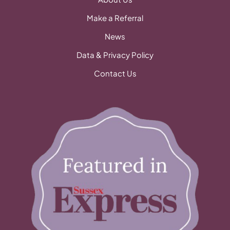
Make a Referral
News
Data & Privacy Policy
Contact Us