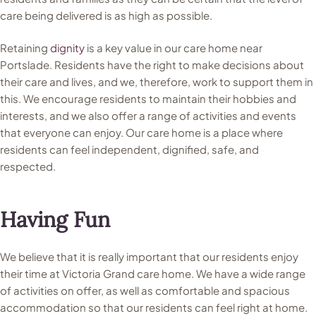
care being delivered is as high as possible.
Retaining
dignity
is a key value in our care home near
Portslade. Residents have the right to make decisions about
their care and lives, and we, therefore, work to support them in
this. We encourage residents to maintain their hobbies and
interests, and we also offer a range of activities and events
that everyone can enjoy. Our care home is a place where
residents can feel independent, dignified, safe, and
respected.
Having Fun
We believe that it is really important that our residents enjoy
their time at Victoria Grand care home. We have a wide range
of activities on offer, as well as comfortable and spacious
accommodation so that our residents can feel right at home.