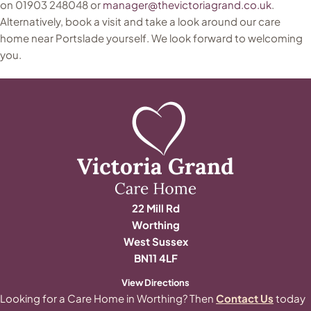
on 01903 248048 or
manager@thevictoriagrand.co.uk
.
Alternatively, book a visit and take a look around our care
home near Portslade yourself. We look forward to welcoming
you.
22 Mill Rd
Worthing
West Sussex
BN11 4LF
View Directions
Looking for a Care Home in Worthing? Then
Contact Us
today