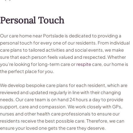
Personal Touch
Our care home near Portslade is dedicated to providing a
personal touch for every one of our residents. From individual
care plans to tailored activities and social events, we make
sure that each person feels valued and respected. Whether
you’re looking for long-term care or
respite
care, our home is
the perfect place for you.
We develop bespoke care plans for each resident, which are
reviewed and updated regularly in line with their changing
needs. Our care team is on hand 24 hours a day to provide
support, care and compassion. We work closely with GPs,
nurses and other health care professionals to ensure our
residents receive the best possible care. Therefore, we can
ensure your loved one gets the care they deserve.