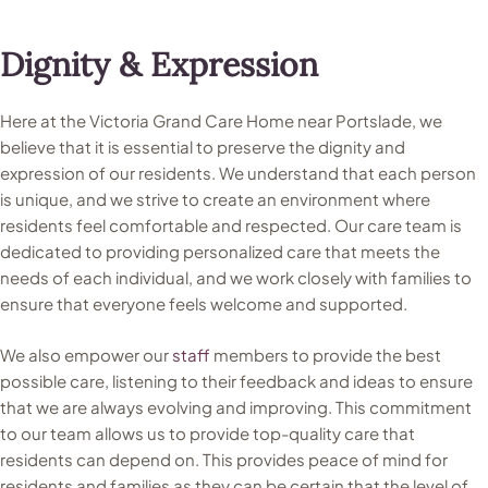
Dignity & Expression
Here at the Victoria Grand Care Home near Portslade, we
believe that it is essential to preserve the dignity and
expression of our residents. We understand that each person
is unique, and we strive to create an environment where
residents feel comfortable and respected. Our care team is
dedicated to providing personalized care that meets the
needs of each individual, and we work closely with families to
ensure that everyone feels welcome and supported.
We also empower our
staff
members to provide the best
possible care, listening to their feedback and ideas to ensure
that we are always evolving and improving. This commitment
to our team allows us to provide top-quality care that
residents can depend on. This provides peace of mind for
residents and families as they can be certain that the level of