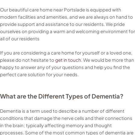
Our beautiful care home near Portslade is equipped with
modern facilities and amenities, and we are always on hand to
provide support and assistance to our residents. We pride
ourselves on providing a warm and welcoming environment for
all of our residents
If you are considering a care home for yourself or a loved one,
please do not hesitate to
get in touch
. We would be more than
happy to answer any of your questions and help you find the
perfect care solution for your needs.
What are the Different Types of Dementia?
Dementia is a term used to describe a number of different
conditions that damage the nerve cells and their connections
in the brain; typically affecting memory and thought
processes. Some of the most common types of dementia are