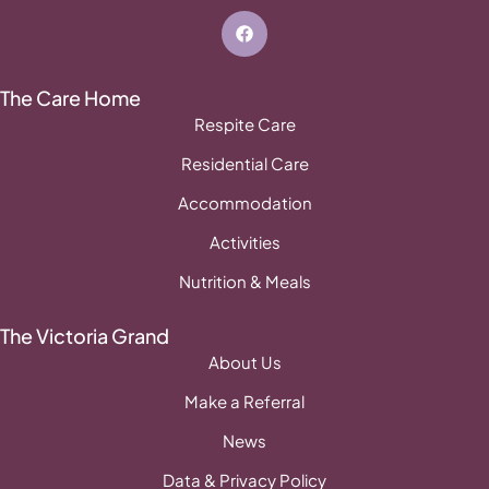
The Care Home
Respite Care
Residential Care
Accommodation
Activities
Nutrition & Meals
The Victoria Grand
About Us
Make a Referral
News
Data & Privacy Policy