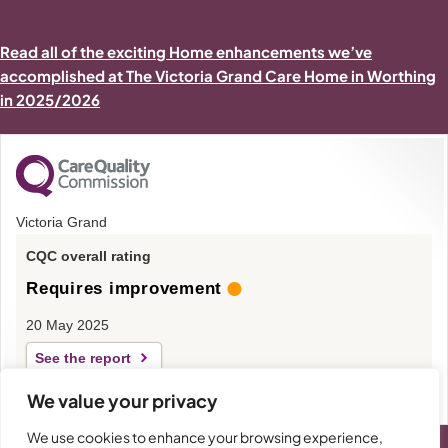
Read all of the exciting Home enhancements we’ve
accomplished at The Victoria Grand Care Home in Worthing
in 2025/2026
Victoria Grand
CQC overall rating
Requires improvement
20 May 2025
See the report
We value your privacy
We use cookies to enhance your browsing experience,