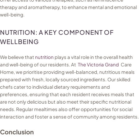
therapy and aromatherapy, to enhance mental and emotional
well-being.
NUTRITION: A KEY COMPONENT OF
WELLBEING
We believe that
nutrition
plays a vital role in the overall health
and well-being of our residents. At
The Victoria Grand
Care
Home, we prioritise providing well-balanced, nutritious meals
prepared with fresh, locally sourced ingredients. Our skilled
chefs cater to individual dietary requirements and
preferences, ensuring that each resident receives meals that
are not only delicious but also meet their specific nutritional
needs. Regular mealtimes also offer opportunities for social
interaction and foster a sense of community among residents.
Conclusion