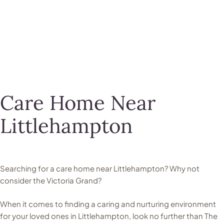
Care Home Near
Littlehampton
Searching for a care home near Littlehampton? Why not
consider the Victoria Grand?
When it comes to finding a caring and nurturing environment
for your loved ones in Littlehampton, look no further than The