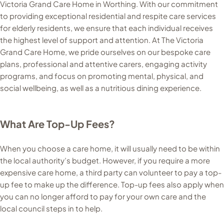
Victoria Grand Care Home in Worthing. With our commitment
to providing exceptional residential and respite care services
for elderly residents, we ensure that each individual receives
the highest level of support and attention. At The Victoria
Grand Care Home, we pride ourselves on our bespoke care
plans, professional and attentive carers, engaging activity
programs, and focus on promoting mental, physical, and
social wellbeing, as well as a nutritious dining experience.
What Are Top-Up Fees?
When you choose a care home, it will usually need to be within
the local authority’s budget. However, if you require a more
expensive care home, a third party can volunteer to pay a top-
up fee to make up the difference. Top-up fees also apply when
you can no longer afford to pay for your own care and the
local council steps in to help.