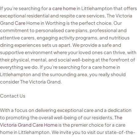
If you’re searching for a
care home
in Littlehampton that offers
exceptional residential and respite care services, The Victoria
Grand
Care
Home in Worthing is the perfect choice. Our
commitment to personalised care plans, professional and
attentive carers, engaging activity programs, and nutritious
dining experiences sets us apart. We provide a safe and
supportive environment where your loved ones can thrive, with
their physical, mental, and social well-being at the forefront of
everything we do. If you’re searching for a care home in
Littlehampton and the surrounding area, you really should
consider The Victoria Grand.
Contact Us
With a focus on delivering exceptional care and a dedication
to promoting the overall well-being of our residents,
The
Victoria Grand Care Home
is the premier choice for a care
home in Littlehampton. We invite you to visit our state-of-the-