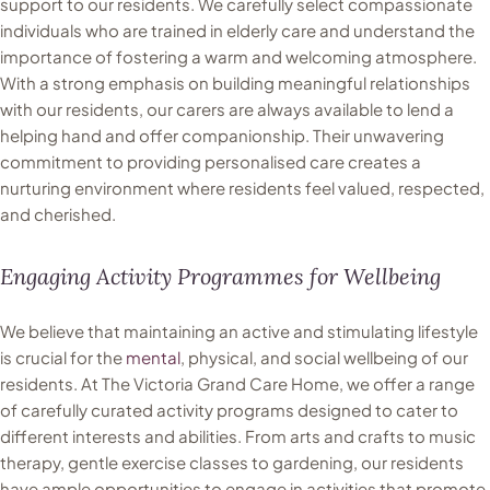
support to our residents. We carefully select compassionate
individuals who are trained in elderly care and understand the
importance of fostering a warm and welcoming atmosphere.
With a strong emphasis on building meaningful relationships
with our residents, our carers are always available to lend a
helping hand and offer companionship. Their unwavering
commitment to providing personalised care creates a
nurturing environment where residents feel valued, respected,
and cherished.
Engaging Activity Programmes for Wellbeing
We believe that maintaining an active and stimulating lifestyle
is crucial for the
mental
, physical, and social wellbeing of our
residents. At The Victoria Grand Care Home, we offer a range
of carefully curated activity programs designed to cater to
different interests and abilities. From arts and crafts to music
therapy, gentle exercise classes to gardening, our residents
have ample opportunities to engage in activities that promote