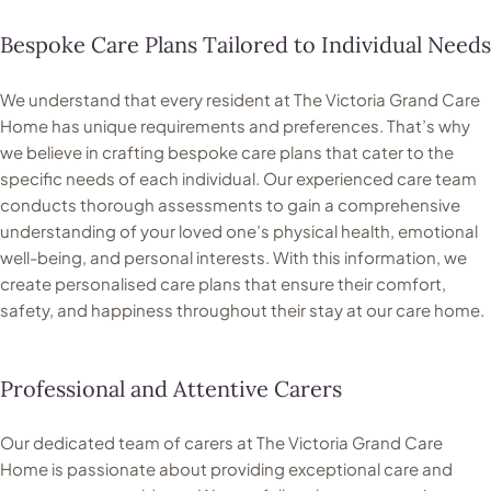
Bespoke Care Plans Tailored to Individual Needs
We understand that every resident at The Victoria Grand Care
Home has unique requirements and preferences. That’s why
we believe in crafting bespoke care plans that cater to the
specific needs of each individual. Our experienced care team
conducts thorough assessments to gain a comprehensive
understanding of your loved one’s physical health, emotional
well-being, and personal interests. With this information, we
create personalised care plans that ensure their comfort,
safety, and happiness throughout their stay at our care home.
Professional and Attentive Carers
Our dedicated team of carers at The Victoria Grand Care
Home is passionate about providing exceptional care and