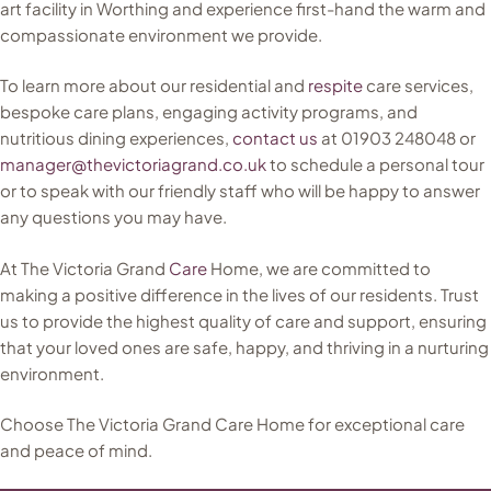
art facility in Worthing and experience first-hand the warm and
compassionate environment we provide.
To learn more about our residential and
respite
care services,
bespoke care plans, engaging activity programs, and
nutritious dining experiences,
contact us
at 01903 248048 or
manager@thevictoriagrand.co.uk
to schedule a personal tour
or to speak with our friendly staff who will be happy to answer
any questions you may have.
At The Victoria Grand
Care
Home, we are committed to
making a positive difference in the lives of our residents. Trust
us to provide the highest quality of care and support, ensuring
that your loved ones are safe, happy, and thriving in a nurturing
environment.
Choose The Victoria Grand Care Home for exceptional care
and peace of mind.