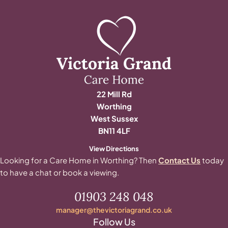
22 Mill Rd
Worthing
West Sussex
BN11 4LF
View Directions
Looking for a Care Home in Worthing? Then
Contact Us
today
to have a chat or book a viewing.
01903 248 048
manager@thevictoriagrand.co.uk
Follow Us