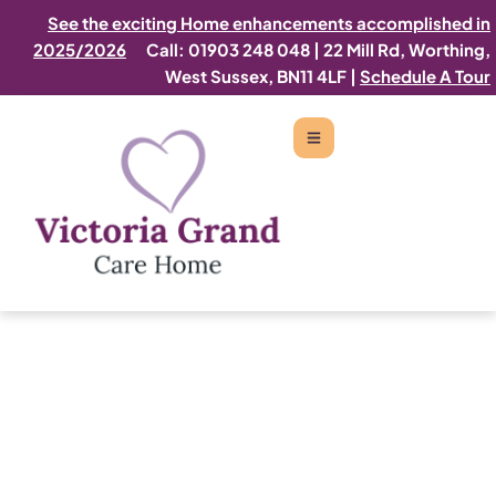
See the exciting Home enhancements accomplished in
2025/2026
Call: 01903 248 048
|
22 Mill Rd, Worthing,
West Sussex, BN11 4LF |
Schedule A Tour