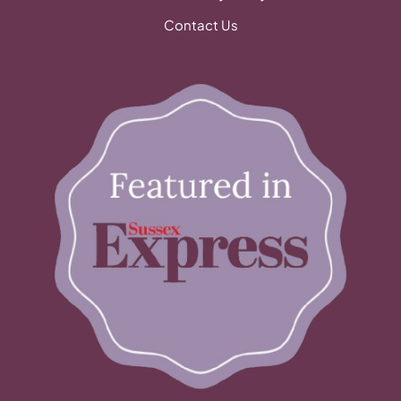
Contact Us