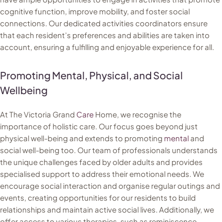
cognitive function, improve mobility, and foster social
connections. Our dedicated activities coordinators ensure
that each resident’s preferences and abilities are taken into
account, ensuring a fulfilling and enjoyable experience for all.
Promoting Mental, Physical, and Social
Wellbeing
At The Victoria Grand
Care
Home, we recognise the
importance of holistic care. Our focus goes beyond just
physical well-being and extends to promoting
mental
and
social well-being too. Our team of professionals understands
the unique challenges faced by older adults and provides
specialised support to address their emotional needs. We
encourage social interaction and organise regular outings and
events, creating opportunities for our residents to build
relationships and maintain active social lives. Additionally, we
offer access to various therapies, such as reminiscence