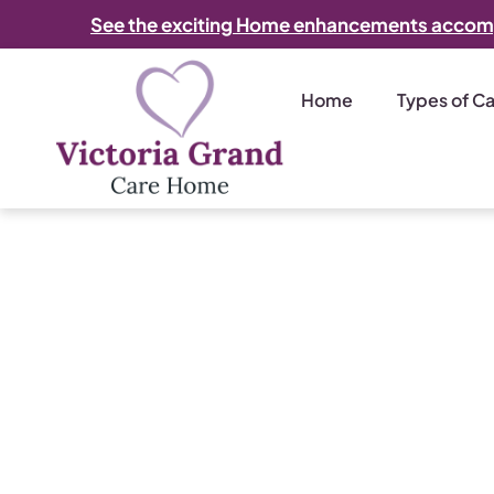
See the exciting Home enhancements accom
Home
Types of C