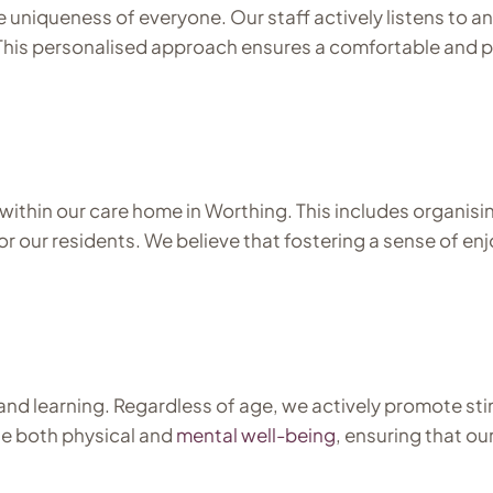
 uniqueness of everyone. Our staff actively listens to 
 This personalised approach ensures a comfortable and p
within our care home in Worthing. This includes organisin
e for our residents. We believe that fostering a sense of
nd learning. Regardless of age, we actively promote stim
e both physical and
mental well-being
, ensuring that ou