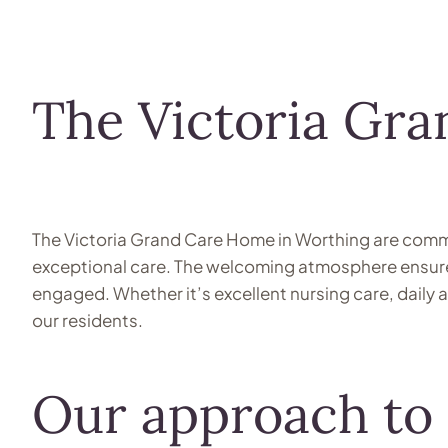
The Victoria Gr
The Victoria Grand Care Home in Worthing are commit
exceptional care. The welcoming atmosphere ensures 
engaged. Whether it’s excellent nursing care, daily
our residents.
Our approach to 