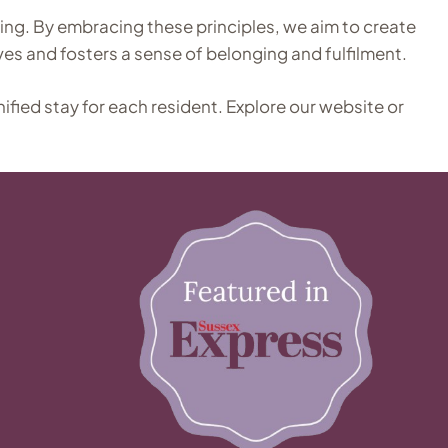
ing. By embracing these principles, we aim to create
ves and fosters a sense of belonging and fulfilment.
nified stay for each resident. Explore our website or