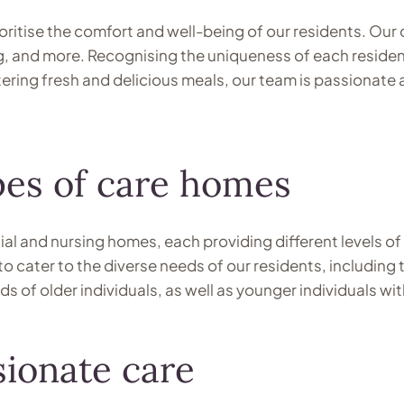
ritise the comfort and well-being of our residents. Our d
ing, and more. Recognising the uniqueness of each reside
tering fresh and delicious meals, our team is passiona
ypes of care homes
al and nursing homes, each providing different levels of
to cater to the diverse needs of our residents, including 
of older individuals, as well as younger individuals with
ionate care