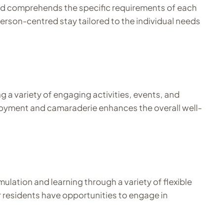
and comprehends the specific requirements of each
erson-centred stay tailored to the individual needs
g a variety of engaging activities, events, and
 enjoyment and camaraderie enhances the overall well-
ulation and learning through a variety of flexible
r residents have opportunities to engage in