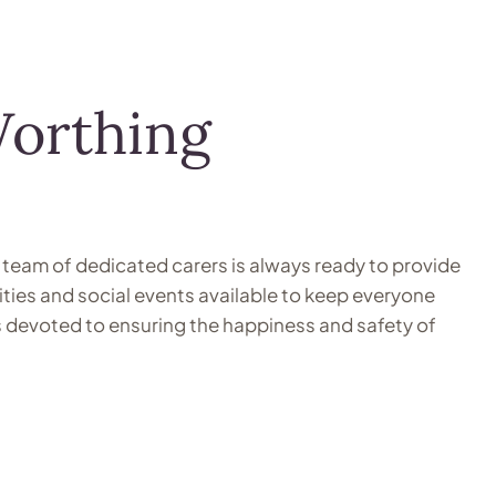
Worthing
 team of dedicated carers is always ready to provide
ities and social events available to keep everyone
is devoted to ensuring the happiness and safety of