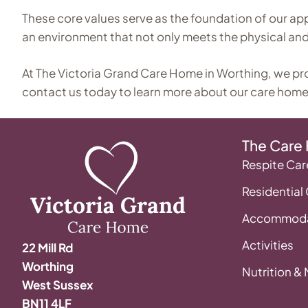
These core values serve as the foundation of our ap
an environment that not only meets the physical and 
At The Victoria Grand Care Home in Worthing, we provid
contact us today to learn more about our care home
The Care
Respite Car
Residential
Accommoda
Activities
22 Mill Rd
Worthing
Nutrition &
West Sussex
BN11 4LF