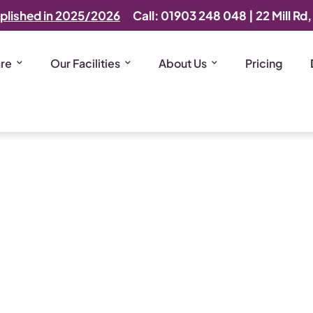
plished in 2025/2026
Call: 01903 248 048
|
22 Mill Rd
are
Our Facilities
About Us
Pricing