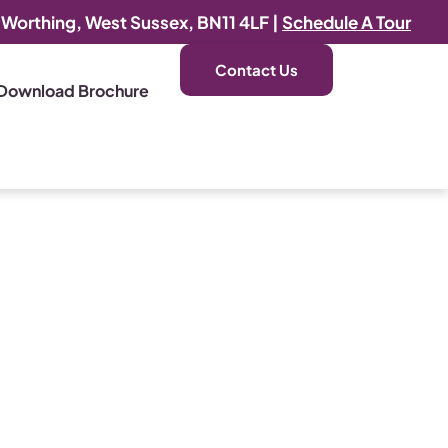
, Worthing, West Sussex, BN11 4LF |
Schedule A Tour
Contact Us
Download Brochure