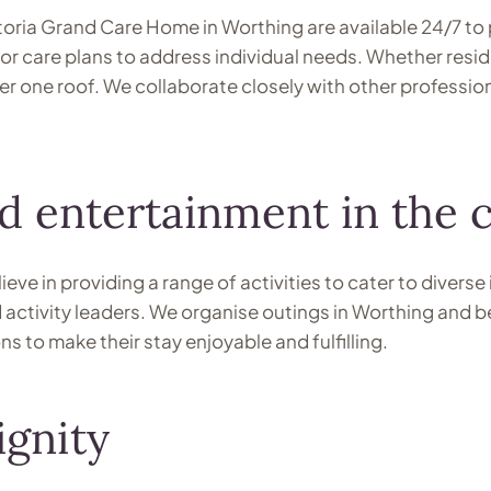
ctoria Grand Care Home in Worthing are available 24/7 to 
r care plans to address individual needs. Whether reside
r one roof. We collaborate closely with other profession
and entertainment in the
ve in providing a range of activities to cater to diverse 
ed activity leaders. We organise outings in Worthing and 
 to make their stay enjoyable and fulfilling.
ignity