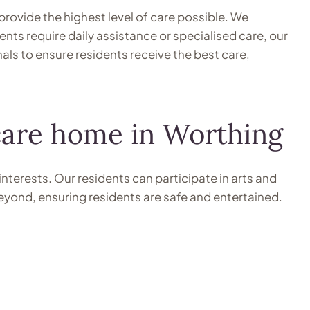
provide the highest level of care possible. We
nts require daily assistance or specialised care, our
als to ensure residents receive the best care,
 care home in Worthing
interests. Our residents can participate in arts and
beyond, ensuring residents are safe and entertained.