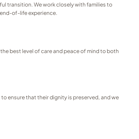
ul transition. We work closely with families to
end-of-life experience.
he best level of care and peace of mind to both
o ensure that their dignity is preserved, and we