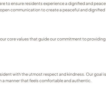
are to ensure residents experience a dignified and peacef
g open communication to create a peaceful and dignified 
ur core values that guide our commitment to providing t
dent with the utmost respect and kindness. Our goal is t
 in a manner that feels comfortable and authentic.