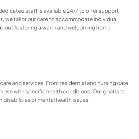
edicated staff is available 24/7 to offer support
nt, we tailor our care to accommodate individual
te about fostering a warm and welcoming home
 care and services. From residential and nursing care
those with specific health conditions. Our goal is to
 disabilities or mental health issues.