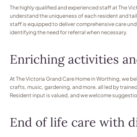
The highly qualified and experienced staff at The Vi
understand the uniqueness of each resident and tailo
staff is equipped to deliver comprehensive care unde
identifying the need for referral when necessary.
Enriching activities 
At The Victoria Grand Care Home in Worthing, we belie
crafts, music, gardening, and more, all led by train
Resident input is valued, and we welcome suggestions
End of life care with d