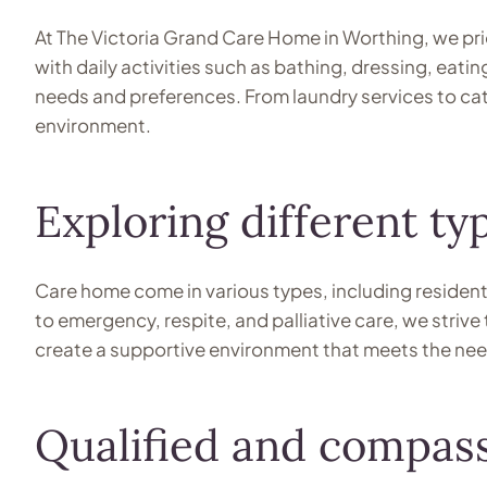
At The Victoria Grand Care Home in Worthing, we prio
with daily activities such as bathing, dressing, eat
needs and preferences. From laundry services to ca
environment.
Exploring different t
Care home come in various types, including residenti
to emergency, respite, and palliative care, we strive 
create a supportive environment that meets the needs 
Qualified and compass