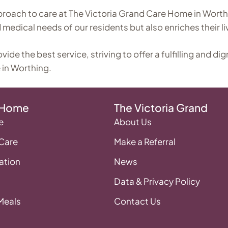
proach to care at The Victoria Grand Care Home in Worth
medical needs of our residents but also enriches their li
e the best service, striving to offer a fulfilling and dig
 in Worthing.
 Home
The Victoria Grand
e
About Us
 Care
Make a Referral
tion
News
Data & Privacy Policy
 Meals
Contact Us