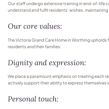
Our staff undergo extensive training in end-of-life c
understand and fulfil residents’ wishes, maintainin
Our core values:
The Victoria Grand Care Home in Worthing upholds fo
residents and their families:
Dignity and expression:
We place a paramount emphasis on treating each resi
actively support their ability to express themselves
Personal touch: