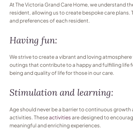
At The Victoria Grand Care Home, we understand the
resident, allowing us to create bespoke care plans.
and preferences of each resident.
Having fun:
We strive to create a vibrant and loving atmosphere 
outings that contribute to a happy and fulfilling lif
being and quality of life for those in our care.
Stimulation and learning:
Age should never be a barrier to continuous growth a
activities. These
activities
are designed to encourag
meaningful and enriching experiences.