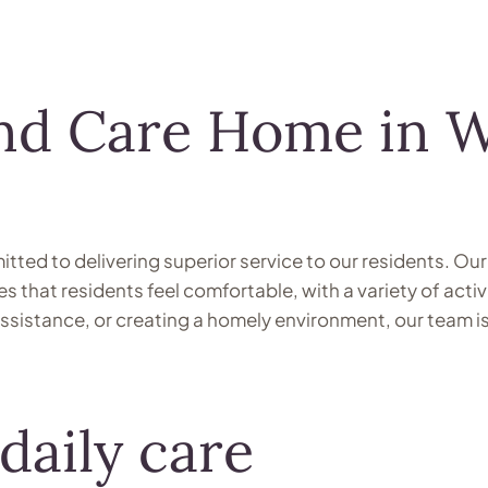
and Care Home in 
ted to delivering superior service to our residents. Our
that residents feel comfortable, with a variety of activ
 assistance, or creating a homely environment, our team 
daily care