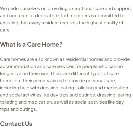
We pride ourselves on providing exceptional care and support,
and our team of dedicated staff members is committed to
ensuring that every resident receives the highest quality of
care.
What is a Care Home?
Care homes are also known as residential homes and provide
accommodation and care services for people who can no
longer live on their own. There are different types of care
home, but their primary aim is to provide personal care,
including help with dressing, eating, toileting and medication,
and social activities like day trips and outings, dressing, eating,
toileting and medication, as well as social activities like day
trips and outings.
Contact Us