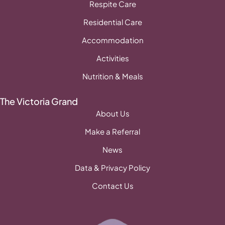
Respite Care
Residential Care
Accommodation
Activities
Nutrition & Meals
The Victoria Grand
About Us
Make a Referral
News
Data & Privacy Policy
Contact Us