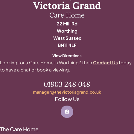
22 Mill Rd
Worthing
West Sussex
BN11 4LF
View Directions
Looking for a Care Home in Worthing? Then
Contact Us
today
to have a chat or book a viewing.
01903 248 048
manager@thevictoriagrand.co.uk
Follow Us
The Care Home